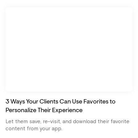
3 Ways Your Clients Can Use Favorites to
Personalize Their Experience
Let them save, re-visit, and download their favorite
content from your app.