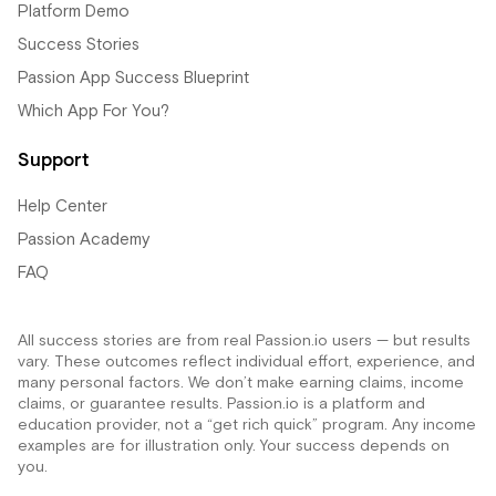
Platform Demo
Success Stories
Passion App Success Blueprint
Which App For You?
Support
Help Center
Passion Academy
FAQ
All success stories are from real Passion.io users — but results
vary. These outcomes reflect individual effort, experience, and
many personal factors. We don’t make earning claims, income
claims, or guarantee results. Passion.io is a platform and
education provider, not a “get rich quick” program. Any income
examples are for illustration only. Your success depends on
you.