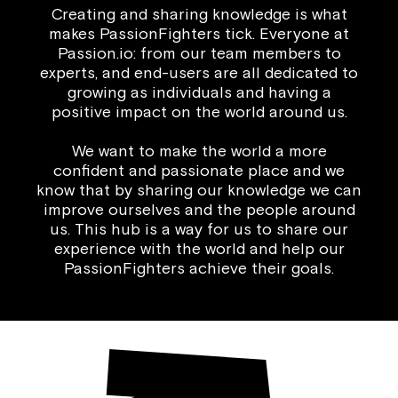
Creating and sharing knowledge is what
makes PassionFighters tick. Everyone at
Passion.io: from our team members to
experts, and end-users are all dedicated to
growing as individuals and having a
positive impact on the world around us.
We want to make the world a more
confident and passionate place and we
know that by sharing our knowledge we can
improve ourselves and the people around
us. This hub is a way for us to share our
experience with the world and help our
PassionFighters achieve their goals.