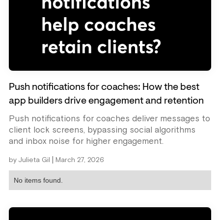
Push notifications for coaches: How the best
app builders drive engagement and retention
Push notifications for coaches deliver messages to
client lock screens, bypassing social algorithms
and inbox noise for higher engagement.
|
by
Julieta Gil
March 27, 2026
No items found.