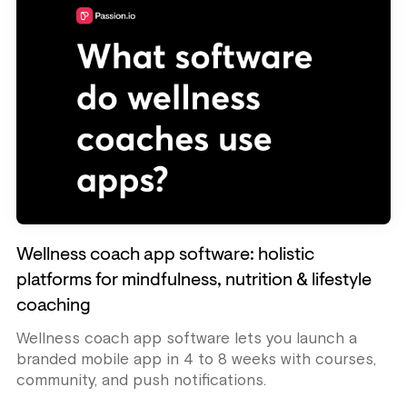
Wellness coach app software: holistic
platforms for mindfulness, nutrition & lifestyle
coaching
Wellness coach app software lets you launch a
branded mobile app in 4 to 8 weeks with courses,
community, and push notifications.