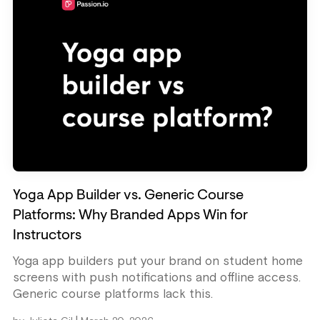
Yoga App Builder vs. Generic Course
Platforms: Why Branded Apps Win for
Instructors
Yoga app builders put your brand on student home
screens with push notifications and offline access.
Generic course platforms lack this.