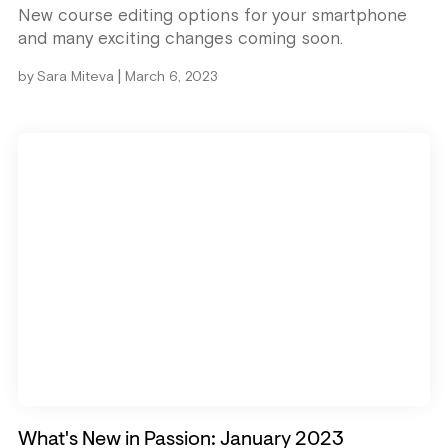
New course editing options for your smartphone
and many exciting changes coming soon.
|
by
Sara Miteva
March 6, 2023
What's New in Passion: January 2023