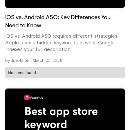
iOS vs. Android ASO: Key Differences You
Need to Know
iOS vs. Android ASO requires different strategies.
Apple uses a hidden keyword field while Google
indexes your full description.
|
by
Julieta Gil
March 20, 2026
No items found.