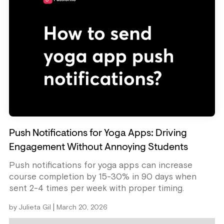
Push Notifications for Yoga Apps: Driving
Engagement Without Annoying Students
Push notifications for yoga apps can increase
course completion by 15-30% in 90 days when
sent 2-4 times per week with proper timing.
|
by
Julieta Gil
March 20, 2026