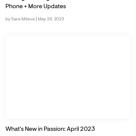
Phone + More Updates
|
by
Sara Miteva
May 29, 2023
What's New in Passion: April 2023