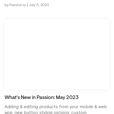
|
by
Passion.io
July 5, 2023
What's New in Passion: May 2023
Adding & editing products from your mobile & web
app, new button styling options, custom