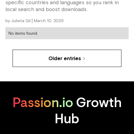
specific countries and languages so you rank in
local search and boost downloads.
|
by
Julieta Gil
March 10, 2026
No items found.
Older entries
Passion.io
Growth
Hub