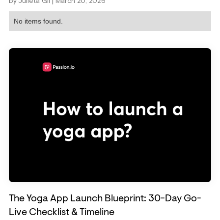
|
by
Julieta Gil
March 20, 2026
No items found.
The Yoga App Launch Blueprint: 30-Day Go-
Live Checklist & Timeline