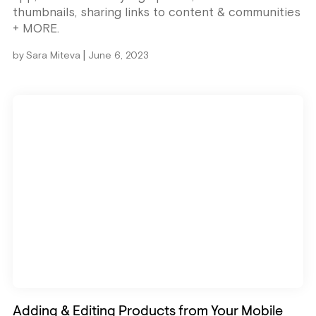
thumbnails, sharing links to content & communities
+ MORE.
|
by
Sara Miteva
June 6, 2023
Adding & Editing Products from Your Mobile