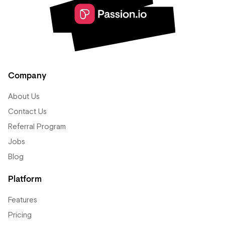
Company
About Us
Contact Us
Referral Program
Jobs
Blog
Platform
Features
Pricing