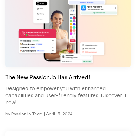
The New Passion.io Has Arrived!
Designed to empower you with enhanced
capabilities and user-friendly features. Discover it
now!
|
by
Passion.io Team
April 15, 2024