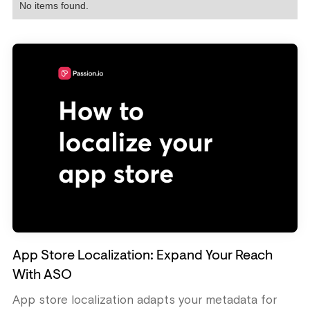
No items found.
App Store Localization: Expand Your Reach
With ASO
App store localization adapts your metadata for