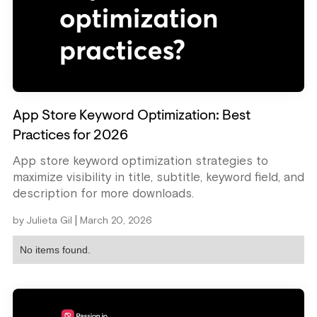
App Store Keyword Optimization: Best
Practices for 2026
App store keyword optimization strategies to
maximize visibility in title, subtitle, keyword field, and
description for more downloads.
|
by
Julieta Gil
March 20, 2026
No items found.