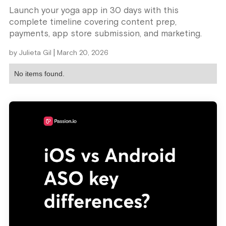
Launch your yoga app in 30 days with this
complete timeline covering content prep,
payments, app store submission, and marketing.
|
by
Julieta Gil
March 20, 2026
No items found.