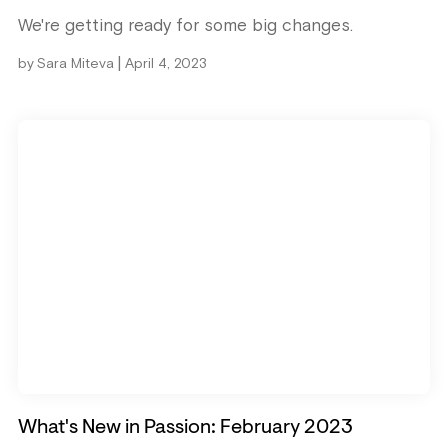
We're getting ready for some big changes.
|
by
Sara Miteva
April 4, 2023
What's New in Passion: February 2023