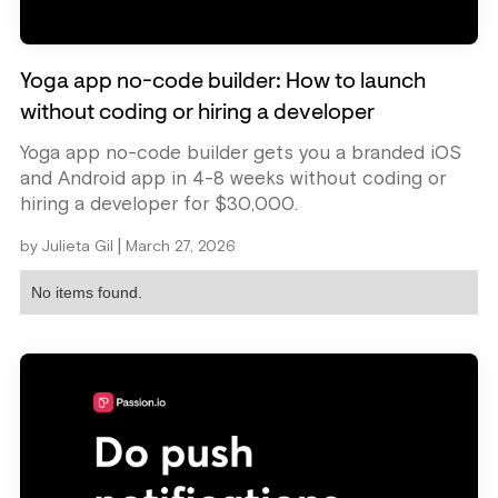
Yoga app no-code builder: How to launch
without coding or hiring a developer
Yoga app no-code builder gets you a branded iOS
and Android app in 4-8 weeks without coding or
hiring a developer for $30,000.
|
by
Julieta Gil
March 27, 2026
No items found.