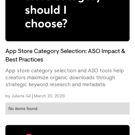
App Store Category Selection: ASO Impact &
Best Practices
App store category selection and ASO tools help
creators maximize organic downloads through
strategic keyword research and metadata.
|
by
Julieta Gil
March 20, 2026
No items found.