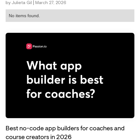
|
by
Julieta Gil
March 27, 2026
No items found.
Best no-code app builders for coaches and
course creators in 2026