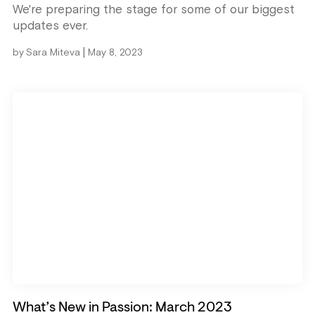
We're preparing the stage for some of our biggest
updates ever.
|
by
Sara Miteva
May 8, 2023
What’s New in Passion: March 2023