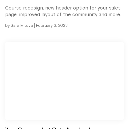
Course redesign, new header option for your sales
page, improved layout of the community and more.
|
by
Sara Miteva
February 3, 2023