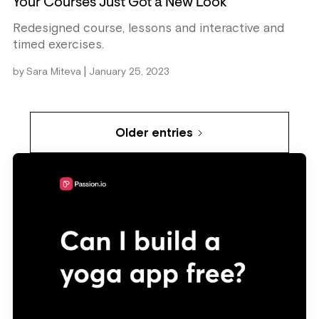
Your Courses Just Got a New Look
Redesigned course, lessons and interactive and
timed exercises.
|
by
Sara Miteva
January 25, 2023
Older entries