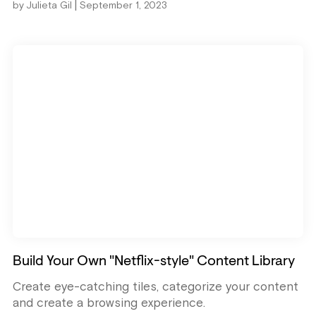
|
by
Julieta Gil
September 1, 2023
Build Your Own "Netflix-style" Content Library
Create eye-catching tiles, categorize your content
and create a browsing experience.