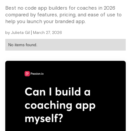
Best no code app builders for coaches in 2026
compared by features, pricing, and ease of use to
help you launch your branded app.
|
by
Julieta Gil
March 27, 2026
No items found.