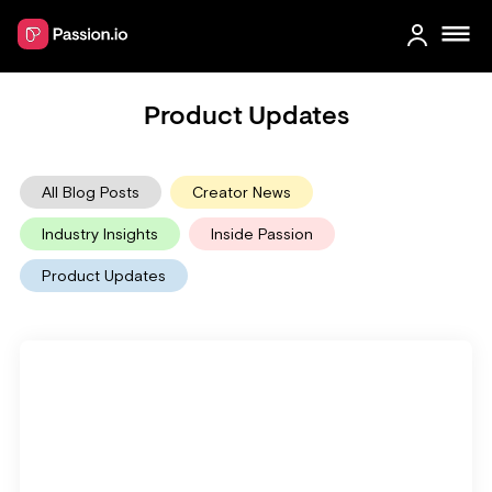
Product Updates
All Blog Posts
Creator News
Industry Insights
Inside Passion
Product Updates