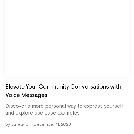
Elevate Your Community Conversations with
Voice Messages
Discover a more personal way to express yourself
and explore use case examples.
|
by
Julieta Gil
December 11, 2023