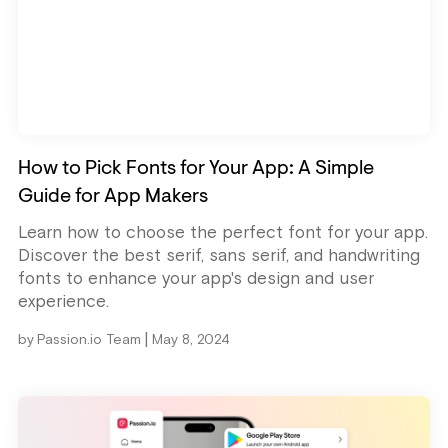
How to Pick Fonts for Your App: A Simple
Guide for App Makers
Learn how to choose the perfect font for your app.
Discover the best serif, sans serif, and handwriting
fonts to enhance your app's design and user
experience.
|
by
Passion.io Team
May 8, 2024