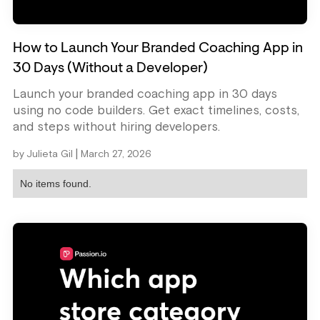
How to Launch Your Branded Coaching App in
30 Days (Without a Developer)
Launch your branded coaching app in 30 days
using no code builders. Get exact timelines, costs,
and steps without hiring developers.
|
by
Julieta Gil
March 27, 2026
No items found.