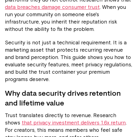
data breaches damage consumer trust
. When you
run your community on someone else's
infrastructure, you inherit their reputation risk
without the ability to fix the problem.
Security is not just a technical requirement. It is a
marketing asset that protects recurring revenue
and brand perception. This guide shows you how to
evaluate security features, meet privacy regulations,
and build the trust container your premium
programs deserve.
Why data security drives retention
and lifetime value
Trust translates directly to revenue. Research
shows
that privacy investment delivers 1.6x return
.
For creators, this means members who feel safe