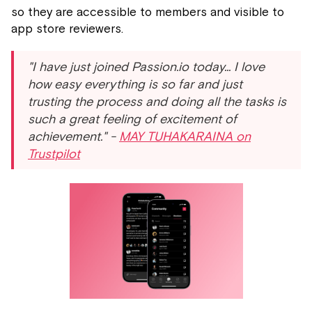
so they are accessible to members and visible to
app store reviewers.
"I have just joined Passion.io today... I love
how easy everything is so far and just
trusting the process and doing all the tasks is
such a great feeling of excitement of
achievement." -
MAY TUHAKARAINA on
Trustpilot