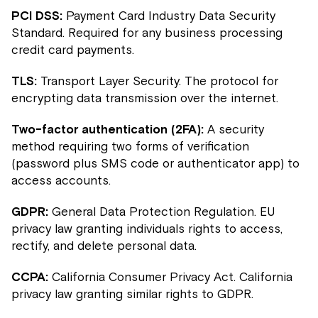
PCI DSS:
Payment Card Industry Data Security
Standard. Required for any business processing
credit card payments.
TLS:
Transport Layer Security. The protocol for
encrypting data transmission over the internet.
Two-factor authentication (2FA):
A security
method requiring two forms of verification
(password plus SMS code or authenticator app) to
access accounts.
GDPR:
General Data Protection Regulation. EU
privacy law granting individuals rights to access,
rectify, and delete personal data.
CCPA:
California Consumer Privacy Act. California
privacy law granting similar rights to GDPR.