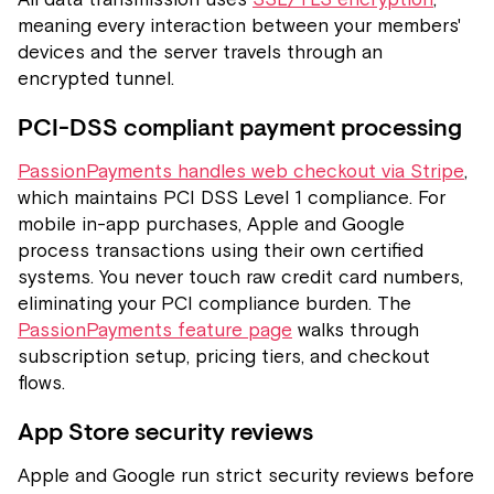
meaning every interaction between your members'
devices and the server travels through an
encrypted tunnel.
PCI-DSS compliant payment processing
PassionPayments handles web checkout via Stripe
,
which maintains PCI DSS Level 1 compliance. For
mobile in-app purchases, Apple and Google
process transactions using their own certified
systems. You never touch raw credit card numbers,
eliminating your PCI compliance burden. The
PassionPayments feature page
walks through
subscription setup, pricing tiers, and checkout
flows.
App Store security reviews
Apple and Google run strict security reviews before