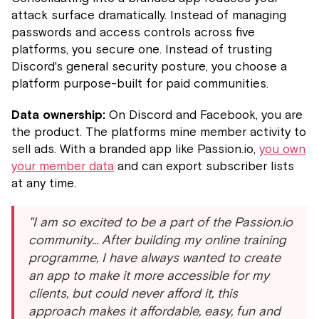
attack surface dramatically. Instead of managing
passwords and access controls across five
platforms, you secure one. Instead of trusting
Discord's general security posture, you choose a
platform purpose-built for paid communities.
Data ownership:
On Discord and Facebook, you are
the product. The platforms mine member activity to
sell ads. With a branded app like Passion.io,
you own
your member data
and can export subscriber lists
at any time.
"I am so excited to be a part of the Passion.io
community... After building my online training
programme, I have always wanted to create
an app to make it more accessible for my
clients, but could never afford it, this
approach makes it affordable, easy, fun and