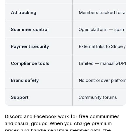
Ad tracking
Members tracked for ad t
Scammer control
Open platform — spam 
Payment security
External links to Stripe / 
Compliance tools
Limited — manual GDPR h
Brand safety
No control over platform
Support
Community forums
Discord and Facebook work for free communities
and casual groups. When you charge premium
prices and handle sensitive member data, the