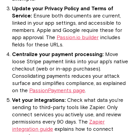
Update your Privacy Policy and Terms of
Service:
Ensure both documents are current,
linked in your app settings, and accessible to
members. Apple and Google require these for
app approval. The
Passion.io builder
includes
fields for these URLs.
Centralize your payment processing:
Move
loose Stripe payment links into your app's native
checkout (web or in-app purchases).
Consolidating payments reduces your attack
surface and simplifies compliance, as explained
on the
PassionPayments page
.
Vet your integrations:
Check what data you're
sending to third-party tools like Zapier. Only
connect services you actively use, and review
permissions every 90 days. The
Zapier
integration guide
explains how to connect