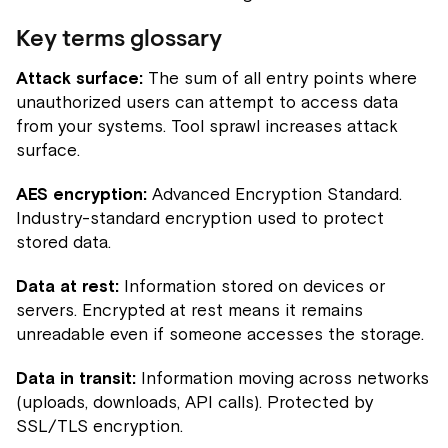
Key terms glossary
Attack surface:
The sum of all entry points where
unauthorized users can attempt to access data
from your systems. Tool sprawl increases attack
surface.
AES encryption:
Advanced Encryption Standard.
Industry-standard encryption used to protect
stored data.
Data at rest:
Information stored on devices or
servers. Encrypted at rest means it remains
unreadable even if someone accesses the storage.
Data in transit:
Information moving across networks
(uploads, downloads, API calls). Protected by
SSL/TLS encryption.