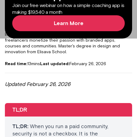
Join our free webinar on how a simple coaching app is
making $19,540 a month
Learn More
Author:
Julieta Gil
Senior Product Marketing Manager
Expert in content marketing, helping creators, coaches and
freelancers monetize their passion with branded apps,
courses and communities. Master's degree in design and
innovation from Elisava School.
Read time:
13
mins
Last updated:
February 26, 2026
Updated February 26, 2026
TL;DR
TL;DR:
When you run a paid community,
security is not a checkbox. It is the