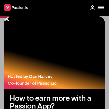
Discord Alternative Security:
Protect Member Data in 2026
Hosted by Dan Harvey
Co-founder of Passion.io
How to earn more with a
Passion App?