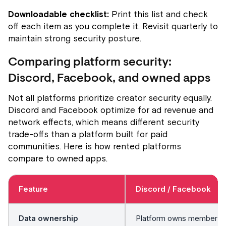
Downloadable checklist:
Print this list and check
off each item as you complete it. Revisit quarterly to
maintain strong security posture.
Comparing platform security:
Discord, Facebook, and owned apps
Not all platforms prioritize creator security equally.
Discord and Facebook optimize for ad revenue and
network effects, which means different security
trade-offs than a platform built for paid
communities. Here is how rented platforms
compare to owned apps.
Feature
Discord / Facebook
Data ownership
Platform owns member lis