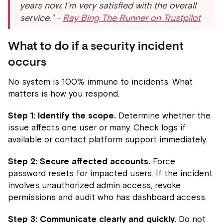
years now. I'm very satisfied with the overall
service." -
Ray Bing The Runner on Trustpilot
What to do if a security incident
occurs
No system is 100% immune to incidents. What
matters is how you respond.
Step 1: Identify the scope.
Determine whether the
issue affects one user or many. Check logs if
available or contact platform support immediately.
Step 2: Secure affected accounts.
Force
password resets for impacted users. If the incident
involves unauthorized admin access, revoke
permissions and audit who has dashboard access.
Step 3: Communicate clearly and quickly.
Do not