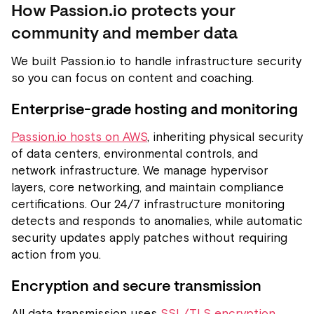
How Passion.io protects your
community and member data
We built Passion.io to handle infrastructure security
so you can focus on content and coaching.
Enterprise-grade hosting and monitoring
Passion.io hosts on AWS
, inheriting physical security
of data centers, environmental controls, and
network infrastructure. We manage hypervisor
layers, core networking, and maintain compliance
certifications. Our 24/7 infrastructure monitoring
detects and responds to anomalies, while automatic
security updates apply patches without requiring
action from you.
Encryption and secure transmission
All data transmission uses
SSL/TLS encryption
,