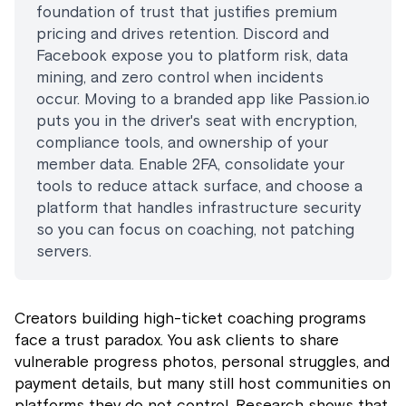
foundation of trust that justifies premium
pricing and drives retention. Discord and
Facebook expose you to platform risk, data
mining, and zero control when incidents
occur. Moving to a branded app like Passion.io
puts you in the driver's seat with encryption,
compliance tools, and ownership of your
member data. Enable 2FA, consolidate your
tools to reduce attack surface, and choose a
platform that handles infrastructure security
so you can focus on coaching, not patching
servers.
Creators building high-ticket coaching programs
face a trust paradox. You ask clients to share
vulnerable progress photos, personal struggles, and
payment details, but many still host communities on
platforms they do not control. Research shows that