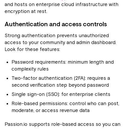
and hosts on enterprise cloud infrastructure with
encryption at rest.
Authentication and access controls
Strong authentication prevents unauthorized
access to your community and admin dashboard.
Look for these features:
Password requirements: minimum length and
complexity rules
Two-factor authentication (2FA): requires a
second verification step beyond password
Single sign-on (SSO): for enterprise clients
Role-based permissions: control who can post,
moderate, or access revenue data
Passion.io supports role-based access so you can