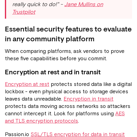
really quick to do!" -
Jane Mullins on
Trustpilot
Essential security features to evaluate
in any community platform
When comparing platforms, ask vendors to prove
these five capabilities before you commit.
Encryption at rest and in transit
Encryption at rest
protects stored data like a digital
lockbox - even physical access to storage devices
leaves data unreadable.
Encryption in transit
protects data moving across networks so attackers
cannot intercept it. Look for platforms using
AES
and TLS encryption protocols
.
Passion.io
SSL/TLS encryption for data in transit