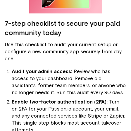
7-step checklist to secure your paid
community today
Use this checklist to audit your current setup or
configure a new community app securely from day
one.
Audit your admin access:
Review who has
access to your dashboard. Remove old
assistants, former team members, or anyone who
no longer needs it. Run this audit every 90 days.
Enable two-factor authentication (2FA):
Turn
on 2FA for your Passion.io account, your email,
and any connected services like Stripe or Zapier.
This single step blocks most account takeover
attempts.