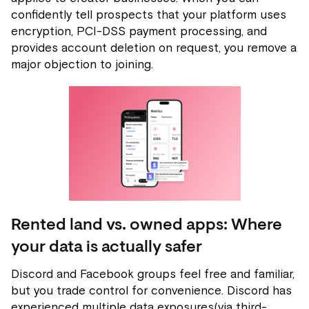
confidently tell prospects that your platform uses
encryption, PCI-DSS payment processing, and
provides account deletion on request, you remove a
major objection to joining.
Rented land vs. owned apps: Where
your data is actually safer
Discord and Facebook groups feel free and familiar,
but you trade control for convenience. Discord has
experienced multiple data exposures(via third-