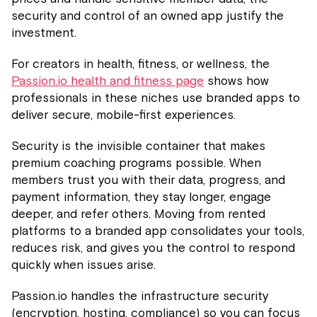
security and control of an owned app justify the
investment.
For creators in health, fitness, or wellness, the
Passion.io health and fitness page
shows how
professionals in these niches use branded apps to
deliver secure, mobile-first experiences.
Security is the invisible container that makes
premium coaching programs possible. When
members trust you with their data, progress, and
payment information, they stay longer, engage
deeper, and refer others. Moving from rented
platforms to a branded app consolidates your tools,
reduces risk, and gives you the control to respond
quickly when issues arise.
Passion.io handles the infrastructure security
(encryption, hosting, compliance) so you can focus