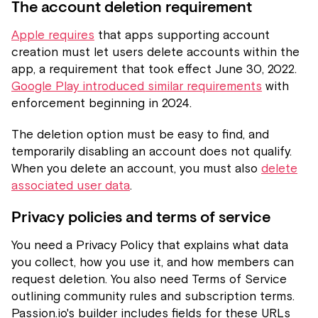
The account deletion requirement
Apple requires
that apps supporting account
creation must let users delete accounts within the
app, a requirement that took effect June 30, 2022.
Google Play introduced similar requirements
with
enforcement beginning in 2024.
The deletion option must be easy to find, and
temporarily disabling an account does not qualify.
When you delete an account, you must also
delete
associated user data
.
Privacy policies and terms of service
You need a Privacy Policy that explains what data
you collect, how you use it, and how members can
request deletion. You also need Terms of Service
outlining community rules and subscription terms.
Passion.io's builder includes fields for these URLs