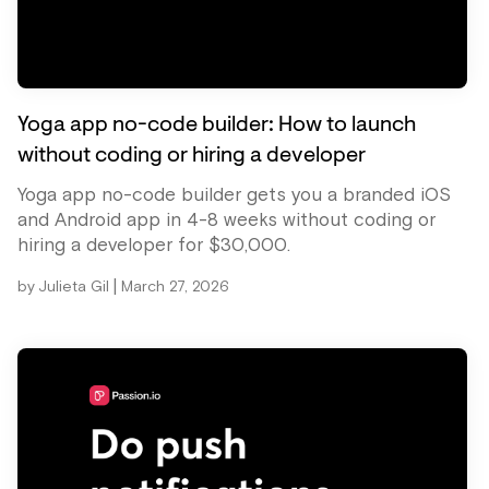
Yoga app no-code builder: How to launch
without coding or hiring a developer
Yoga app no-code builder gets you a branded iOS
and Android app in 4-8 weeks without coding or
hiring a developer for $30,000.
|
by
Julieta Gil
March 27, 2026