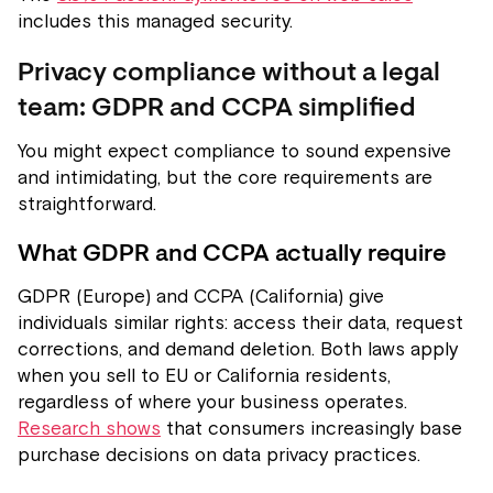
includes this managed security.
Privacy compliance without a legal
team: GDPR and CCPA simplified
You might expect compliance to sound expensive
and intimidating, but the core requirements are
straightforward.
What GDPR and CCPA actually require
GDPR (Europe) and CCPA (California) give
individuals similar rights: access their data, request
corrections, and demand deletion. Both laws apply
when you sell to EU or California residents,
regardless of where your business operates.
Research shows
that consumers increasingly base
purchase decisions on data privacy practices.