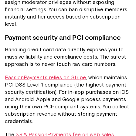
assign moderator privileges without exposing
financial settings. You can ban disruptive members
instantly and tier access based on subscription
level.
Payment security and PCI compliance
Handling credit card data directly exposes you to
massive liability and compliance costs. The safest
approach is to never touch raw card numbers.
PassionPayments relies on Stripe
, which maintains
PCI DSS Level 1 compliance (the highest payment
security certification). For in-app purchases on iOS
and Android, Apple and Google process payments
using their own PCI-compliant systems. You collect
subscription revenue without storing payment
credentials.
The
3.9% PassionPayments fee on web sales