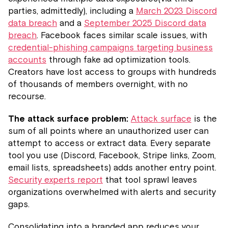
parties, admittedly), including a
March 2023 Discord
data breach
and a
September 2025 Discord data
breach
. Facebook faces similar scale issues, with
credential-phishing campaigns targeting business
accounts
through fake ad optimization tools.
Creators have lost access to groups with hundreds
of thousands of members overnight, with no
recourse.
The attack surface problem:
Attack surface
is the
sum of all points where an unauthorized user can
attempt to access or extract data. Every separate
tool you use (Discord, Facebook, Stripe links, Zoom,
email lists, spreadsheets) adds another entry point.
Security experts report
that tool sprawl leaves
organizations overwhelmed with alerts and security
gaps.
Consolidating into a branded app reduces your