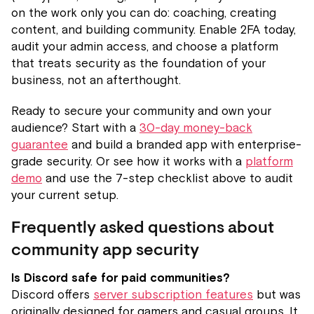
on the work only you can do: coaching, creating
content, and building community. Enable 2FA today,
audit your admin access, and choose a platform
that treats security as the foundation of your
business, not an afterthought.
Ready to secure your community and own your
audience? Start with a
30-day money-back
guarantee
and build a branded app with enterprise-
grade security. Or see how it works with a
platform
demo
and use the 7-step checklist above to audit
your current setup.
Frequently asked questions about
community app security
Is Discord safe for paid communities?
Discord offers
server subscription features
but was
originally designed for gamers and casual groups. It