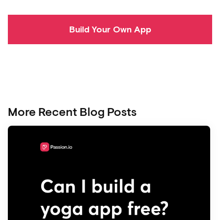
Build Your Own App
More Recent Blog Posts