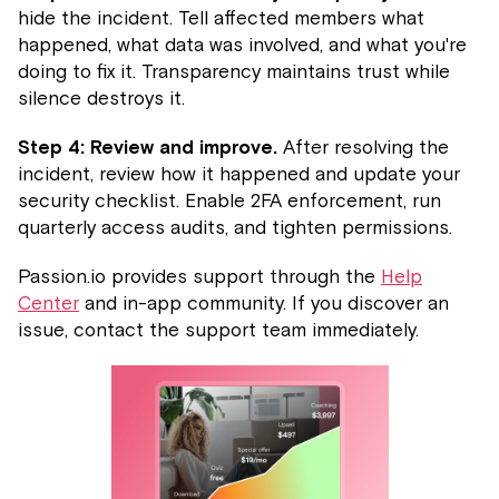
hide the incident. Tell affected members what
happened, what data was involved, and what you're
doing to fix it. Transparency maintains trust while
silence destroys it.
Step 4: Review and improve.
After resolving the
incident, review how it happened and update your
security checklist. Enable 2FA enforcement, run
quarterly access audits, and tighten permissions.
Passion.io provides support through the
Help
Center
and in-app community. If you discover an
issue, contact the support team immediately.