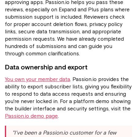
approving apps. Passion.io helps you pass these
reviews, especially on Expand and Plus plans where
submission support is included. Reviewers check
for proper account deletion flows, privacy policy
links, secure data transmission, and appropriate
permission requests. We have already completed
hundreds of submissions and can guide you
through common clarifications.
Data ownership and export
You own your member data
. Passion.io provides the
ability to export subscriber lists, giving you flexibility
to respond to data access requests and ensuring
you're never locked in. For a platform demo showing
the builder interface and security settings, visit the
Passion.io demo page
.
"I've been a Passion.io customer for a few