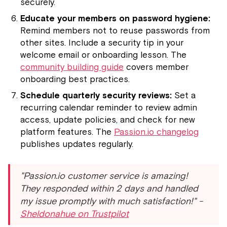
securely.
Educate your members on password hygiene:
Remind members not to reuse passwords from
other sites. Include a security tip in your
welcome email or onboarding lesson. The
community building guide
covers member
onboarding best practices.
Schedule quarterly security reviews:
Set a
recurring calendar reminder to review admin
access, update policies, and check for new
platform features. The
Passion.io changelog
publishes updates regularly.
"Passion.io customer service is amazing!
They responded within 2 days and handled
my issue promptly with much satisfaction!" -
Sheldonahue on Trustpilot