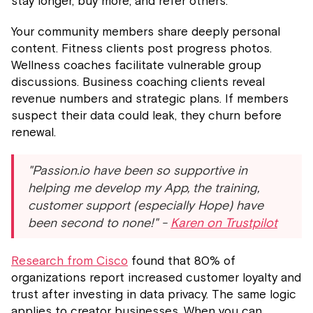
stay longer, buy more, and refer others.
Your community members share deeply personal
content. Fitness clients post progress photos.
Wellness coaches facilitate vulnerable group
discussions. Business coaching clients reveal
revenue numbers and strategic plans. If members
suspect their data could leak, they churn before
renewal.
"Passion.io have been so supportive in
helping me develop my App, the training,
customer support (especially Hope) have
been second to none!" -
Karen on Trustpilot
Research from Cisco
found that 80% of
organizations report increased customer loyalty and
trust after investing in data privacy. The same logic
applies to creator businesses. When you can