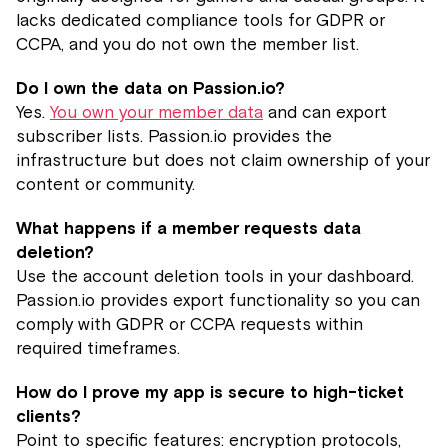
lacks dedicated compliance tools for GDPR or
CCPA, and you do not own the member list.
Do I own the data on Passion.io?
Yes.
You own your member data
and can export
subscriber lists. Passion.io provides the
infrastructure but does not claim ownership of your
content or community.
What happens if a member requests data
deletion?
Use the account deletion tools in your dashboard.
Passion.io provides export functionality so you can
comply with GDPR or CCPA requests within
required timeframes.
How do I prove my app is secure to high-ticket
clients?
Point to specific features: encryption protocols,