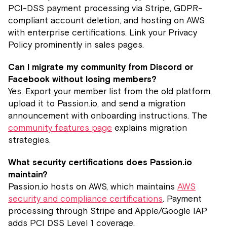
PCI-DSS payment processing via Stripe, GDPR-
compliant account deletion, and hosting on AWS
with enterprise certifications. Link your Privacy
Policy prominently in sales pages.
Can I migrate my community from Discord or
Facebook without losing members?
Yes. Export your member list from the old platform,
upload it to Passion.io, and send a migration
announcement with onboarding instructions. The
community features page
explains migration
strategies.
What security certifications does Passion.io
maintain?
Passion.io hosts on AWS, which maintains
AWS
security and compliance certifications
. Payment
processing through Stripe and Apple/Google IAP
adds PCI DSS Level 1 coverage.