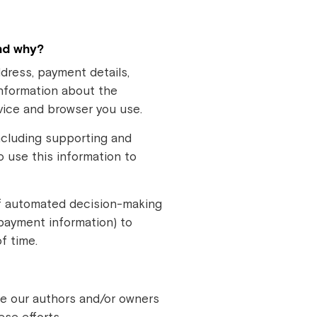
nd why?
dress, payment details,
information about the
evice and browser you use.
including supporting and
o use this information to
of automated decision-making
 payment information) to
f time.
ide our authors and/or owners