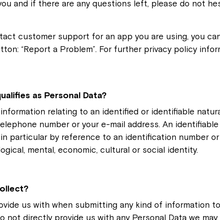
you and if there are any questions left, please do not he
tact customer support for an app you are using, you can 
tton: “Report a Problem”. For further privacy policy info
ualifies as Personal Data?
nformation relating to an identified or identifiable natura
telephone number or your e-mail address. An identifiabl
ly, in particular by reference to an identification number 
logical, mental, economic, cultural or social identity.
ollect?
ovide us with when submitting any kind of information to
o not directly provide us with any Personal Data we may