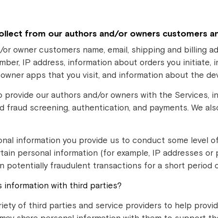
ollect from our authors and/or owners customers a
/or owner customers name, email, shipping and billing ad
r, IP address, information about orders you initiate, 
r owner apps that you visit, and information about the d
o provide our authors and/or owners with the Services, 
nd fraud screening, authentication, and payments. We als
nal information you provide us to conduct some level 
tain personal information (for example, IP addresses or
n potentially fraudulent transactions for a short period o
information with third parties?
riety of third parties and service providers to help prov