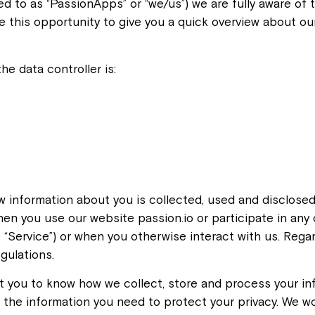
ed to as “PassionApps” or “we/us”) we are fully aware of 
ake this opportunity to give you a quick overview about 
he data controller is:
ow information about you is collected, used and disclosed
hen you use our website passion.io or participate in an
 “Service”) or when you otherwise interact with us. Rega
gulations.
 you to know how we collect, store and process your in
ll the information you need to protect your privacy. We wo