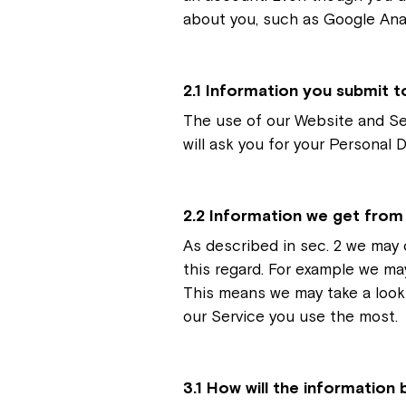
about you, such as Google Anal
2.1 Information you submit t
The use of our Website and Se
will ask you for your Personal 
2.2 Information we get from
As described in sec. 2 we may 
this regard. For example we ma
This means we may take a look
our Service you use the most.
3.1 How will the information