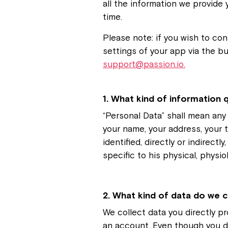
all the information we provide 
time.
Please note: if you wish to con
settings of your app via the bu
support@passion.io.
1. What kind of information q
“Personal Data” shall mean any i
your name, your address, your 
identified, directly or indirect
specific to his physical, physio
2. What kind of data do we c
We collect data you directly pr
an account. Even though you d