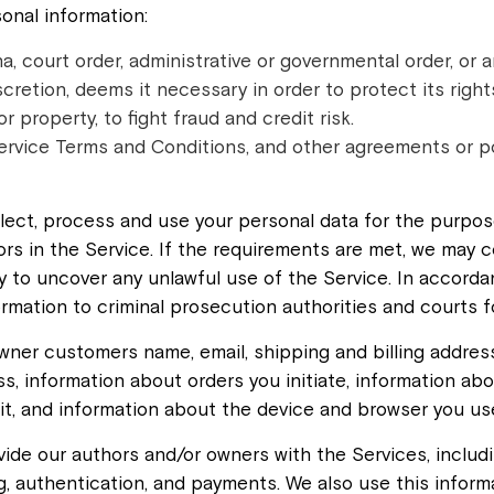
onal information:
, court order, administrative or governmental order, or a
discretion, deems it necessary in order to protect its right
 property, to fight fraud and credit risk.
ervice Terms and Conditions, and other agreements or poli
llect, process and use your personal data for the purpose
rs in the Service. If the requirements are met, we may c
y to uncover any unlawful use of the Service. In accordan
ormation to criminal prosecution authorities and courts 
wner customers name, email, shipping and billing addres
, information about orders you initiate, information abo
it, and information about the device and browser you us
vide our authors and/or owners with the Services, inclu
g, authentication, and payments. We also use this inform