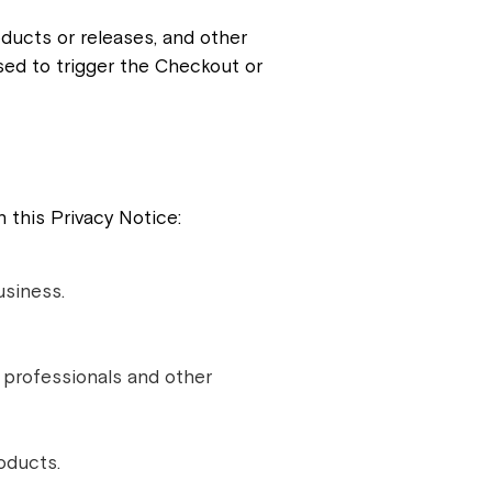
ducts or releases, and other
ed to trigger the Checkout or
 this Privacy Notice:
usiness.
y professionals and other
oducts.