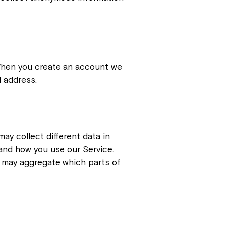
 When you create an account we
l address.
ay collect different data in
and how you use our Service.
o may aggregate which parts of