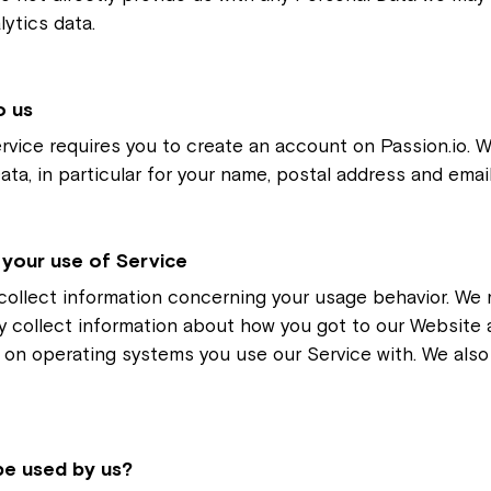
ytics data.
o us
rvice requires you to create an account on Passion.io.
Data, in particular for your name, postal address and emai
 your use of Service
collect information concerning your usage behavior. We m
y collect information about how you got to our Website 
 on operating systems you use our Service with. We als
 be used by us?