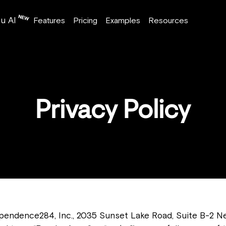
u AI
Features
Pricing
Examples
Resources
Privacy Policy
dependence284, Inc., 2035 Sunset Lake Road, Suite B-2 N