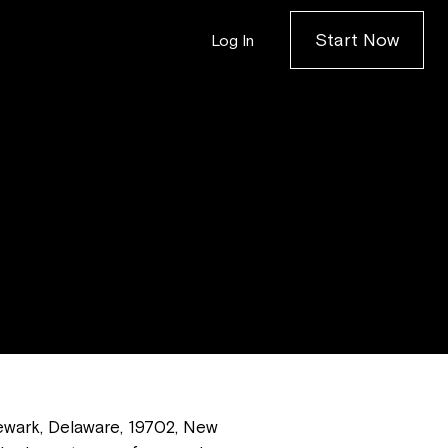
Start Now
Log In
ewark, Delaware, 19702, New