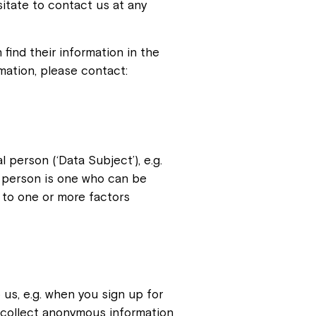
sitate to contact us at any
find their information in the
rmation, please contact:
l person (‘Data Subject’), e.g.
e person is one who can be
or to one or more factors
 us, e.g. when you sign up for
 collect anonymous information