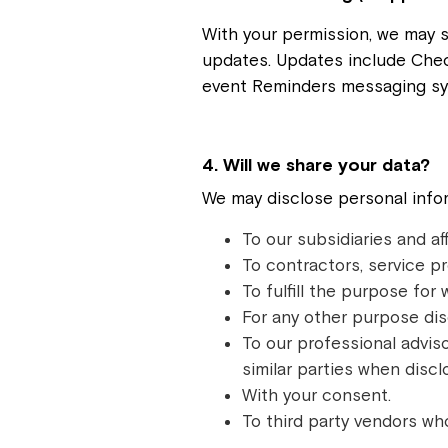
With your permission, we may 
updates. Updates include Chec
event Reminders messaging sy
4. Will we share your data?
We may disclose personal infor
To our subsidiaries and aff
To contractors, service pr
To fulfill the purpose for 
For any other purpose dis
To our professional adviso
similar parties when discl
With your consent.
To third party vendors wh