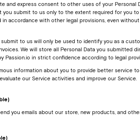
te and express consent to other uses of your Personal D
 you submit to us only to the extent required for you to 
 in accordance with other legal provisions, even without 
submit to us will only be used to identify you as a cust
nvoices. We will store all Personal Data you submitted dir
y Passion.io in strict confidence according to legal provi
ous information about you to provide better service to a
valuate our Service activities and improve our Service.
ble)
send you emails about our store, new products, and othe
ble)