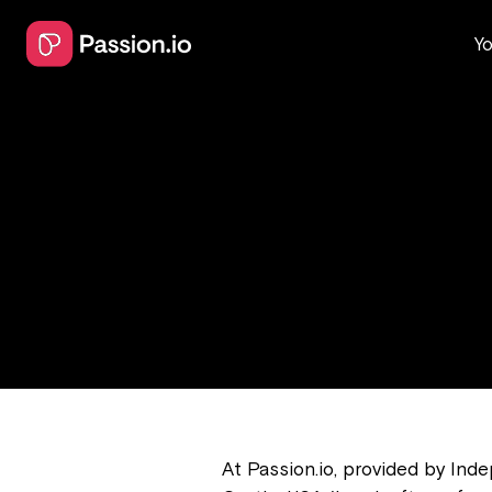
Yo
At Passion.io, provided by In