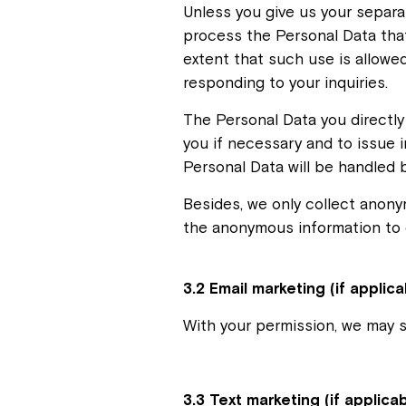
Unless you give us your separa
process the Personal Data that
extent that such use is allowed
responding to your inquiries.
The Personal Data you directly 
you if necessary and to issue i
Personal Data will be handled b
Besides, we only collect anonym
the anonymous information to e
3.2 Email marketing (if applica
With your permission, we may 
3.3 Text marketing (if applica