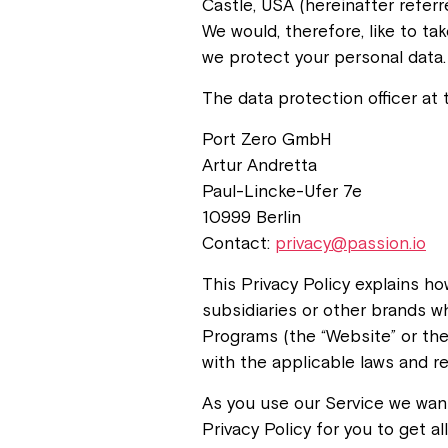
Castle, USA (hereinafter referr
We would, therefore, like to t
we protect your personal data.
The data protection officer at t
Port Zero GmbH
Artur Andretta
Paul-Lincke-Ufer 7e
10999 Berlin
Contact:
privacy@passion.io
This Privacy Policy explains h
subsidiaries or other brands w
Programs (the “Website” or the
with the applicable laws and re
As you use our Service we want
Privacy Policy for you to get a