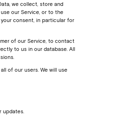
ata, we collect, store and
use our Service, or to the
your consent, in particular for
omer of our Service, to contact
ectly to us in our database. All
sions.
ll of our users. We will use
r updates.