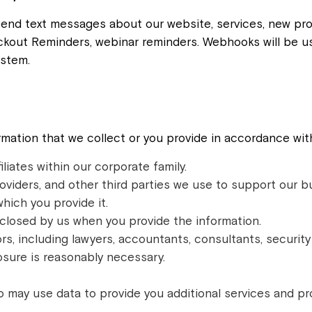
send text messages about our website, services, new pro
kout Reminders, webinar reminders. Webhooks will be us
stem.
mation that we collect or you provide in accordance with
iliates within our corporate family.
oviders, and other third parties we use to support our b
which you provide it.
closed by us when you provide the information.
rs, including lawyers, accountants, consultants, securit
osure is reasonably necessary.
o may use data to provide you additional services and pr