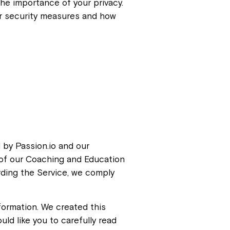
the importance of your privacy.
our security measures and how
 by Passion.io and our
y of our Coaching and Education
rding the Service, we comply
formation. We created this
uld like you to carefully read