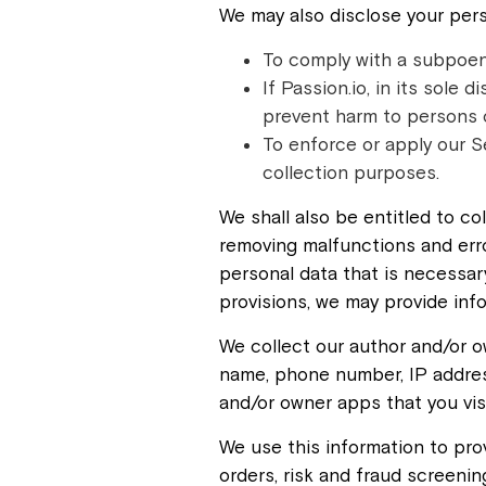
We may also disclose your pers
To comply with a subpoena
If Passion.io, in its sole 
prevent harm to persons or
To enforce or apply our S
collection purposes.
We shall also be entitled to co
removing malfunctions and erro
personal data that is necessar
provisions, we may provide inf
We collect our author and/or o
name, phone number, IP address
and/or owner apps that you vis
We use this information to pro
orders, risk and fraud screenin