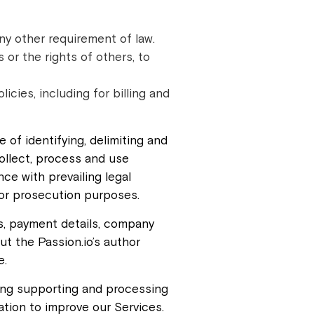
ny other requirement of law.
s or the rights of others, to
cies, including for billing and
 of identifying, delimiting and
ollect, process and use
ce with prevailing legal
for prosecution purposes.
s, payment details, company
ut the Passion.io’s author
e.
ding supporting and processing
ation to improve our Services.