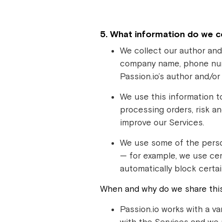
5. What information do we c
We collect our author and
company name, phone numbe
Passion.io’s author and/o
We use this information t
processing orders, risk a
improve our Services.
We use some of the perso
— for example, we use cer
automatically block certai
When and why do we share this 
Passion.io works with a va