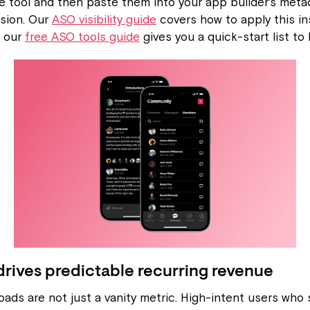
e tool and then paste them into your app builder's metad
sion. Our
ASO visibility guide
covers how to apply this in
d our
free ASO tools guide
gives you a quick-start list to
rives predictable recurring revenue
ads are not just a vanity metric. High-intent users who