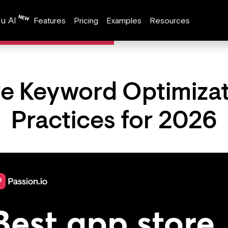
u AI
Features
Pricing
Examples
Resources
e Keyword Optimizat
Practices for 2026