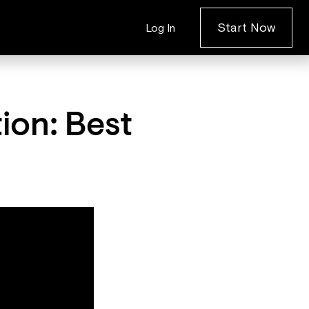
Start Now
Log In
ion: Best