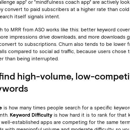
allenge app" or "mindfulness coach app" are actively look
ey convert to paid subscribers at a higher rate than cold s
arch itself signals intent.
h to MRR from ASO works like this: better keyword cove
more impressions drive downloads, and more downloads g
 convert to subscriptions. Churn also tends to be lower 
alls compared to social ad traffic, because users chose 
r than being interrupted.
find high-volume, low-competi
ywords
e
is how many times people search for a specific keywor
nth.
Keyword Difficulty
is how hard it is to rank for that
well-established apps are competing for the same term. 
ds with meaningful volume and moderate difficulty, so yo