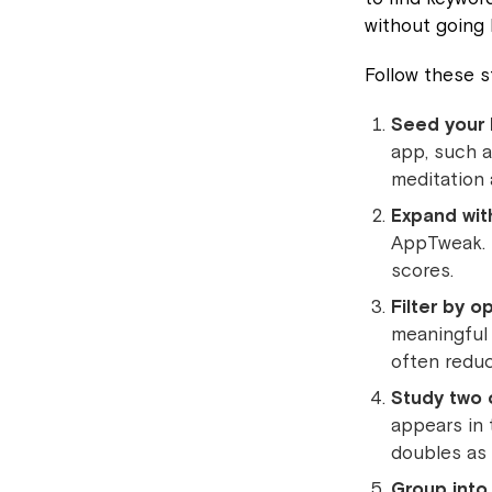
without going
Follow these s
Seed your l
app, such a
meditation 
Expand wit
AppTweak. E
scores.
Filter by o
meaningful 
often reduce
Study two 
appears in 
doubles as 
Group into 