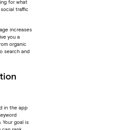
ing for what
ocial traffic
rage increases
ive you a
from organic
to search and
tion
d in the app
 keyword
Your goal is
u can rank