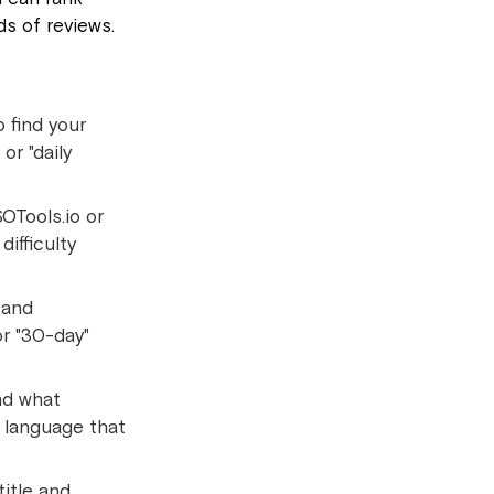
s of reviews.
 find your
or "daily
OTools.io or
ifficulty
 and
or "30-day"
and what
l language that
title and