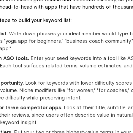
 head-to-head with apps that have hundreds of thousand
teps to build your keyword list:
ist.
Write down phrases your ideal member would type to
s "yoga app for beginners," "business coach community," 
app."
h ASO tools.
Enter your seed keywords into a tool like AS
ach tool surfaces related terms, volume estimates, and d
pportunity.
Look for keywords with lower difficulty scores
volume. Niche modifiers like "for women," "for coaches," 
 difficulty while preserving intent.
or three competitor apps.
Look at their title, subtitle, 
their reviews, since users often describe value in natura
keyword insight.
tiers.
Put your two or three highest-value terms in your 