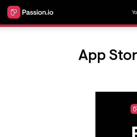
Yo
App Stor