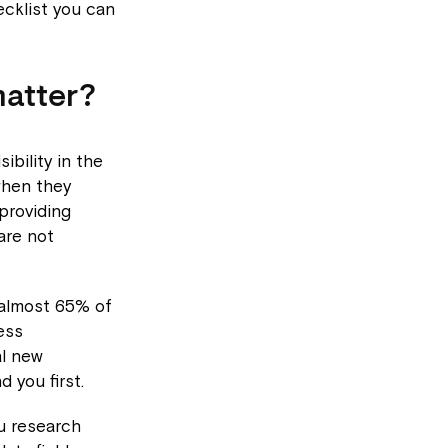
cklist you can
matter?
ibility in the
when they
providing
are not
 almost 65% of
ess
al new
 you first.
ou research