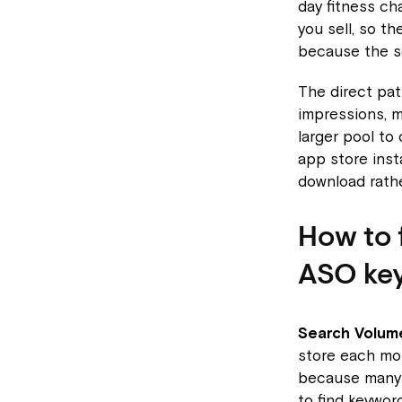
day fitness ch
you sell, so th
because the se
The direct pat
impressions, 
larger pool to
app store inst
download rathe
How to 
ASO ke
Search Volum
store each mo
because many 
to find keywor