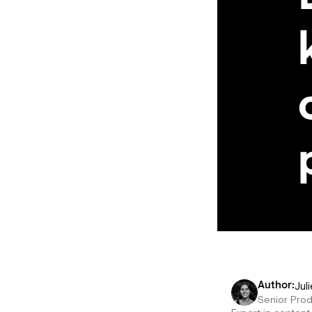
Juli
Author:
Senior Pro