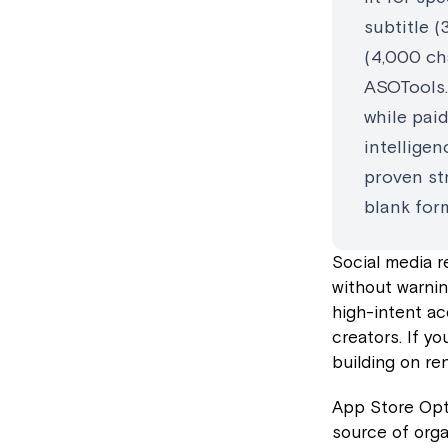
subtitle (
(4,000 cha
ASOTools.
while pai
intelligen
proven str
blank for
Social media r
without warnin
high-intent ac
creators. If y
building on re
App Store Opti
source of orga