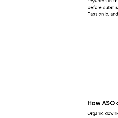
keywords in th
before submis
Passion.io, an
How ASO d
Organic downlo