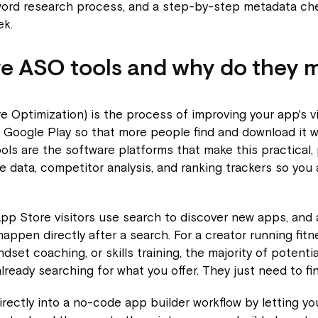
word research process, and a step-by-step metadata che
ek.
e ASO tools and why do they 
 Optimization) is the process of improving your app's vis
 Google Play so that more people find and download it 
ols are the software platforms that make this practical, 
 data, competitor analysis, and ranking trackers so you 
pp Store visitors use search to discover new apps, and
happen directly after a search. For a creator running fitn
dset coaching, or skills training, the majority of potenti
ready searching for what you offer. They just need to find
directly into a no-code app builder workflow by letting y