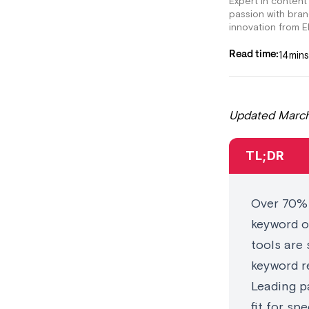
Expert in content
passion with bra
innovation from E
14
mins
Read time:
Updated March
TL;DR
Over 70% 
keyword o
tools are 
keyword r
Leading pa
fit for sp