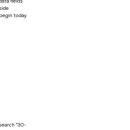
ata fields
side
 begin today.
 search "30-