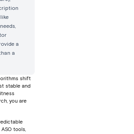
cription
like
 needs,
tor
rovide a
 than a
gorithms shift
st stable and
fitness
rch, you are
redictable
 ASO tools,