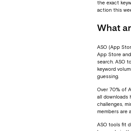
the exact key
action this we
What ar
ASO (App Store
App Store and
search. ASO to
keyword volume
guessing.
Over 70% of A
all downloads 
challenges, min
members are al
ASO tools fit 