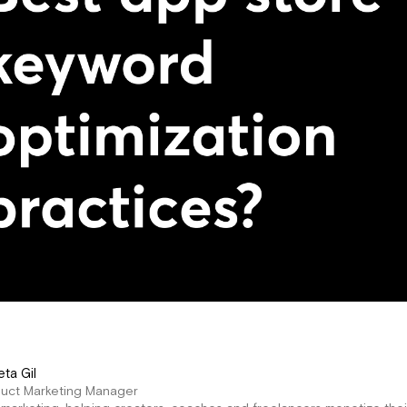
eta Gil
duct Marketing Manager