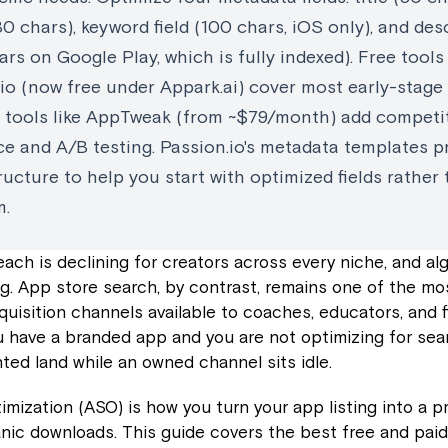
30 chars), keyword field (100 chars, iOS only), and des
rs on Google Play, which is fully indexed). Free tools 
io (now free under Appark.ai) cover most early-stage
d tools like AppTweak (from ~$79/month) add competi
ce and A/B testing. Passion.io's metadata templates p
ucture to help you start with optimized fields rather
m.
each is declining for creators across every niche, and al
g. App store search, by contrast, remains one of the mo
quisition channels available to coaches, educators, and 
ou have a branded app and you are not optimizing for sea
nted land while an owned channel sits idle.
mization (ASO) is how you turn your app listing into a p
nic downloads. This guide covers the best free and paid