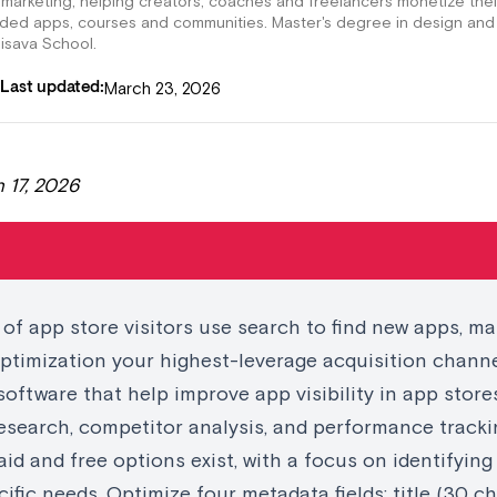
 marketing, helping creators, coaches and freelancers monetize thei
nded apps, courses and communities. Master's degree in design and
lisava School.
March 23, 2026
Last updated:
 17, 2026
of app store visitors use search to find new apps, ma
ptimization your highest-leverage acquisition chann
software that help improve app visibility in app stor
esearch, competitor analysis, and performance tracki
id and free options exist, with a focus on identifying
ecific needs. Optimize four metadata fields: title (30 ch