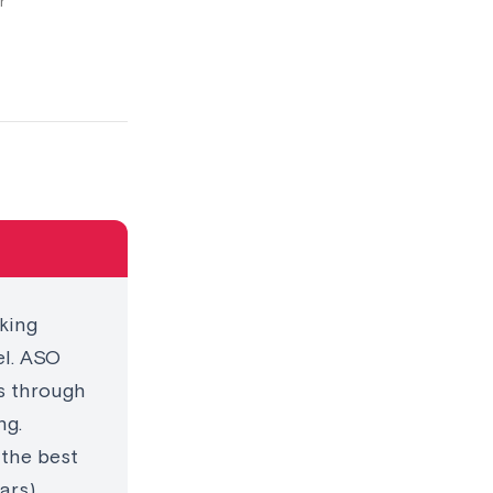
r
king
el. ASO
es through
ng.
 the best
ars),