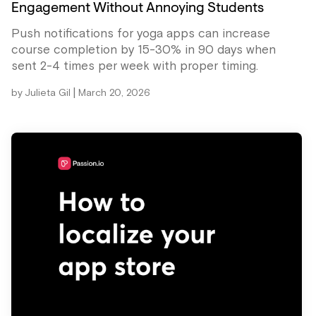
Engagement Without Annoying Students
Push notifications for yoga apps can increase
course completion by 15-30% in 90 days when
sent 2-4 times per week with proper timing.
|
by
Julieta Gil
March 20, 2026