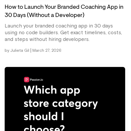
How to Launch Your Branded Coaching App in
30 Days (Without a Developer)
Launch your branded coaching app in 30 days
using no code builders. Get exact timelines, costs,
and steps without hiring developers.
|
by
Julieta Gil
March 27, 2026