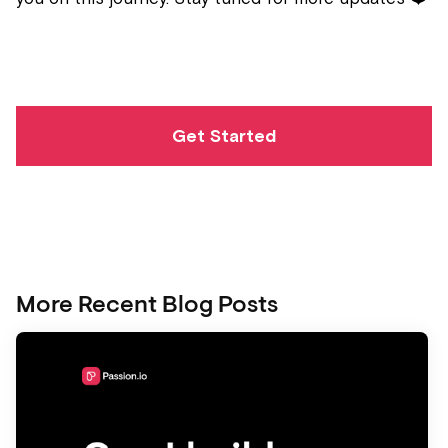
Get Started
More Recent Blog Posts