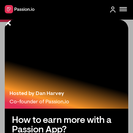
What's New in Passion: May 2023
Hosted by Dan Harvey
Co-founder of Passion.io
How to earn more with a
Passion App?