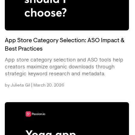
App Store Category Selection: ASO Impact &
Best Practices
App store category selection and ASO tools help
creators maximize organic downloads through
strategic keyword research and metadata.
|
by
Julieta Gil
March 20, 2026