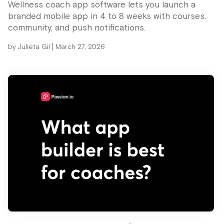
Wellness coach app software lets you launch a
branded mobile app in 4 to 8 weeks with courses,
community, and push notifications.
|
by
Julieta Gil
March 27, 2026