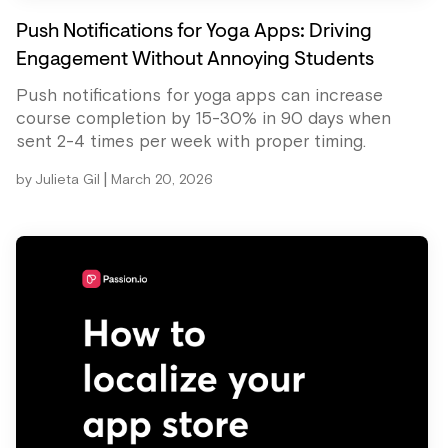
Push Notifications for Yoga Apps: Driving
Engagement Without Annoying Students
Push notifications for yoga apps can increase
course completion by 15-30% in 90 days when
sent 2-4 times per week with proper timing.
|
by
Julieta Gil
March 20, 2026