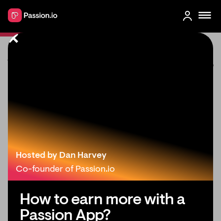
What’s New in Passion: March 2023
Hosted by Dan Harvey
Co-founder of Passion.io
How to earn more with a
Passion App?