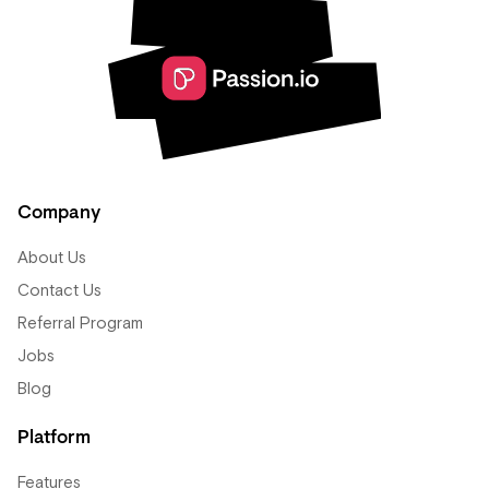
Company
About Us
Contact Us
Referral Program
Jobs
Blog
Platform
Features