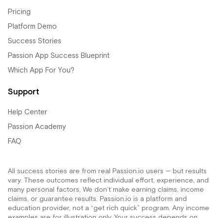
Pricing
Platform Demo
Success Stories
Passion App Success Blueprint
Which App For You?
Support
Help Center
Passion Academy
FAQ
All success stories are from real Passion.io users — but results
vary. These outcomes reflect individual effort, experience, and
many personal factors. We don’t make earning claims, income
claims, or guarantee results. Passion.io is a platform and
education provider, not a “get rich quick” program. Any income
examples are for illustration only. Your success depends on