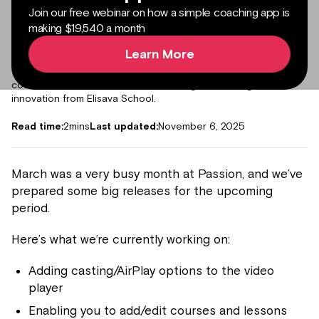
Join our free webinar on how a simple coaching app is
making $19,540 a month
Author:
Julieta Gil
Senior Product Marketing Manager
Learn More
Expert in content marketing, helping creators, coaches and
freelancers monetize their passion with branded apps,
courses and communities. Master's degree in design and
innovation from Elisava School.
Read time:
2
mins
Last updated:
November 6, 2025
March was a very busy month at Passion, and we’ve
prepared some big releases for the upcoming
period.
Here’s what we’re currently working on:
Adding casting/AirPlay options to the video
player
Enabling you to add/edit courses and lessons