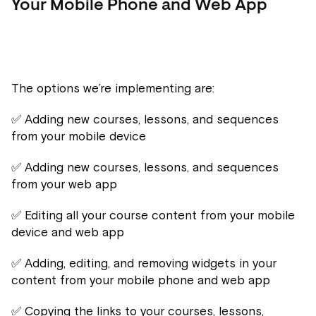
Your Mobile Phone and Web App
The options we’re implementing are:
✅ Adding new courses, lessons, and sequences
from your mobile device
✅ Adding new courses, lessons, and sequences
from your web app
✅ Editing all your course content from your mobile
device and web app
✅ Adding, editing, and removing widgets in your
content from your mobile phone and web app
✅ Copying the links to your courses, lessons,