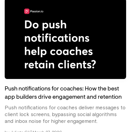
Push notifications for coaches: How the best
app builders drive engagement and retention
Push notifications for coaches deliver messages to
client lock screens, bypassing social algorithms
and inbox noise for higher engagement.