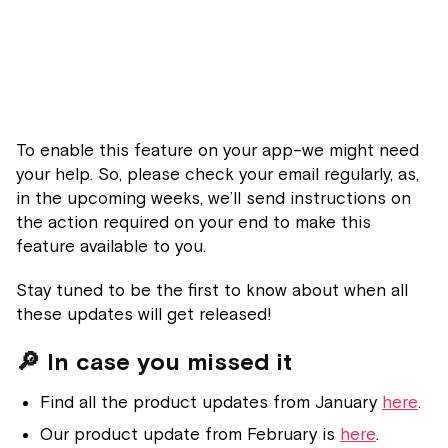
To enable this feature on your app–we might need
your help. So, please check your email regularly, as,
in the upcoming weeks, we’ll send instructions on
the action required on your end to make this
feature available to you.
Stay tuned to be the first to know about when all
these updates will get released!
🔎 In case you missed it
Find all the product updates from January
here
.
Our product update from February is
here
.