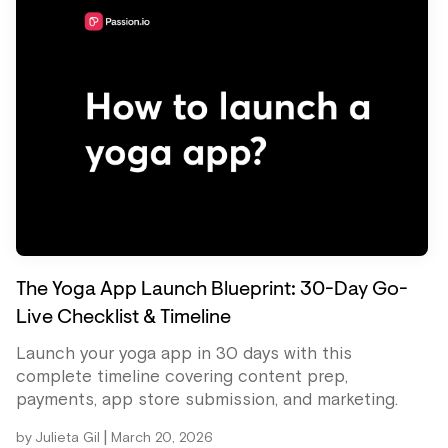
The Yoga App Launch Blueprint: 30-Day Go-
Live Checklist & Timeline
Launch your yoga app in 30 days with this
complete timeline covering content prep,
payments, app store submission, and marketing.
|
by
Julieta Gil
March 20, 2026