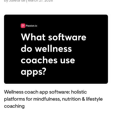
|
by
Julieta Gil
March 27, 2026
Wellness coach app software: holistic
platforms for mindfulness, nutrition & lifestyle
coaching