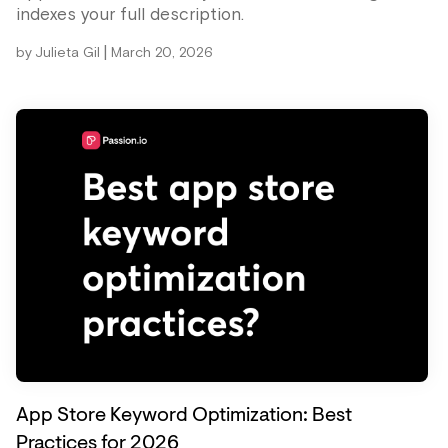
indexes your full description.
|
by
Julieta Gil
March 20, 2026
App Store Keyword Optimization: Best
Practices for 2026