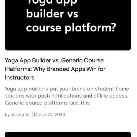
Yoga App Builder vs. Generic Course
Platforms: Why Branded Apps Win for
Instructors
Yoga app builders put your brand on student home
screens with push notifications and offline access.
Generic course platforms lack this.
|
by
Julieta Gil
March 20, 2026