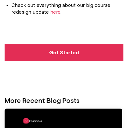
Check out everything about our big course
redesign update
here
.
Get Started
More Recent Blog Posts