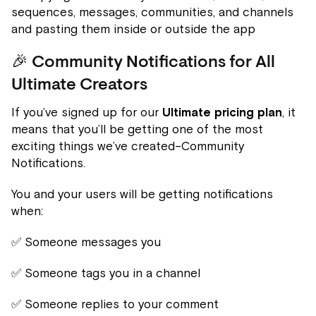
sequences, messages, communities, and channels
and pasting them inside or outside the app
🎉 Community Notifications for All
Ultimate Creators
If you’ve signed up for our
Ultimate pricing plan
, it
means that you’ll be getting one of the most
exciting things we’ve created–Community
Notifications.
You and your users will be getting notifications
when:
✅ Someone messages you
✅ Someone tags you in a channel
✅ Someone replies to your comment