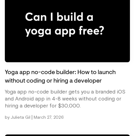
Yoga app no-code builder: How to launch
without coding or hiring a developer
Yoga app no-code builder gets you a branded iOS
and Android app in 4-8 weeks without coding or
hiring a developer for $30,000.
|
by
Julieta Gil
March 27, 2026