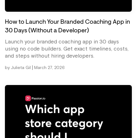
How to Launch Your Branded Coaching App in
30 Days (Without a Developer)
Launch your branded coaching app in 30 days
using no code builders. Get exact timelines, costs,
and steps without hiring developers.
|
by
Julieta Gil
March 27, 2026