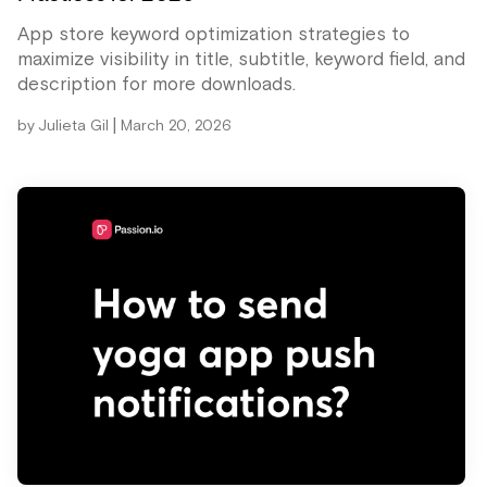
App store keyword optimization strategies to
maximize visibility in title, subtitle, keyword field, and
description for more downloads.
|
by
Julieta Gil
March 20, 2026