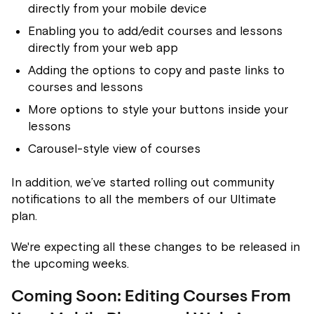
directly from your mobile device
Enabling you to add/edit courses and lessons
directly from your web app
Adding the options to copy and paste links to
courses and lessons
More options to style your buttons inside your
lessons
Carousel-style view of courses
In addition, we’ve started rolling out community
notifications to all the members of our Ultimate
plan.
We're expecting all these changes to be released in
the upcoming weeks.
Coming Soon: Editing Courses From