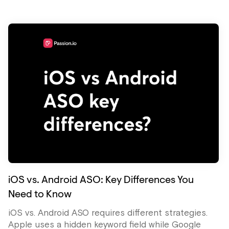
iOS vs. Android ASO: Key Differences You
Need to Know
iOS vs. Android ASO requires different strategies.
Apple uses a hidden keyword field while Google