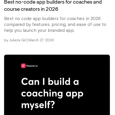
Best no-code app builders for coaches and
course creators in 2026
Best no code app builders for coaches in 2026
compared by features, pricing, and ease of use to
help you launch your branded app.
|
by
Julieta Gil
March 27, 2026