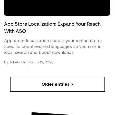
App Store Localization: Expand Your Reach
With ASO
App store localization adapts your metadata for
specific countries and languages so you rank in
local search and boost downloads.
|
by
Julieta Gil
March 12, 2026
Older entries