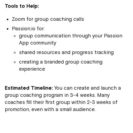
Tools to Help:
Zoom for group coaching calls
Passion.io for:
group communication through your Passion
App community
shared resources and progress tracking
creating a branded group coaching
experience
Estimated Timeline:
You can create and launch a
group coaching program in 3-4 weeks. Many
coaches fill their first group within 2-3 weeks of
promotion, even with a small audience.