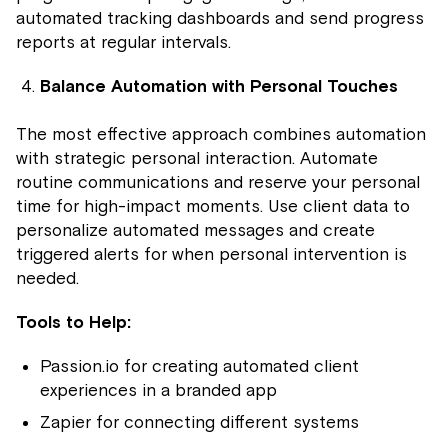
automated tracking dashboards and send progress
reports at regular intervals.
Balance Automation with Personal Touches
The most effective approach combines automation
with strategic personal interaction. Automate
routine communications and reserve your personal
time for high-impact moments. Use client data to
personalize automated messages and create
triggered alerts for when personal intervention is
needed.
Tools to Help:
Passion.io for creating automated client
experiences in a branded app
Zapier for connecting different systems