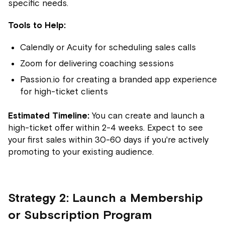
specific needs.
Tools to Help:
Calendly or Acuity for scheduling sales calls
Zoom for delivering coaching sessions
Passion.io for creating a branded app experience
for high-ticket clients
Estimated Timeline:
You can create and launch a
high-ticket offer within 2-4 weeks. Expect to see
your first sales within 30-60 days if you're actively
promoting to your existing audience.
Strategy 2: Launch a Membership
or Subscription Program