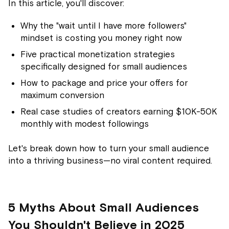
In this article, you'll discover:
Why the "wait until I have more followers"
mindset is costing you money right now
Five practical monetization strategies
specifically designed for small audiences
How to package and price your offers for
maximum conversion
Real case studies of creators earning $10K-50K
monthly with modest followings
Let's break down how to turn your small audience
into a thriving business—no viral content required.
5 Myths About Small Audiences
You Shouldn't Believe in 2025