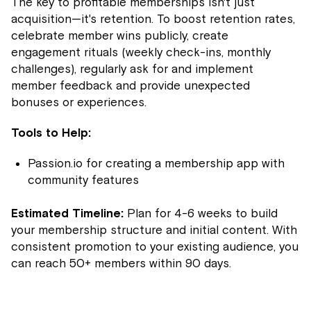
The key to profitable memberships isn't just
acquisition—it's retention. To boost retention rates,
celebrate member wins publicly, create
engagement rituals (weekly check-ins, monthly
challenges), regularly ask for and implement
member feedback and provide unexpected
bonuses or experiences.
Tools to Help:
Passion.io for creating a membership app with
community features
Estimated Timeline:
Plan for 4-6 weeks to build
your membership structure and initial content. With
consistent promotion to your existing audience, you
can reach 50+ members within 90 days.