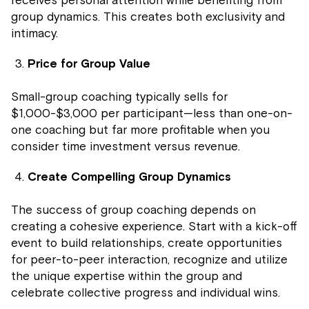
group dynamics. This creates both exclusivity and
intimacy.
Price for Group Value
Small-group coaching typically sells for
$1,000-$3,000 per participant—less than one-on-
one coaching but far more profitable when you
consider time investment versus revenue.
Create Compelling Group Dynamics
The success of group coaching depends on
creating a cohesive experience. Start with a kick-off
event to build relationships, create opportunities
for peer-to-peer interaction, recognize and utilize
the unique expertise within the group and
celebrate collective progress and individual wins.