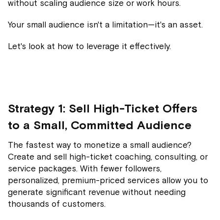
without scaling audience size or work hours.
Your small audience isn't a limitation—it's an asset.
Let's look at how to leverage it effectively.
Strategy 1: Sell High-Ticket Offers
to a Small, Committed Audience
The fastest way to monetize a small audience?
Create and sell high-ticket coaching, consulting, or
service packages. With fewer followers,
personalized, premium-priced services allow you to
generate significant revenue without needing
thousands of customers.