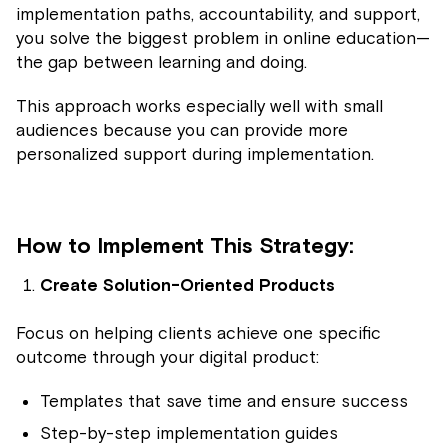
implementation paths, accountability, and support,
you solve the biggest problem in online education—
the gap between learning and doing.
This approach works especially well with small
audiences because you can provide more
personalized support during implementation.
How to Implement This Strategy:
Create Solution-Oriented Products
Focus on helping clients achieve one specific
outcome through your digital product:
Templates that save time and ensure success
Step-by-step implementation guides