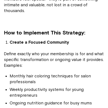
intimate and valuable, not lost in a crowd of
thousands.
How to Implement This Strategy:
Create a Focused Community
Define exactly who your membership is for and what
specific transformation or ongoing value it provides.
Examples:
Monthly hair coloring techniques for salon
professionals
Weekly productivity systems for young
entrepreneurs
Ongoing nutrition guidance for busy mums