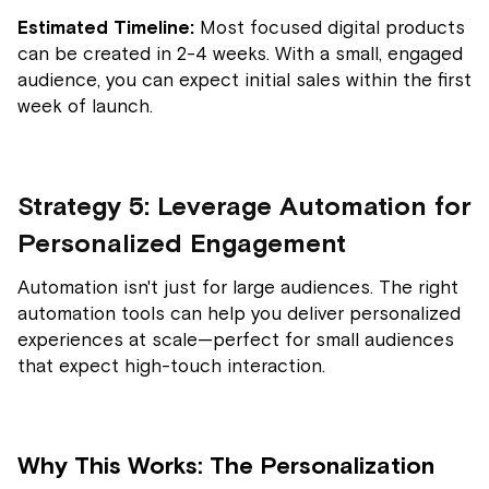
Estimated Timeline:
Most focused digital products
can be created in 2-4 weeks. With a small, engaged
audience, you can expect initial sales within the first
week of launch.
Strategy 5: Leverage Automation for
Personalized Engagement
Automation isn't just for large audiences. The right
automation tools can help you deliver personalized
experiences at scale—perfect for small audiences
that expect high-touch interaction.
Why This Works: The Personalization