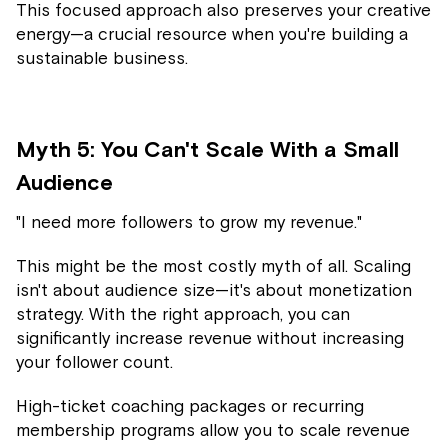
This focused approach also preserves your creative
energy—a crucial resource when you're building a
sustainable business.
Myth 5: You Can't Scale With a Small
Audience
"I need more followers to grow my revenue."
This might be the most costly myth of all. Scaling
isn't about audience size—it's about monetization
strategy. With the right approach, you can
significantly increase revenue without increasing
your follower count.
High-ticket coaching packages or recurring
membership programs allow you to scale revenue