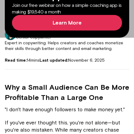
Join our free webinar on how a simple coaching app is
making $19,540 a month
Learn More
Author:
Muddassir Abdur Rub
Senior copywriter
Expert in copywriting. Helps creators and coaches monetize
their skills through better content and email marketing.
Read time:
14
mins
Last updated:
November 6, 2025
Why a Small Audience Can Be More
Profitable Than a Large One
"I don't have enough followers to make money yet."
If you've ever thought this, you're not alone—but
you're also mistaken. While many creators chase