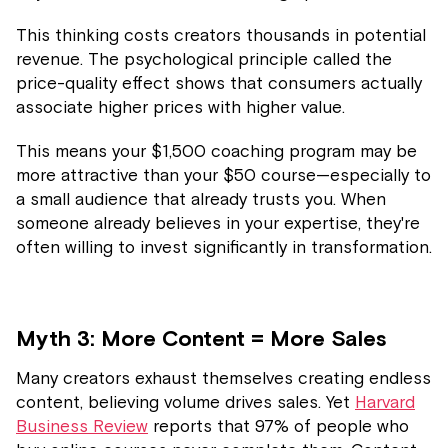
This thinking costs creators thousands in potential
revenue. The psychological principle called the
price-quality effect shows that consumers actually
associate higher prices with higher value.
This means your $1,500 coaching program may be
more attractive than your $50 course—especially to
a small audience that already trusts you. When
someone already believes in your expertise, they're
often willing to invest significantly in transformation.
Myth 3: More Content = More Sales
Many creators exhaust themselves creating endless
content, believing volume drives sales. Yet
Harvard
Business Review
reports that 97% of people who