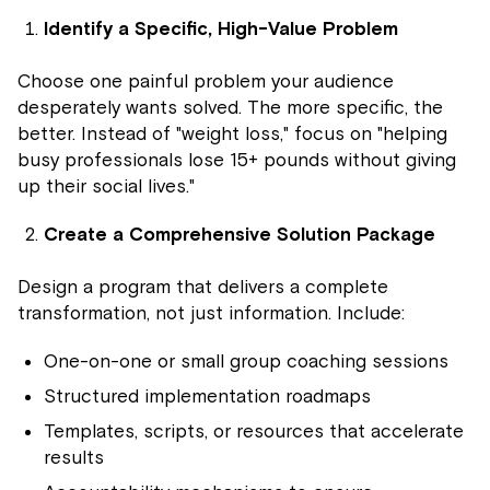
Identify a Specific, High-Value Problem
Choose one painful problem your audience
desperately wants solved. The more specific, the
better. Instead of "weight loss," focus on "helping
busy professionals lose 15+ pounds without giving
up their social lives."
Create a Comprehensive Solution Package
Design a program that delivers a complete
transformation, not just information. Include:
One-on-one or small group coaching sessions
Structured implementation roadmaps
Templates, scripts, or resources that accelerate
results