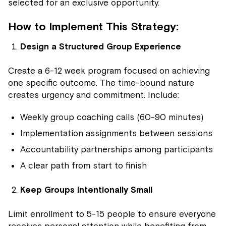
selected for an exclusive opportunity.
How to Implement This Strategy:
Design a Structured Group Experience
Create a 6-12 week program focused on achieving
one specific outcome. The time-bound nature
creates urgency and commitment. Include:
Weekly group coaching calls (60-90 minutes)
Implementation assignments between sessions
Accountability partnerships among participants
A clear path from start to finish
Keep Groups Intentionally Small
Limit enrollment to 5-15 people to ensure everyone
receives personal attention while benefiting from