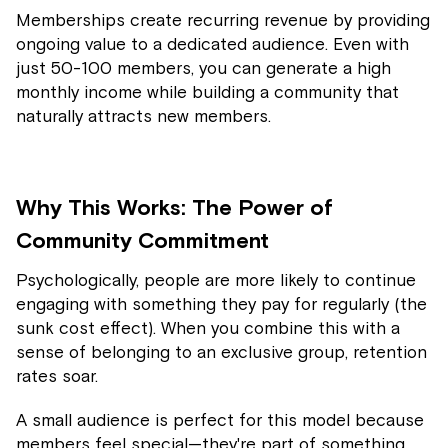
Memberships create recurring revenue by providing
ongoing value to a dedicated audience. Even with
just 50-100 members, you can generate a high
monthly income while building a community that
naturally attracts new members.
Why This Works: The Power of
Community Commitment
Psychologically, people are more likely to continue
engaging with something they pay for regularly (the
sunk cost effect). When you combine this with a
sense of belonging to an exclusive group, retention
rates soar.
A small audience is perfect for this model because
members feel special—they're part of something