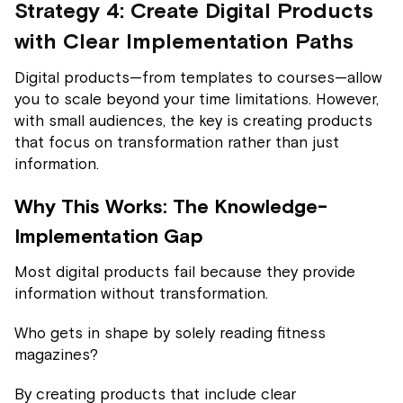
Strategy 4: Create Digital Products
with Clear Implementation Paths
Digital products—from templates to courses—allow
you to scale beyond your time limitations. However,
with small audiences, the key is creating products
that focus on transformation rather than just
information.
Why This Works: The Knowledge-
Implementation Gap
Most digital products fail because they provide
information without transformation.
Who gets in shape by solely reading fitness
magazines?
By creating products that include clear