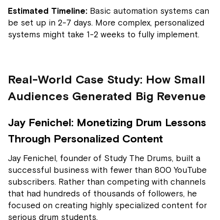
Estimated Timeline:
Basic automation systems can
be set up in 2-7 days. More complex, personalized
systems might take 1-2 weeks to fully implement.
Real-World Case Study: How Small
Audiences Generated Big Revenue
Jay Fenichel: Monetizing Drum Lessons
Through Personalized Content
Jay Fenichel, founder of Study The Drums, built a
successful business with fewer than 800 YouTube
subscribers. Rather than competing with channels
that had hundreds of thousands of followers, he
focused on creating highly specialized content for
serious drum students.