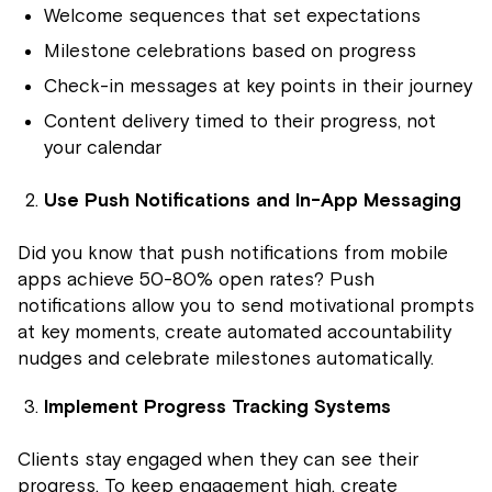
Welcome sequences that set expectations
Milestone celebrations based on progress
Check-in messages at key points in their journey
Content delivery timed to their progress, not
your calendar
Use Push Notifications and In-App Messaging
Did you know that push notifications from mobile
apps achieve 50-80% open rates? Push
notifications allow you to send motivational prompts
at key moments, create automated accountability
nudges and celebrate milestones automatically.
Implement Progress Tracking Systems
Clients stay engaged when they can see their
progress. To keep engagement high, create