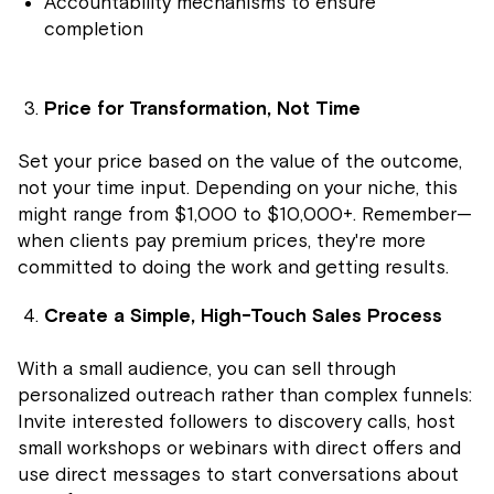
Accountability mechanisms to ensure
completion
Price for Transformation, Not Time
Set your price based on the value of the outcome,
not your time input. Depending on your niche, this
might range from $1,000 to $10,000+. Remember—
when clients pay premium prices, they're more
committed to doing the work and getting results.
Create a Simple, High-Touch Sales Process
With a small audience, you can sell through
personalized outreach rather than complex funnels:
Invite interested followers to discovery calls, host
small workshops or webinars with direct offers and
use direct messages to start conversations about