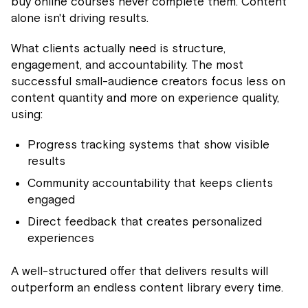
buy online courses never complete them. Content
alone isn't driving results.
What clients actually need is structure,
engagement, and accountability. The most
successful small-audience creators focus less on
content quantity and more on experience quality,
using:
Progress tracking systems that show visible
results
Community accountability that keeps clients
engaged
Direct feedback that creates personalized
experiences
A well-structured offer that delivers results will
outperform an endless content library every time.