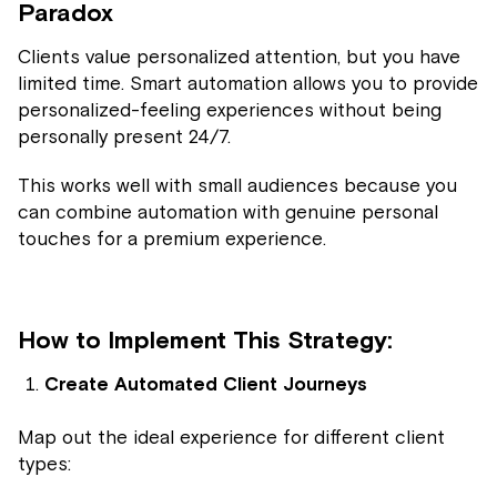
Paradox
Clients value personalized attention, but you have
limited time. Smart automation allows you to provide
personalized-feeling experiences without being
personally present 24/7.
This works well with small audiences because you
can combine automation with genuine personal
touches for a premium experience.
How to Implement This Strategy:
Create Automated Client Journeys
Map out the ideal experience for different client
types: