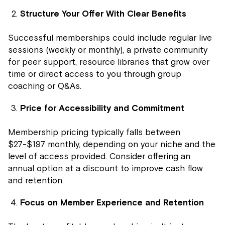
Structure Your Offer With Clear Benefits
Successful memberships could include regular live
sessions (weekly or monthly), a private community
for peer support, resource libraries that grow over
time or direct access to you through group
coaching or Q&As.
Price for Accessibility and Commitment
Membership pricing typically falls between
$27-$197 monthly, depending on your niche and the
level of access provided. Consider offering an
annual option at a discount to improve cash flow
and retention.
Focus on Member Experience and Retention