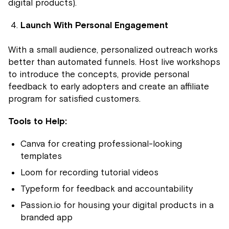
digital products).
Launch With Personal Engagement
With a small audience, personalized outreach works
better than automated funnels. Host live workshops
to introduce the concepts, provide personal
feedback to early adopters and create an affiliate
program for satisfied customers.
Tools to Help:
Canva for creating professional-looking
templates
Loom for recording tutorial videos
Typeform for feedback and accountability
Passion.io for housing your digital products in a
branded app