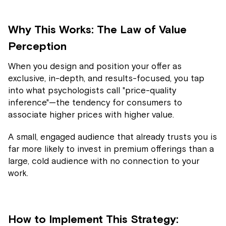
Why This Works: The Law of Value
Perception
When you design and position your offer as
exclusive, in-depth, and results-focused, you tap
into what psychologists call "price-quality
inference"—the tendency for consumers to
associate higher prices with higher value.
A small, engaged audience that already trusts you is
far more likely to invest in premium offerings than a
large, cold audience with no connection to your
work.
How to Implement This Strategy: