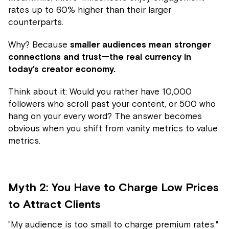
rates up to 60% higher than their larger
counterparts.
Why? Because
smaller audiences mean stronger
connections and trust—the real currency in
today's creator economy.
Think about it: Would you rather have 10,000
followers who scroll past your content, or 500 who
hang on your every word? The answer becomes
obvious when you shift from vanity metrics to value
metrics.
Myth 2: You Have to Charge Low Prices
to Attract Clients
"My audience is too small to charge premium rates."