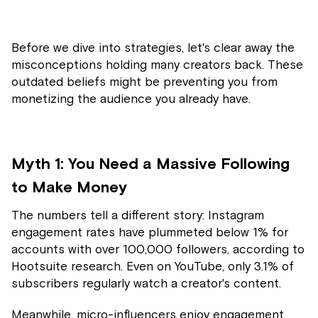
Before we dive into strategies, let's clear away the
misconceptions holding many creators back. These
outdated beliefs might be preventing you from
monetizing the audience you already have.
Myth 1: You Need a Massive Following
to Make Money
The numbers tell a different story: Instagram
engagement rates have plummeted below 1% for
accounts with over 100,000 followers, according to
Hootsuite research. Even on YouTube, only 3.1% of
subscribers regularly watch a creator's content.
Meanwhile, micro-influencers enjoy engagement