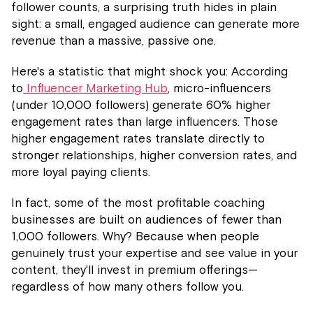
follower counts, a surprising truth hides in plain
sight: a small, engaged audience can generate more
revenue than a massive, passive one.
Here's a statistic that might shock you: According
to
Influencer Marketing Hub
, micro-influencers
(under 10,000 followers) generate 60% higher
engagement rates than large influencers. Those
higher engagement rates translate directly to
stronger relationships, higher conversion rates, and
more loyal paying clients.
In fact, some of the most profitable coaching
businesses are built on audiences of fewer than
1,000 followers. Why? Because when people
genuinely trust your expertise and see value in your
content, they'll invest in premium offerings—
regardless of how many others follow you.