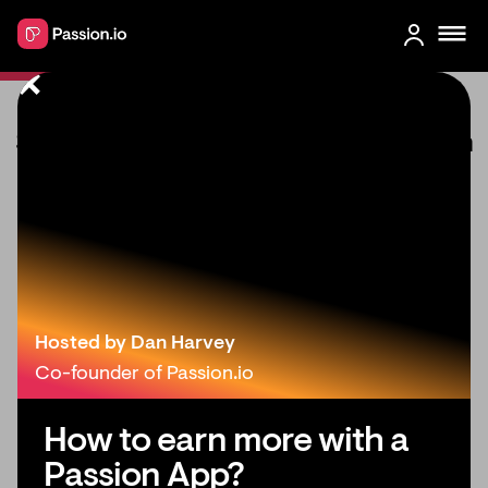
Small List, Big Impact: Monetization
Strategies for Creators with Under
1000 Followers
Hosted by Dan Harvey
Co-founder of Passion.io
How to earn more with a
Passion App?