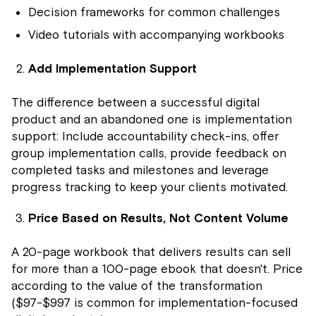
Decision frameworks for common challenges
Video tutorials with accompanying workbooks
Add Implementation Support
The difference between a successful digital
product and an abandoned one is implementation
support: Include accountability check-ins, offer
group implementation calls, provide feedback on
completed tasks and milestones and leverage
progress tracking to keep your clients motivated.
Price Based on Results, Not Content Volume
A 20-page workbook that delivers results can sell
for more than a 100-page ebook that doesn't. Price
according to the value of the transformation
($97-$997 is common for implementation-focused