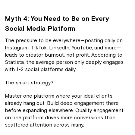
Myth 4: You Need to Be on Every
Social Media Platform
The pressure to be everywhere—posting daily on
Instagram, TikTok, LinkedIn, YouTube, and more—
leads to creator burnout, not profit. According to
Statista, the average person only deeply engages
with 1-2 social platforms daily.
The smart strategy?
Master one platform where your ideal clients
already hang out. Build deep engagement there
before expanding elsewhere. Quality engagement
on one platform drives more conversions than
scattered attention across many.