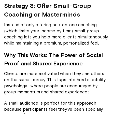
Strategy 3: Offer Small-Group
Coaching or Masterminds
Instead of only offering one-on-one coaching
(which limits your income by time), small-group
coaching lets you help more clients simultaneously
while maintaining a premium, personalized feel.
Why This Works: The Power of Social
Proof and Shared Experience
Clients are more motivated when they see others
on the same journey. This taps into herd mentality
psychology—where people are encouraged by
group momentum and shared experiences.
A small audience is perfect for this approach
because participants feel they've been specially