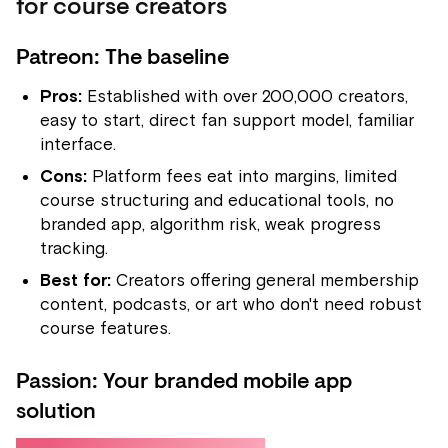
for course creators
Patreon: The baseline
Pros:
Established with over 200,000 creators,
easy to start, direct fan support model, familiar
interface.
Cons:
Platform fees eat into margins, limited
course structuring and educational tools, no
branded app, algorithm risk, weak progress
tracking.
Best for:
Creators offering general membership
content, podcasts, or art who don't need robust
course features.
Passion: Your branded mobile app
solution