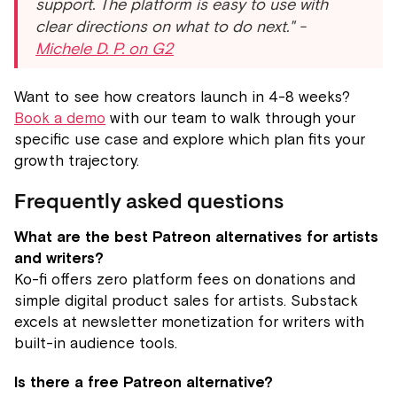
support. The platform is easy to use with
clear directions on what to do next." -
Michele D. P. on G2
Want to see how creators launch in 4-8 weeks?
Book a demo
with our team to walk through your
specific use case and explore which plan fits your
growth trajectory.
Frequently asked questions
What are the best Patreon alternatives for artists
and writers?
Ko-fi offers zero platform fees on donations and
simple digital product sales for artists. Substack
excels at newsletter monetization for writers with
built-in audience tools.
Is there a free Patreon alternative?