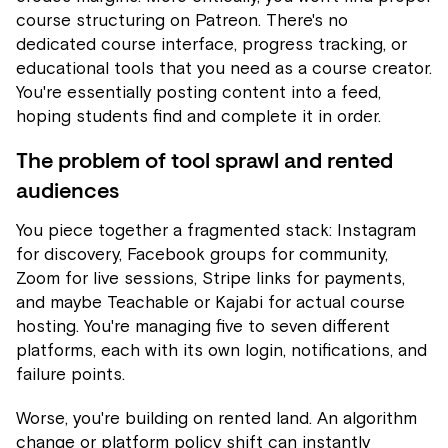
course structuring on Patreon. There's no
dedicated course interface, progress tracking, or
educational tools that you need as a course creator.
You're essentially posting content into a feed,
hoping students find and complete it in order.
The problem of tool sprawl and rented
audiences
You piece together a fragmented stack: Instagram
for discovery, Facebook groups for community,
Zoom for live sessions, Stripe links for payments,
and maybe Teachable or Kajabi for actual course
hosting. You're managing five to seven different
platforms, each with its own login, notifications, and
failure points.
Worse, you're building on rented land. An algorithm
change or platform policy shift can instantly