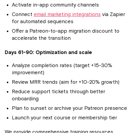
Activate in-app community channels
Connect
email marketing integrations
via Zapier
for automated sequences
Offer a Patreon-to-app migration discount to
accelerate the transition
Days 61-90: Optimization and scale
Analyze completion rates (target +15-30%
improvement)
Review MRR trends (aim for +10-20% growth)
Reduce support tickets through better
onboarding
Plan to sunset or archive your Patreon presence
Launch your next course or membership tier
We provide comprehensive training resources