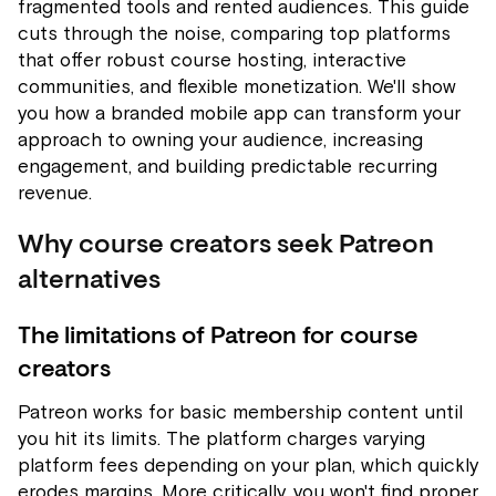
fragmented tools and rented audiences. This guide
cuts through the noise, comparing top platforms
that offer robust course hosting, interactive
communities, and flexible monetization. We'll show
you how a branded mobile app can transform your
approach to owning your audience, increasing
engagement, and building predictable recurring
revenue.
Why course creators seek Patreon
alternatives
The limitations of Patreon for course
creators
Patreon works for basic membership content until
you hit its limits. The platform charges varying
platform fees depending on your plan, which quickly
erodes margins. More critically, you won't find proper