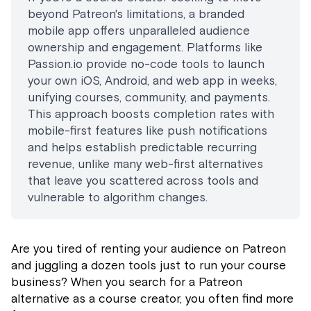
beyond Patreon's limitations, a branded
mobile app offers unparalleled audience
ownership and engagement. Platforms like
Passion.io provide no-code tools to launch
your own iOS, Android, and web app in weeks,
unifying courses, community, and payments.
This approach boosts completion rates with
mobile-first features like push notifications
and helps establish predictable recurring
revenue, unlike many web-first alternatives
that leave you scattered across tools and
vulnerable to algorithm changes.
Are you tired of renting your audience on Patreon
and juggling a dozen tools just to run your course
business? When you search for a Patreon
alternative as a course creator, you often find more