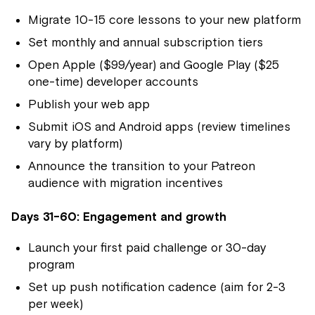
Migrate 10-15 core lessons to your new platform
Set monthly and annual subscription tiers
Open Apple ($99/year) and Google Play ($25
one-time) developer accounts
Publish your web app
Submit iOS and Android apps (review timelines
vary by platform)
Announce the transition to your Patreon
audience with migration incentives
Days 31-60: Engagement and growth
Launch your first paid challenge or 30-day
program
Set up push notification cadence (aim for 2-3
per week)