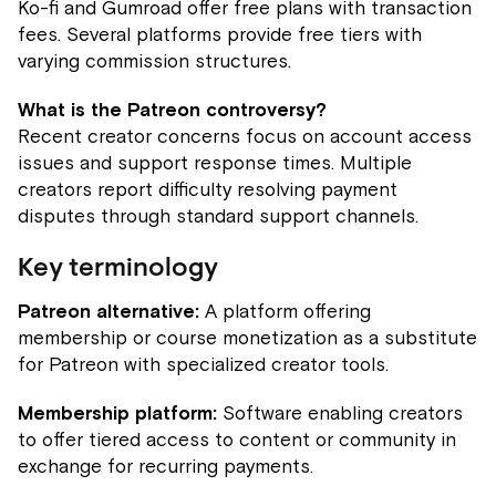
Ko-fi and Gumroad offer free plans with transaction
fees. Several platforms provide free tiers with
varying commission structures.
What is the Patreon controversy?
Recent creator concerns focus on account access
issues and support response times. Multiple
creators report difficulty resolving payment
disputes through standard support channels.
Key terminology
Patreon alternative:
A platform offering
membership or course monetization as a substitute
for Patreon with specialized creator tools.
Membership platform:
Software enabling creators
to offer tiered access to content or community in
exchange for recurring payments.