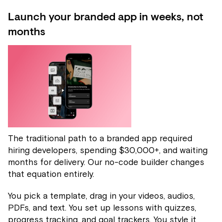
Launch your branded app in weeks, not
months
The traditional path to a branded app required
hiring developers, spending $30,000+, and waiting
months for delivery. Our no-code builder changes
that equation entirely.
You pick a template, drag in your videos, audios,
PDFs, and text. You set up lessons with quizzes,
progress tracking, and goal trackers. You style it