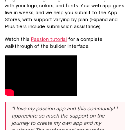
with your logo, colors, and fonts. Your web app goes
live in weeks, and we help you submit to the App
Stores, with support varying by plan (Expand and
Plus tiers include submission assistance).
Watch this
Passion tutorial
for a complete
walkthrough of the builder interface.
"I love my passion app and this community! I
appreciate so much the support on the
journey to create my own app and my