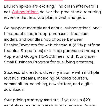
Launch spikes are exciting. The crash afterward is
not.
Subscriptions
deliver the predictable recurring
revenue that lets you plan, invest, and grow.
We support monthly and annual subscriptions, one-
time purchases, in-app purchases, freemium
models, and bundles. You choose between
PassionPayments for web checkout (3.9% platform
fee plus Stripe fees) or in-app purchases through
Apple and Google (15-30% fees, with 15% under
Small Business Program for qualifying creators).
Successful creators diversify income with multiple
revenue streams, including bundled courses,
communities, coaching, newsletters, and digital
downloads.
Your pricing strategy matters. If you sell a $29
monthly subscription via in-app purchase, Apple