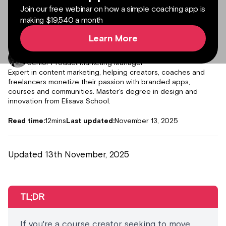
Join our free webinar on how a simple coaching app is
making $19,540 a month
Learn More
Author:
Julieta Gil
Senior Product Marketing Manager
Expert in content marketing, helping creators, coaches and
freelancers monetize their passion with branded apps,
courses and communities. Master's degree in design and
innovation from Elisava School.
Read time:
12
mins
Last updated:
November 13, 2025
Updated 13th November, 2025
TL;DR
If you're a course creator seeking to move