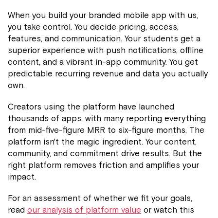
When you build your branded mobile app with us,
you take control. You decide pricing, access,
features, and communication. Your students get a
superior experience with push notifications, offline
content, and a vibrant in-app community. You get
predictable recurring revenue and data you actually
own.
Creators using the platform have launched
thousands of apps, with many reporting everything
from mid-five-figure MRR to six-figure months. The
platform isn't the magic ingredient. Your content,
community, and commitment drive results. But the
right platform removes friction and amplifies your
impact.
For an assessment of whether we fit your goals,
read
our analysis of platform value
or watch this