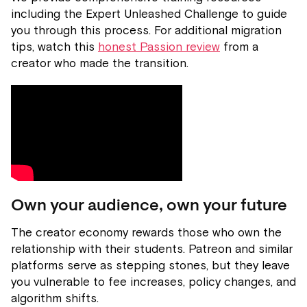
including the Expert Unleashed Challenge to guide
you through this process. For additional migration
tips, watch this
honest Passion review
from a
creator who made the transition.
Own your audience, own your future
The creator economy rewards those who own the
relationship with their students. Patreon and similar
platforms serve as stepping stones, but they leave
you vulnerable to fee increases, policy changes, and
algorithm shifts.