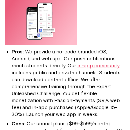
Pros:
We provide a no-code branded iOS,
Android, and web app. Our push notifications
reach students directly. Our
in-app community
includes public and private channels. Students
can download content offline. We offer
comprehensive training through the Expert
Unleashed Challenge. You get flexible
monetization with PassionPayments (3.9% web
fee) and in-app purchases (Apple/Google 15-
30%). Launch your web app in weeks.
Cons:
Our annual plans ($99-$599/month)