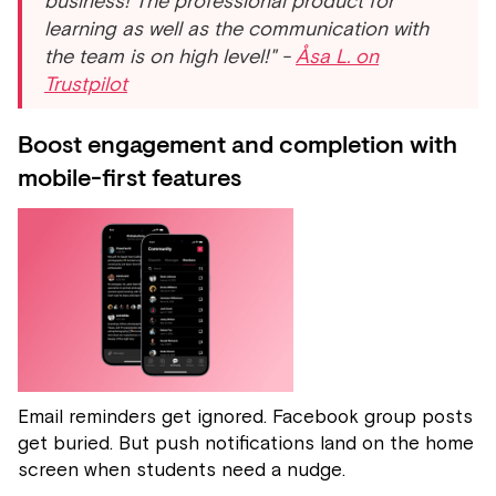
business! The professional product for
learning as well as the communication with
the team is on high level!" -
Åsa L. on
Trustpilot
Boost engagement and completion with
mobile-first features
Email reminders get ignored. Facebook group posts
get buried. But push notifications land on the home
screen when students need a nudge.