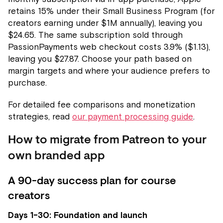
retains 15% under their Small Business Program (for
creators earning under $1M annually), leaving you
$24.65. The same subscription sold through
PassionPayments web checkout costs 3.9% ($1.13),
leaving you $27.87. Choose your path based on
margin targets and where your audience prefers to
purchase.
For detailed fee comparisons and monetization
strategies, read
our payment processing guide
.
How to migrate from Patreon to your
own branded app
A 90-day success plan for course
creators
Days 1-30: Foundation and launch