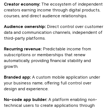
Creator economy:
The ecosystem of independent
creators earning income through digital products,
courses, and direct audience relationships.
Audience ownership:
Direct control over customer
data and communication channels, independent of
third-party platforms.
Recurring revenue:
Predictable income from
subscriptions or memberships that renew
automatically, providing financial stability and
growth.
Branded app:
A custom mobile application under
your business name, offering full control over
design and experience.
No-code app builder:
A platform enabling non-
technical users to create applications through