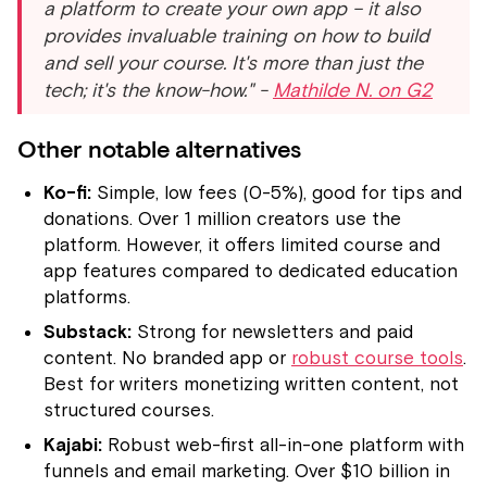
a platform to create your own app – it also
provides invaluable training on how to build
and sell your course. It's more than just the
tech; it's the know-how." -
Mathilde N. on G2
Other notable alternatives
Ko-fi:
Simple, low fees (0-5%), good for tips and
donations. Over 1 million creators use the
platform. However, it offers limited course and
app features compared to dedicated education
platforms.
Substack:
Strong for newsletters and paid
content. No branded app or
robust course tools
.
Best for writers monetizing written content, not
structured courses.
Kajabi:
Robust web-first all-in-one platform with
funnels and email marketing. Over $10 billion in