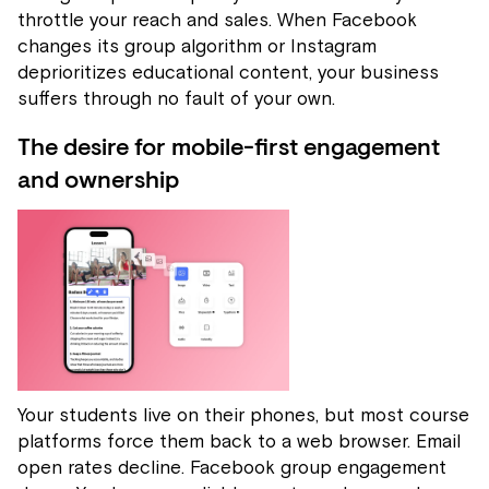
throttle your reach and sales. When Facebook
changes its group algorithm or Instagram
deprioritizes educational content, your business
suffers through no fault of your own.
The desire for mobile-first engagement
and ownership
Your students live on their phones, but most course
platforms force them back to a web browser. Email
open rates decline. Facebook group engagement