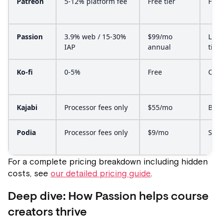
Patreon
5-12% platform fee
Free tier
Fee
Passion
3.9% web / 15-30%
$99/mo
Lau
IAP
annual
tier
Ko-fi
0-5%
Free
Opt
Kajabi
Processor fees only
$55/mo
Bas
Podia
Processor fees only
$9/mo
Sta
For a complete pricing breakdown including hidden
costs, see
our detailed pricing guide
.
Deep dive: How Passion helps course
creators thrive