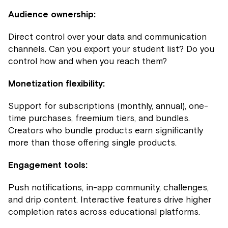
Audience ownership:
Direct control over your data and communication
channels. Can you export your student list? Do you
control how and when you reach them?
Monetization flexibility:
Support for subscriptions (monthly, annual), one-
time purchases, freemium tiers, and bundles.
Creators who bundle products earn significantly
more than those offering single products.
Engagement tools:
Push notifications, in-app community, challenges,
and drip content. Interactive features drive higher
completion rates across educational platforms.