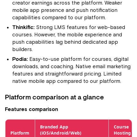
creator earnings across the platform. Weaker
mobile app presence and push notification
capabilities compared to our platform.
Thinkific:
Strong LMS features for web-based
courses. However, the mobile experience and
push capabilities lag behind dedicated app
builders.
Podia:
Easy-to-use platform for courses, digital
downloads, and coaching. Native email marketing
features and straightforward pricing. Limited
native mobile app compared to our platform.
Platform comparison at a glance
Features comparison
Branded App
Course
Platform
(iOS/Android/Web)
Hosting