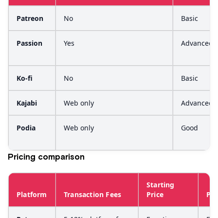
Patreon
No
Basic
Passion
Yes
Advanced
Ko-fi
No
Basic
Kajabi
Web only
Advanced
Podia
Web only
Good
Pricing comparison
Starting
Platform
Transaction Fees
Price
Pla