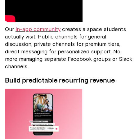
Our
in-app community
creates a space students
actually visit. Public channels for general
discussion, private channels for premium tiers,
direct messaging for personalized support. No
more managing separate Facebook groups or Slack
channels.
Build predictable recurring revenue