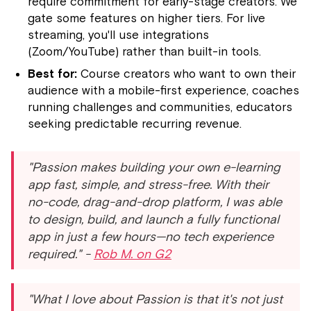
require commitment for early-stage creators. We
gate some features on higher tiers. For live
streaming, you'll use integrations
(Zoom/YouTube) rather than built-in tools.
Best for:
Course creators who want to own their
audience with a mobile-first experience, coaches
running challenges and communities, educators
seeking predictable recurring revenue.
"Passion makes building your own e-learning
app fast, simple, and stress-free. With their
no-code, drag-and-drop platform, I was able
to design, build, and launch a fully functional
app in just a few hours—no tech experience
required." -
Rob M. on G2
"What I love about Passion is that it's not just