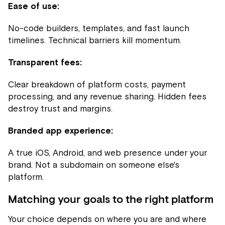
Ease of use:
No-code builders, templates, and fast launch
timelines. Technical barriers kill momentum.
Transparent fees:
Clear breakdown of platform costs, payment
processing, and any revenue sharing. Hidden fees
destroy trust and margins.
Branded app experience:
A true iOS, Android, and web presence under your
brand. Not a subdomain on someone else's
platform.
Matching your goals to the right platform
Your choice depends on where you are and where