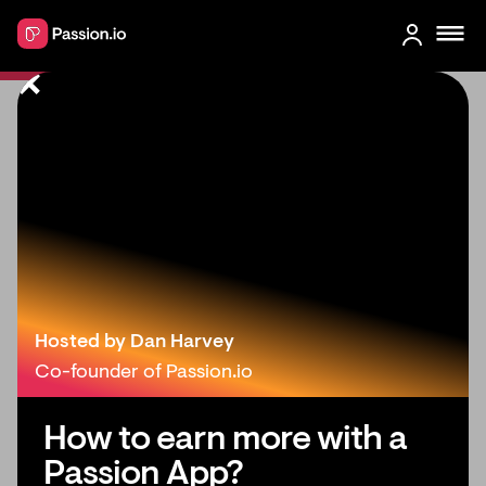
Patreon Alternatives: Find Your
Branded App for Courses &
Community
Hosted by Dan Harvey
Co-founder of Passion.io
How to earn more with a
Passion App?