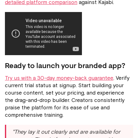
detailed platform comparison
against Kajabi.
Ready to launch your branded app?
Try us with a 30-day money-back guarantee
. Verify
current trial status at signup. Start building your
course content, set your pricing, and experience
the drag-and-drop builder. Creators consistently
praise the platform for its ease of use and
comprehensive training.
"They lay it out clearly and are available for