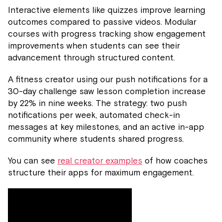
Interactive elements like quizzes improve learning
outcomes compared to passive videos. Modular
courses with progress tracking show engagement
improvements when students can see their
advancement through structured content.
A fitness creator using our push notifications for a
30-day challenge saw lesson completion increase
by 22% in nine weeks. The strategy: two push
notifications per week, automated check-in
messages at key milestones, and an active in-app
community where students shared progress.
You can see
real creator examples
of how coaches
structure their apps for maximum engagement.