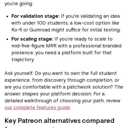
you're going:
For validation stage:
If you're validating an idea
with under 100 students, a low-cost option like
Ko-fi or Gumroad might suffice for initial testing.
For scaling stage:
If you're ready to scale to
mid-five-figure MRR with a professional branded
presence, you need a platform built for that
trajectory.
Ask yourself: Do you want to own the full student
experience, from discovery through completion, or
are you comfortable with a patchwork solution? The
answer shapes your platform decision. For a
detailed walkthrough of choosing your path, review
our complete features guide
.
Key Patreon alternatives compared