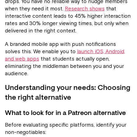
drops. You have no reliable way to nudge members
when they need it most.
Research shows
that
interactive content leads to 45% higher interaction
rates and 30% longer viewing times, but only when
delivered in the right context.
A branded mobile app with push notifications
solves this. We enable you to
launch iOS, Android,
and web apps
that students actually open,
eliminating the middleman between you and your
audience.
Understanding your needs: Choosing
the right alternative
What to look for in a Patreon alternative
Before evaluating specific platforms, identify your
non-negotiables: