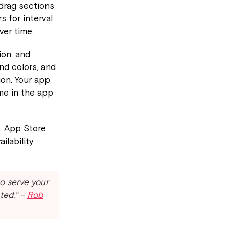
 drag sections
 for interval
ver time.
ion, and
nd colors, and
ion. Your app
me in the app
. App Store
ilability
to serve your
ted." -
Rob