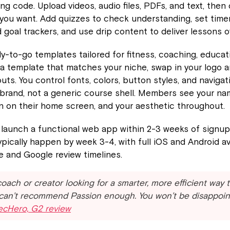
ng code. Upload videos, audio files, PDFs, and text, then
 you want. Add quizzes to check understanding, set timers
d goal trackers, and use drip content to deliver lessons o
dy-to-go templates tailored for fitness, coaching, educat
 a template that matches your niche, swap in your logo a
uts. You control fonts, colors, button styles, and navigat
r brand, not a generic course shell. Members see your na
on on their home screen, and your aesthetic throughout.
launch a functional web app within 2-3 weeks of signup
pically happen by week 3-4, with full iOS and Android ava
e and Google review timelines.
 coach or creator looking for a smarter, more efficient way 
 can’t recommend Passion enough. You won’t be disappoin
xecHero, G2 review