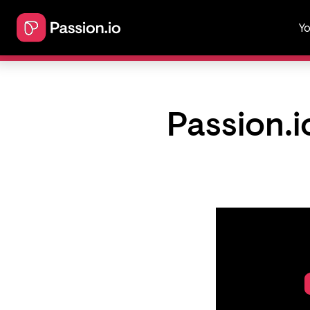
Yo
Passion.i