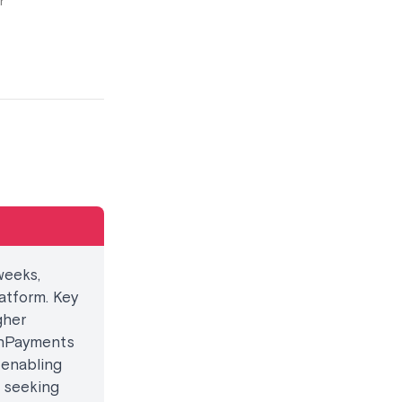
r
weeks,
atform. Key
gher
onPayments
 enabling
t seeking