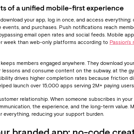
ts of a unified mobile-first experience
ownload your app, log in once, and access everything: 
e events, and purchases. Push notifications reach membe
 bypassing email open rates and social feeds. Mobile app
er week than web-only platforms according to
Passion's 
s keeps members engaged anywhere. They download your
r lessons and consume content on the subway, at the gy
xibility drives higher completion rates because friction d
elped launch over 15,000 apps serving 2M+ paying users
ustomer relationship. When someone subscribes in your 
ommunication, the experience, and the long-term value.
r everything, reducing your support burden.
our branded app: no-code creat