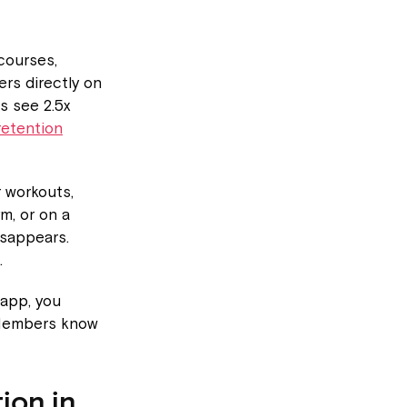
courses,
rs directly on
s see 2.5x
retention
 workouts,
m, or on a
isappears.
.
app, you
 Members know
ion in