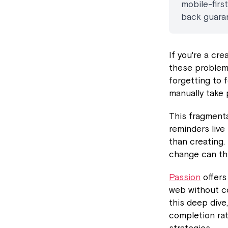
mobile-firs
back guara
If you're a cr
these problems
forgetting to 
manually take 
This fragment
reminders live
than creating.
change can thr
Passion
offers
web without co
this deep dive
completion ra