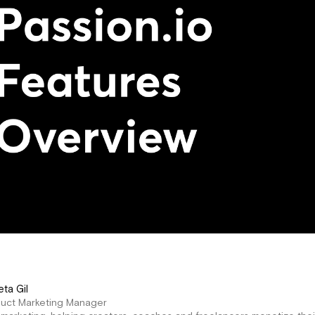
eta Gil
duct Marketing Manager