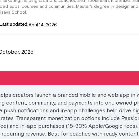
 marketing, helping creators, coaches and freelancers monetize thei
nded apps, courses and communities. Master's degree in design and
lisava School.
April 14, 2026
Last updated:
October, 2025
helps creators launch a branded mobile and web app in 
ng content, community, and payments into one owned pl
ke push notifications and in-app challenges help drive hi
 rates. Transparent monetization options include Passi
fee) and in-app purchases (15-30% Apple/Google fees),
 recurring revenue. Best for coaches with ready conten