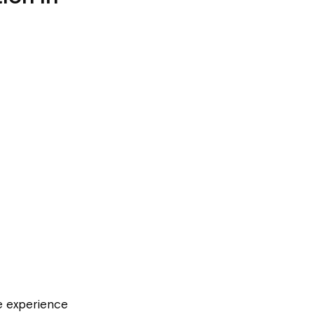
le experience