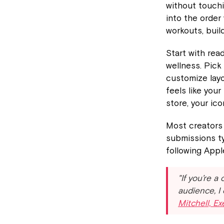
without touchi
into the order
workouts, buil
Start with rea
wellness. Pick
customize layo
feels like you
store, your ic
Most creators 
submissions ty
following Appl
"If you’re a
audience, I
Mitchell, E