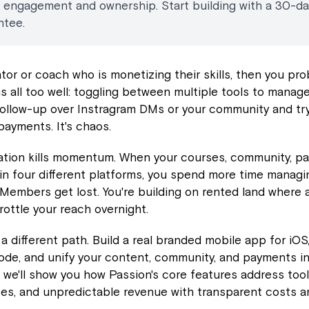
t engagement and ownership. Start building with a 30-d
ntee.
eator or coach who is monetizing their skills, then you pr
 all too well: toggling between multiple tools to manage
follow-up over Instragram DMs or your community and try
payments. It's chaos.
ation kills momentum. When your courses, community, p
 in four different platforms, you spend more time manag
 Members get lost. You're building on rented land where 
ottle your reach overnight.
 a different path. Build a real branded mobile app for iOS
de, and unify your content, community, and payments in
, we'll show you how Passion's core features address tool
tes, and unpredictable revenue with transparent costs 