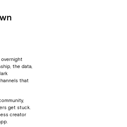
own
h overnight
ship, the data,
Mark
channels that
community,
rs get stuck.
ness creator
app.