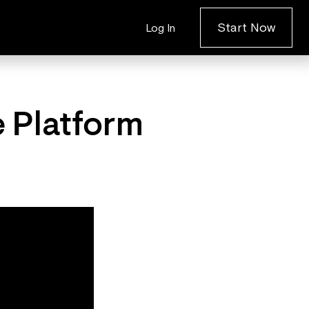
Start Now
Log In
e Platform