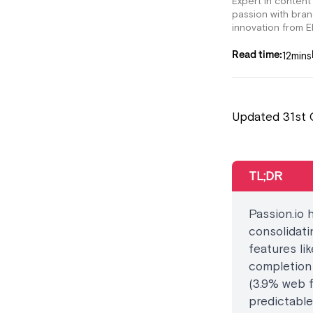
Expert in content
passion with bra
innovation from E
12
mins
Read time:
Updated 31st 
TL;DR
Passion.io 
consolidati
features li
completion
(3.9% web 
predictable