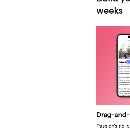
weeks
Drag-and-
Passion's no-c