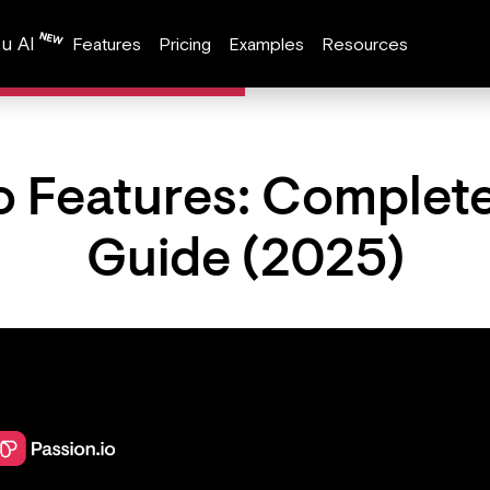
u AI
Features
Pricing
Examples
Resources
o Features: Complet
Guide (2025)