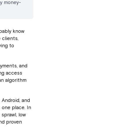
ay money-
obably know
 clients,
ing to
ayments, and
ing access
an algorithm
, Android, and
 one place. In
 sprawl, low
and proven