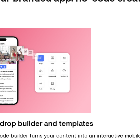
drop builder and templates
ode builder turns your content into an interactive mobi