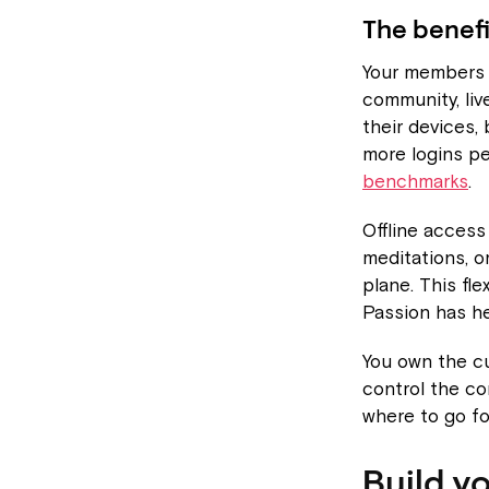
The benefi
Your members d
community, liv
their devices,
more logins p
benchmarks
.
Offline acces
meditations, o
plane. This fle
Passion has h
You own the c
control the c
where to go fo
Build y