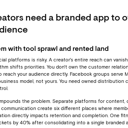
ators need a branded app to 
udience
m with tool sprawl and rented land
ial platforms is risky. A creator's entire reach can vanis
thm shifts priorities. You don't own the customer relation
 to reach your audience directly. Facebook groups serve 
usiness model, not yours. You need owned distribution 
rol.
ompounds the problem. Separate platforms for content, 
 communication create six different places where membe
tion directly impacts retention and completion. One fit
ckets by 40% after consolidating into a single branded 