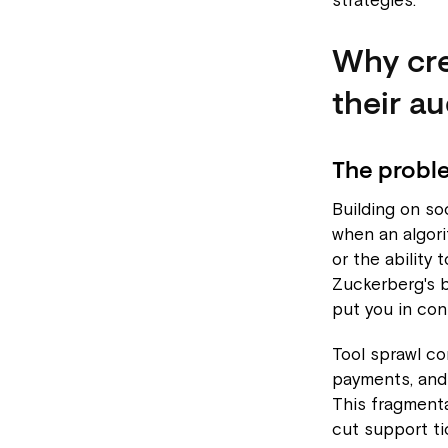
strategies.
Why cre
their a
The proble
Building on soc
when an algori
or the ability
Zuckerberg's b
put you in cont
Tool sprawl c
payments, and
This fragmenta
cut support ti