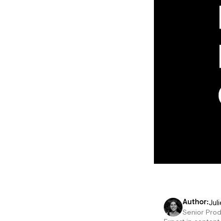
Juli
Author:
Senior Pro