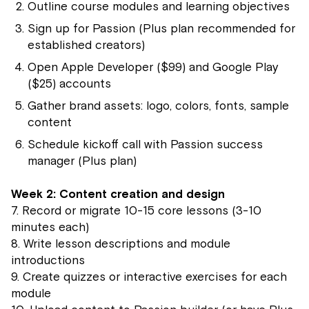
Outline course modules and learning objectives
Sign up for Passion (Plus plan recommended for
established creators)
Open Apple Developer ($99) and Google Play
($25) accounts
Gather brand assets: logo, colors, fonts, sample
content
Schedule kickoff call with Passion success
manager (Plus plan)
Week 2: Content creation and design
7. Record or migrate 10-15 core lessons (3-10
minutes each)
8. Write lesson descriptions and module
introductions
9. Create quizzes or interactive exercises for each
module