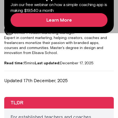
Join our free webinar on how a simple coaching app is
making $19,540 a month
Learn More
Author:
Julieta Gil
Senior Product Marketing Manager
Expert in content marketing, helping creators, coaches and
freelancers monetize their passion with branded apps,
courses and communities. Master's degree in design and
innovation from Elisava School.
Read time:
15
mins
Last updated:
December 17, 2025
Updated 17th December, 2025
TL;DR
For established teachers and coaches,