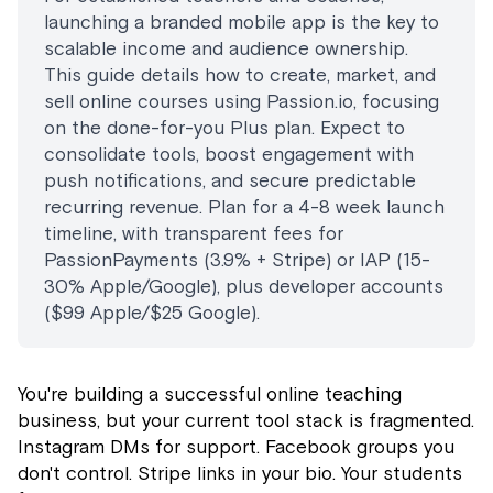
launching a branded mobile app is the key to
scalable income and audience ownership.
This guide details how to create, market, and
sell online courses using Passion.io, focusing
on the done-for-you Plus plan. Expect to
consolidate tools, boost engagement with
push notifications, and secure predictable
recurring revenue. Plan for a 4-8 week launch
timeline, with transparent fees for
PassionPayments (3.9% + Stripe) or IAP (15-
30% Apple/Google), plus developer accounts
($99 Apple/$25 Google).
You're building a successful online teaching
business, but your current tool stack is fragmented.
Instagram DMs for support. Facebook groups you
don't control. Stripe links in your bio. Your students