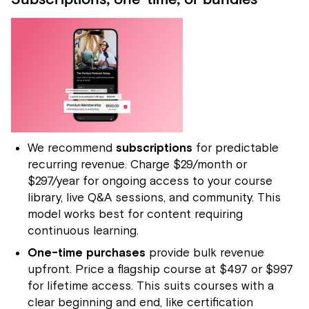
Subscriptions, one-time, or bundles
We recommend
subscriptions
for predictable
recurring revenue. Charge $29/month or
$297/year for ongoing access to your course
library, live Q&A sessions, and community. This
model works best for content requiring
continuous learning.
One-time purchases
provide bulk revenue
upfront. Price a flagship course at $497 or $997
for lifetime access. This suits courses with a
clear beginning and end, like certification