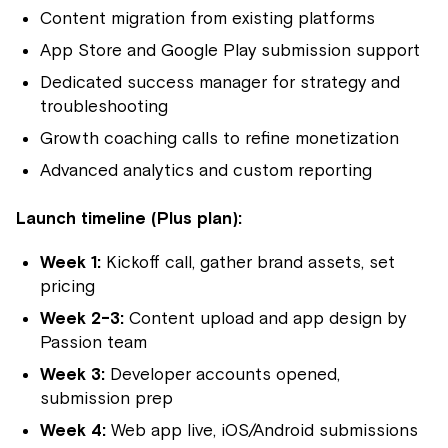
Content migration from existing platforms
App Store and Google Play submission support
Dedicated success manager for strategy and
troubleshooting
Growth coaching calls to refine monetization
Advanced analytics and custom reporting
Launch timeline (Plus plan):
Week 1:
Kickoff call, gather brand assets, set
pricing
Week 2-3:
Content upload and app design by
Passion team
Week 3:
Developer accounts opened,
submission prep
Week 4:
Web app live, iOS/Android submissions