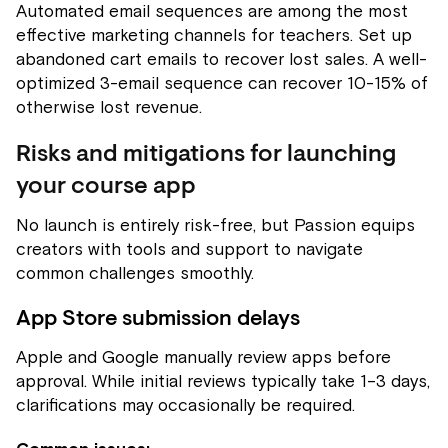
Automated email sequences are among the most
effective marketing channels for teachers. Set up
abandoned cart emails to recover lost sales. A well-
optimized 3-email sequence can recover 10-15% of
otherwise lost revenue.
Risks and mitigations for launching
your course app
No launch is entirely risk-free, but Passion equips
creators with tools and support to navigate
common challenges smoothly.
App Store submission delays
Apple and Google manually review apps before
approval. While initial reviews typically take 1–3 days,
clarifications may occasionally be required.