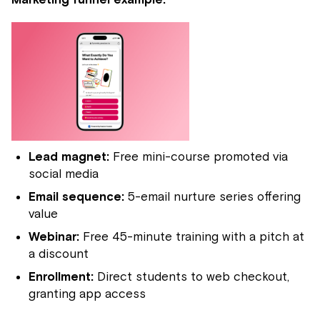
Lead magnet:
Free mini-course promoted via
social media
Email sequence:
5-email nurture series offering
value
Webinar:
Free 45-minute training with a pitch at
a discount
Enrollment:
Direct students to web checkout,
granting app access