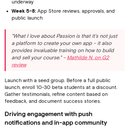
underway
Week 5-8:
App Store reviews, approvals, and
public launch
"What I love about Passion is that it's not just
a platform to create your own app – it also
provides invaluable training on how to build
and sell your course." -
Mathilde N. on G2
review
Launch with a seed group. Before a full public
launch, enroll 10-30 beta students at a discount.
Gather testimonials, refine content based on
feedback, and document success stories.
Driving engagement with push
notifications and in-app community