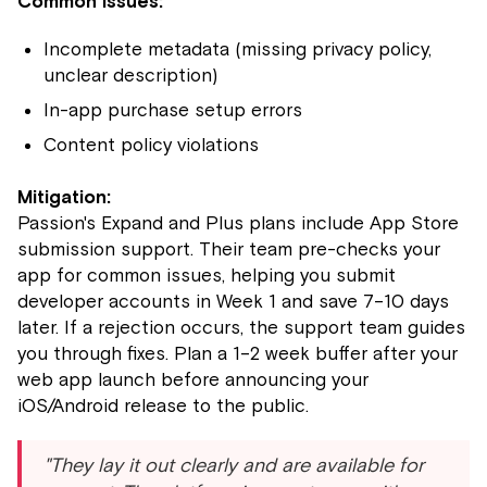
Common issues:
Incomplete metadata (missing privacy policy,
unclear description)
In-app purchase setup errors
Content policy violations
Mitigation:
Passion's Expand and Plus plans include App Store
submission support. Their team pre-checks your
app for common issues, helping you submit
developer accounts in Week 1 and save 7–10 days
later. If a rejection occurs, the support team guides
you through fixes. Plan a 1–2 week buffer after your
web app launch before announcing your
iOS/Android release to the public.
"They lay it out clearly and are available for