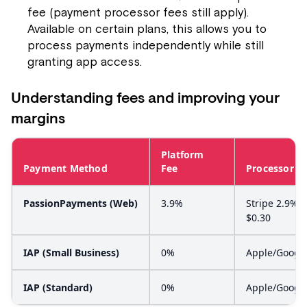
fee (payment processor fees still apply).
Available on certain plans, this allows you to
process payments independently while still
granting app access.
Understanding fees and improving your
margins
Platform
Payment Method
Fee
Processor F
PassionPayments (Web)
3.9%
Stripe 2.9% +
$0.30
IAP (Small Business)
0%
Apple/Googl
IAP (Standard)
0%
Apple/Googl