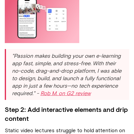
"Passion makes building your own e-learning
app fast, simple, and stress-free. With their
no-code, drag-and-drop platform, I was able
to design, build, and launch a fully functional
app in just a few hours—no tech experience
required." -
Rob M. on G2 review
Step 2: Add interactive elements and drip
content
Static video lectures struggle to hold attention on