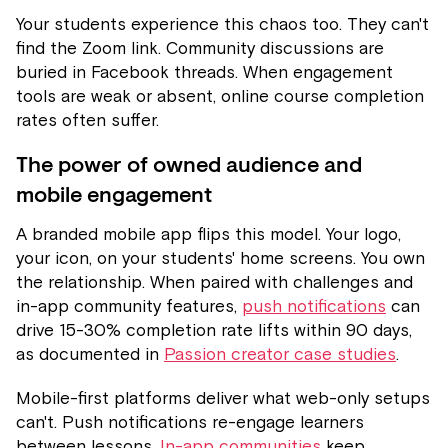
Your students experience this chaos too. They can't
find the Zoom link. Community discussions are
buried in Facebook threads. When engagement
tools are weak or absent, online course completion
rates often suffer.
The power of owned audience and
mobile engagement
A branded mobile app flips this model. Your logo,
your icon, on your students' home screens. You own
the relationship. When paired with challenges and
in-app community features,
push notifications
can
drive 15-30% completion rate lifts within 90 days,
as documented in
Passion creator case studies
.
Mobile-first platforms deliver what web-only setups
can't. Push notifications re-engage learners
between lessons.
In-app communities
keep