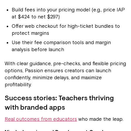
Build fees into your pricing model (e.g., price IAP
at $424 to net $297)
Offer web checkout for high-ticket bundles to
protect margins
Use their fee comparison tools and margin
analysis before launch
With clear guidance, pre-checks, and flexible pricing
options, Passion ensures creators can launch
confidently, minimize delays, and maximize
profitability.
Success stories: Teachers thriving
with branded apps
Real outcomes from educators
who made the leap.