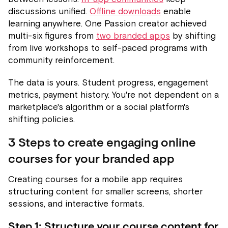
discussions unified.
Offline downloads
enable
learning anywhere. One Passion creator achieved
multi-six figures from
two branded apps
by shifting
from live workshops to self-paced programs with
community reinforcement.
The data is yours. Student progress, engagement
metrics, payment history. You're not dependent on a
marketplace's algorithm or a social platform's
shifting policies.
3 Steps to create engaging online
courses for your branded app
Creating courses for a mobile app requires
structuring content for smaller screens, shorter
sessions, and interactive formats.
Step 1: Structure your course content for