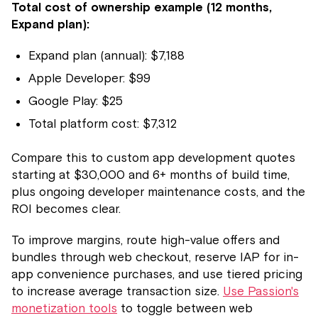
Total cost of ownership example (12 months,
Expand plan):
Expand plan (annual): $7,188
Apple Developer: $99
Google Play: $25
Total platform cost: $7,312
Compare this to custom app development quotes
starting at $30,000 and 6+ months of build time,
plus ongoing developer maintenance costs, and the
ROI becomes clear.
To improve margins, route high-value offers and
bundles through web checkout, reserve IAP for in-
app convenience purchases, and use tiered pricing
to increase average transaction size.
Use Passion's
monetization tools
to toggle between web