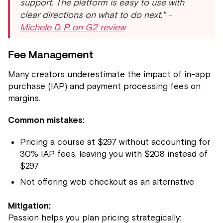
support. The platform is easy to use with
clear directions on what to do next." -
Michele D. P. on G2 review
Fee Management
Many creators underestimate the impact of in-app
purchase (IAP) and payment processing fees on
margins.
Common mistakes:
Pricing a course at $297 without accounting for
30% IAP fees, leaving you with $208 instead of
$297
Not offering web checkout as an alternative
Mitigation:
Passion helps you plan pricing strategically: