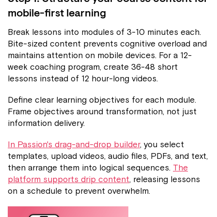
mobile-first learning
Break lessons into modules of 3-10 minutes each.
Bite-sized content prevents cognitive overload and
maintains attention on mobile devices. For a 12-
week coaching program, create 36-48 short
lessons instead of 12 hour-long videos.
Define clear learning objectives for each module.
Frame objectives around transformation, not just
information delivery.
In Passion's drag-and-drop builder
, you select
templates, upload videos, audio files, PDFs, and text,
then arrange them into logical sequences.
The
platform supports drip content
, releasing lessons
on a schedule to prevent overwhelm.