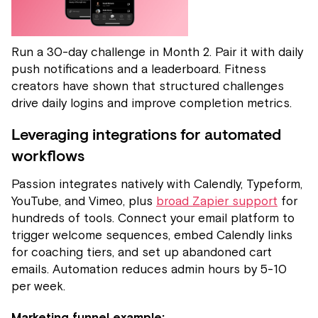
Run a 30-day challenge in Month 2. Pair it with daily
push notifications and a leaderboard. Fitness
creators have shown that structured challenges
drive daily logins and improve completion metrics.
Leveraging integrations for automated
workflows
Passion integrates natively with Calendly, Typeform,
YouTube, and Vimeo, plus
broad Zapier support
for
hundreds of tools. Connect your email platform to
trigger welcome sequences, embed Calendly links
for coaching tiers, and set up abandoned cart
emails. Automation reduces admin hours by 5-10
per week.
Marketing funnel example: