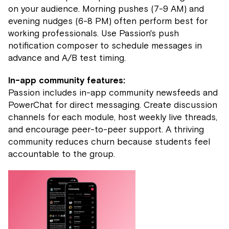
on your audience. Morning pushes (7-9 AM) and
evening nudges (6-8 PM) often perform best for
working professionals. Use Passion's push
notification composer to schedule messages in
advance and A/B test timing.
In-app community features:
Passion includes in-app community newsfeeds and
PowerChat for direct messaging. Create discussion
channels for each module, host weekly live threads,
and encourage peer-to-peer support. A thriving
community reduces churn because students feel
accountable to the group.