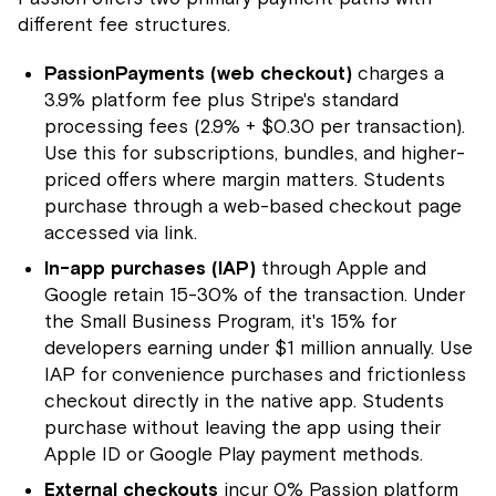
different fee structures.
PassionPayments (web checkout)
charges a
3.9% platform fee plus Stripe's standard
processing fees (2.9% + $0.30 per transaction).
Use this for subscriptions, bundles, and higher-
priced offers where margin matters. Students
purchase through a web-based checkout page
accessed via link.
In-app purchases (IAP)
through Apple and
Google retain 15-30% of the transaction. Under
the Small Business Program, it's 15% for
developers earning under $1 million annually. Use
IAP for convenience purchases and frictionless
checkout directly in the native app. Students
purchase without leaving the app using their
Apple ID or Google Play payment methods.
External checkouts
incur 0% Passion platform