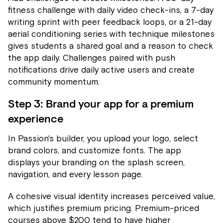
fitness challenge with daily video check-ins, a 7-day
writing sprint with peer feedback loops, or a 21-day
aerial conditioning series with technique milestones
gives students a shared goal and a reason to check
the app daily. Challenges paired with push
notifications drive daily active users and create
community momentum.
Step 3: Brand your app for a premium
experience
In Passion's builder, you upload your logo, select
brand colors, and customize fonts. The app
displays your branding on the splash screen,
navigation, and every lesson page.
A cohesive visual identity increases perceived value,
which justifies premium pricing. Premium-priced
courses above $200 tend to have higher