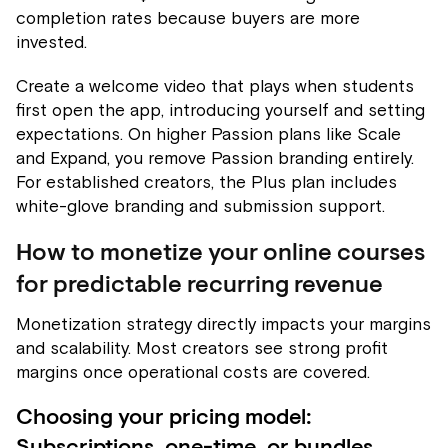
completion rates because buyers are more
invested.
Create a welcome video that plays when students
first open the app, introducing yourself and setting
expectations. On higher Passion plans like Scale
and Expand, you remove Passion branding entirely.
For established creators, the Plus plan includes
white-glove branding and submission support.
How to monetize your online courses
for predictable recurring revenue
Monetization strategy directly impacts your margins
and scalability. Most creators see strong profit
margins once operational costs are covered.
Choosing your pricing model: