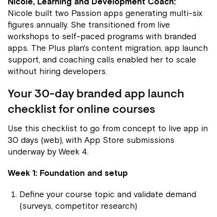
Nicole, Learning and Development Coach:
Nicole built two Passion apps generating multi-six
figures annually. She transitioned from live
workshops to self-paced programs with branded
apps. The Plus plan's content migration, app launch
support, and coaching calls enabled her to scale
without hiring developers.
Your 30-day branded app launch
checklist for online courses
Use this checklist to go from concept to live app in
30 days (web), with App Store submissions
underway by Week 4.
Week 1: Foundation and setup
Define your course topic and validate demand
(surveys, competitor research)