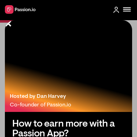
How to Create & Sell Online
Courses With Your Own Branded
Learning App
Hosted by Dan Harvey
Co-founder of Passion.io
How to earn more with a
Passion App?