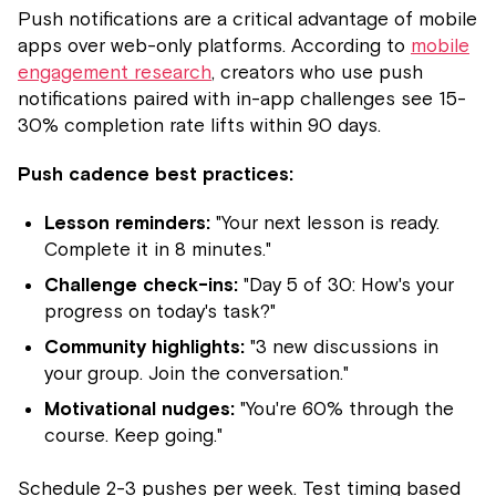
Push notifications are a critical advantage of mobile
apps over web-only platforms. According to
mobile
engagement research
, creators who use push
notifications paired with in-app challenges see 15-
30% completion rate lifts within 90 days.
Push cadence best practices:
Lesson reminders:
"Your next lesson is ready.
Complete it in 8 minutes."
Challenge check-ins:
"Day 5 of 30: How's your
progress on today's task?"
Community highlights:
"3 new discussions in
your group. Join the conversation."
Motivational nudges:
"You're 60% through the
course. Keep going."
Schedule 2-3 pushes per week. Test timing based