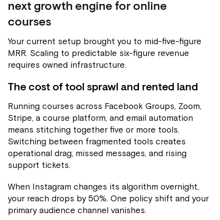
next growth engine for online
courses
Your current setup brought you to mid-five-figure
MRR. Scaling to predictable six-figure revenue
requires owned infrastructure.
The cost of tool sprawl and rented land
Running courses across Facebook Groups, Zoom,
Stripe, a course platform, and email automation
means stitching together five or more tools.
Switching between fragmented tools creates
operational drag, missed messages, and rising
support tickets.
When Instagram changes its algorithm overnight,
your reach drops by 50%. One policy shift and your
primary audience channel vanishes.