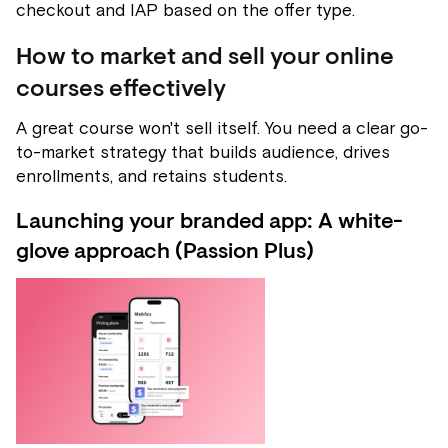
checkout and IAP based on the offer type.
How to market and sell your online
courses effectively
A great course won't sell itself. You need a clear go-
to-market strategy that builds audience, drives
enrollments, and retains students.
Launching your branded app: A white-
glove approach (Passion Plus)