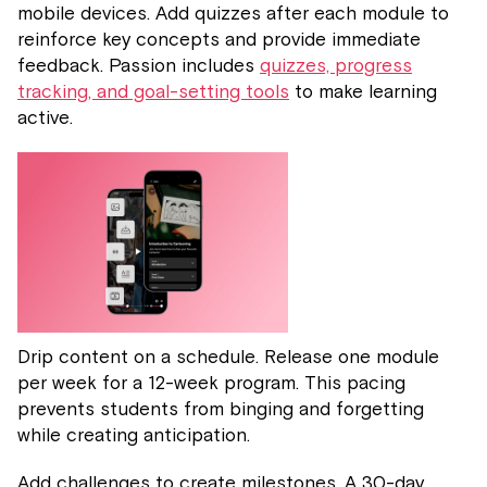
mobile devices. Add quizzes after each module to
reinforce key concepts and provide immediate
feedback. Passion includes
quizzes, progress
tracking, and goal-setting tools
to make learning
active.
Drip content on a schedule. Release one module
per week for a 12-week program. This pacing
prevents students from binging and forgetting
while creating anticipation.
Add challenges to create milestones. A 30-day