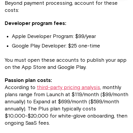
Beyond payment processing, account for these
costs:
Developer program fees:
Apple Developer Program: $99/year
Google Play Developer: $25 one-time
You must open these accounts to publish your app
on the App Store and Google Play.
Passion plan costs:
According to
third-party pricing analysis
, monthly
plans range from Launch at $119/month ($99/month
annually) to Expand at $699/month ($599/month
annually). The Plus plan typically costs
$10,000-$20,000 for white-glove onboarding, then
ongoing SaaS fees.