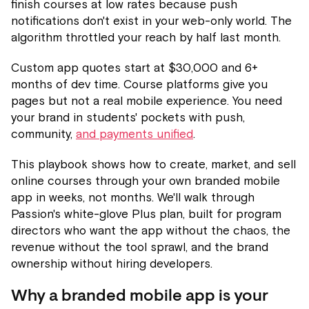
finish courses at low rates because push
notifications don't exist in your web-only world. The
algorithm throttled your reach by half last month.
Custom app quotes start at $30,000 and 6+
months of dev time. Course platforms give you
pages but not a real mobile experience. You need
your brand in students' pockets with push,
community,
and payments unified
.
This playbook shows how to create, market, and sell
online courses through your own branded mobile
app in weeks, not months. We'll walk through
Passion's white-glove Plus plan, built for program
directors who want the app without the chaos, the
revenue without the tool sprawl, and the brand
ownership without hiring developers.
Why a branded mobile app is your