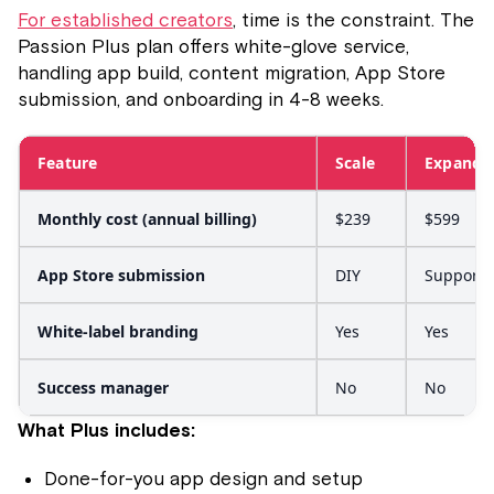
For established creators
, time is the constraint. The
Passion Plus plan offers white-glove service,
handling app build, content migration, App Store
submission, and onboarding in 4-8 weeks.
Feature
Scale
Expand
Monthly cost (annual billing)
$239
$599
App Store submission
DIY
Support
White-label branding
Yes
Yes
Success manager
No
No
What Plus includes:
Done-for-you app design and setup