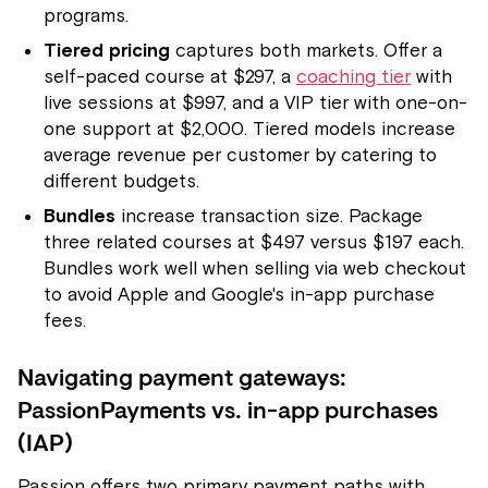
programs.
Tiered pricing
captures both markets. Offer a
self-paced course at $297, a
coaching tier
with
live sessions at $997, and a VIP tier with one-on-
one support at $2,000. Tiered models increase
average revenue per customer by catering to
different budgets.
Bundles
increase transaction size. Package
three related courses at $497 versus $197 each.
Bundles work well when selling via web checkout
to avoid Apple and Google's in-app purchase
fees.
Navigating payment gateways:
PassionPayments vs. in-app purchases
(IAP)
Passion offers two primary payment paths with