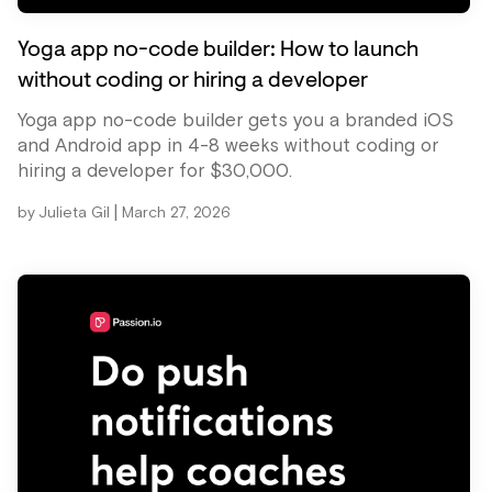
Yoga app no-code builder: How to launch
without coding or hiring a developer
Yoga app no-code builder gets you a branded iOS
and Android app in 4-8 weeks without coding or
hiring a developer for $30,000.
|
by
Julieta Gil
March 27, 2026