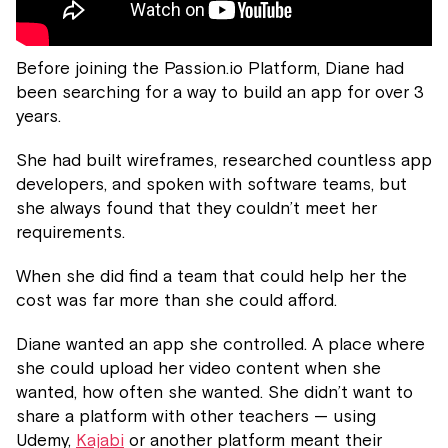
Before joining the Passion.io Platform, Diane had
been searching for a way to build an app for over 3
years.
She had built wireframes, researched countless app
developers, and spoken with software teams, but
she always found that they couldn’t meet her
requirements.
When she did find a team that could help her the
cost was far more than she could afford.
Diane wanted an app she controlled. A place where
she could upload her video content when she
wanted, how often she wanted. She didn’t want to
share a platform with other teachers — using
Udemy,
Kajabi
or another platform meant their