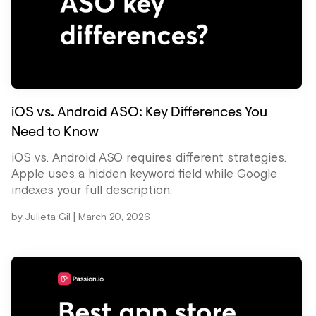
iOS vs. Android ASO: Key Differences You
Need to Know
iOS vs. Android ASO requires different strategies.
Apple uses a hidden keyword field while Google
indexes your full description.
|
by
Julieta Gil
March 20, 2026