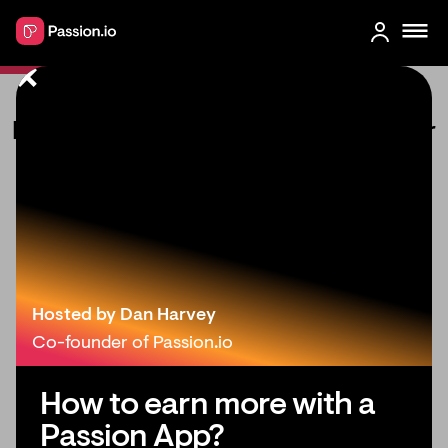
How to create a mobile app for your
coaching business
Hosted by Dan Harvey
Co-founder of Passion.io
How to earn more with a
Passion App?