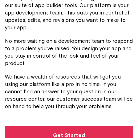
our suite of app builder tools. Our platform is your
app development team. This puts you in control of
updates, edits, and revisions you want to make to
your app.
No more waiting on a development team to respond
to a problem you’ve raised. You design your app and
you stay in control of the look and feel of your
product.
We have a wealth of resources that will get you
using our platform like a pro in no time. If you
cannot find an answer to your question in our
resource center, our customer success team will be
on hand to help you through your problems.
Get Started