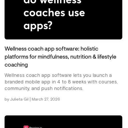
Wellness coach app software: holistic
platforms for mindfulness, nutrition & lifestyle
coaching
Wellness coach app software lets you launch a
branded mobile app in 4 to 8 weeks with courses,
community, and push notifications.
|
by
Julieta Gil
March 27, 2026