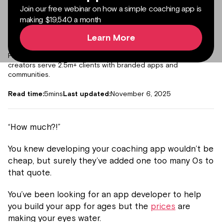
Join our free webinar on how a simple coaching app is
making $19,540 a month
Learn More
Author:
Daniel Harvey
Co-founder and CRO at Passion
Forbes 30 under 30 and co-founder at Passion. Helped 15k+
creators serve 2.5m+ clients with branded apps and
communities.
Read time:
5
mins
Last updated:
November 6, 2025
“How much?!”
You knew developing your coaching app wouldn’t be
cheap, but surely they’ve added one too many 0s to
that quote.
You’ve been looking for an app developer to help
you build your app for ages but the
prices
are
making your eyes water.