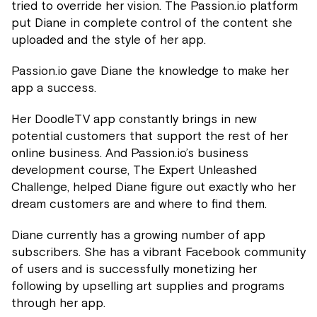
tried to override her vision. The Passion.io platform
put Diane in complete control of the content she
uploaded and the style of her app.
Passion.io gave Diane the knowledge to make her
app a success.
Her DoodleTV app constantly brings in new
potential customers that support the rest of her
online business. And Passion.io’s business
development course, The Expert Unleashed
Challenge, helped Diane figure out exactly who her
dream customers are and where to find them.
Diane currently has a growing number of app
subscribers. She has a vibrant Facebook community
of users and is successfully monetizing her
following by upselling art supplies and programs
through her app.