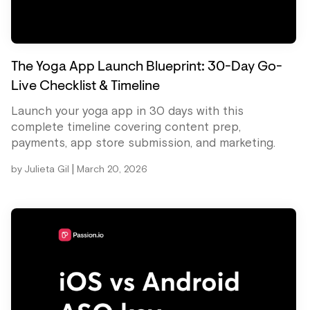
The Yoga App Launch Blueprint: 30-Day Go-
Live Checklist & Timeline
Launch your yoga app in 30 days with this
complete timeline covering content prep,
payments, app store submission, and marketing.
|
by
Julieta Gil
March 20, 2026