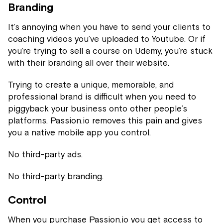
Branding
It’s annoying when you have to send your clients to
coaching videos you’ve uploaded to Youtube. Or if
you’re trying to sell a course on Udemy, you’re stuck
with their branding all over their website.
Trying to create a unique, memorable, and
professional brand is difficult when you need to
piggyback your business onto other people’s
platforms. Passion.io removes this pain and gives
you a native mobile app you control.
No third-party ads.
No third-party branding.
Control
When you purchase Passion.io you get access to