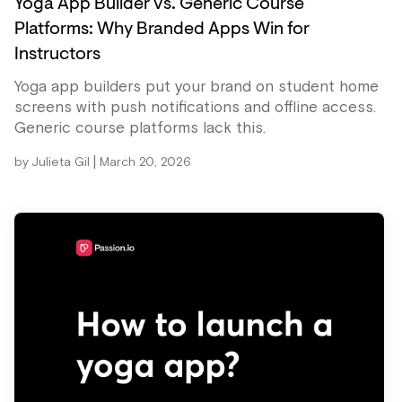
Yoga App Builder vs. Generic Course
Platforms: Why Branded Apps Win for
Instructors
Yoga app builders put your brand on student home
screens with push notifications and offline access.
Generic course platforms lack this.
|
by
Julieta Gil
March 20, 2026