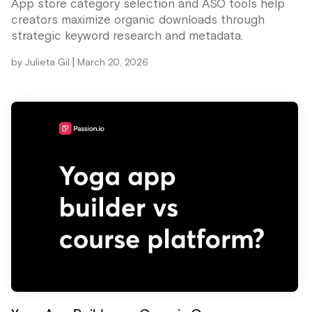
App store category selection and ASO tools help
creators maximize organic downloads through
strategic keyword research and metadata.
|
by
Julieta Gil
March 20, 2026