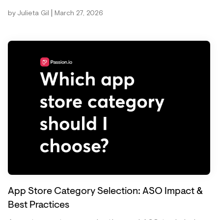
|
by
Julieta Gil
March 27, 2026
App Store Category Selection: ASO Impact &
Best Practices