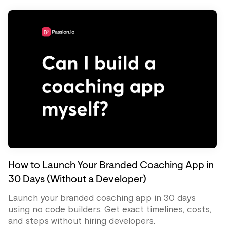
How to Launch Your Branded Coaching App in
30 Days (Without a Developer)
Launch your branded coaching app in 30 days
using no code builders. Get exact timelines, costs,
and steps without hiring developers.