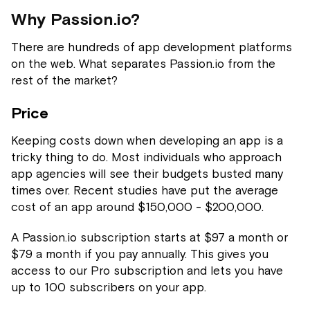
Why Passion.io?
There are hundreds of app development platforms
on the web. What separates Passion.io from the
rest of the market?
Price
Keeping costs down when developing an app is a
tricky thing to do. Most individuals who approach
app agencies will see their budgets busted many
times over. Recent studies have put the average
cost of an app around $150,000 - $200,000.
A Passion.io subscription starts at $97 a month or
$79 a month if you pay annually. This gives you
access to our Pro subscription and lets you have
up to 100 subscribers on your app.