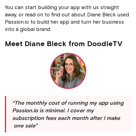
You can start building your app with us straight
away, or read on to find out about Diane Bleck used
Passion.io to build her app and turn her business
into a global brand.
Meet Diane Bleck from DoodleTV
“The monthly cost of running my app using
Passion.io is minimal. I cover my
subscription fees each month after I make
one sale”