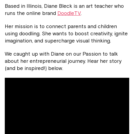
Based in Illinois, Diane Bleck is an art teacher who
runs the online brand
DoodleTV
.
Her mission is to connect parents and children
using doodling. She wants to boost creativity, ignite
imagination, and supercharge visual thinking.
We caught up with Diane on our Passion to talk
about her entrepreneurial journey. Hear her story
(and be inspired!) below.