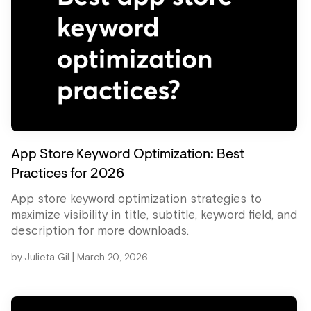
App Store Keyword Optimization: Best
Practices for 2026
App store keyword optimization strategies to
maximize visibility in title, subtitle, keyword field, and
description for more downloads.
|
by
Julieta Gil
March 20, 2026