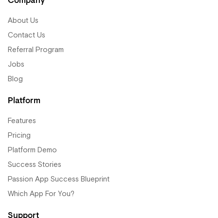
Company
About Us
Contact Us
Referral Program
Jobs
Blog
Platform
Features
Pricing
Platform Demo
Success Stories
Passion App Success Blueprint
Which App For You?
Support