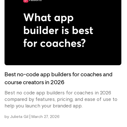
Best no-code app builders for coaches and
course creators in 2026
Best no code app builders for coaches in 2026
compared by features, pricing, and ease of use to
help you launch your branded app.
|
by
Julieta Gil
March 27, 2026