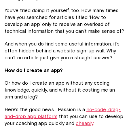
You’ve tried doing it yourself, too. How many times
have you searched for articles titled ‘How to
develop an app’ only to receive an overload of
technical information that you can’t make sense of?
And when you do find some useful information, it’s
often hidden behind a website sign-up wall. Why
can’t an article just give you a straight answer?
How do I create an app?
Or how do I create an app without any coding
knowledge, quickly, and without it costing me an
arm and a leg?
Here's the good news... Passion is a
no-code, drag-
and-drop app platform
that you can use to develop
your coaching app quickly and
cheaply
.