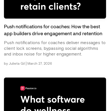
Push notifications for coaches: How the best
app builders drive engagement and retention
Push notifications for coaches deliver messages to
client lock screens, bypassing social algorithms
and inbox noise for higher engagement.
|
by
Julieta Gil
March 27, 2026