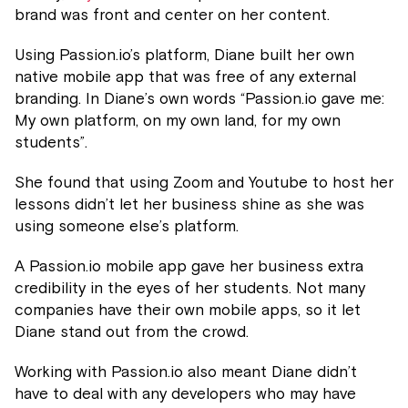
brand was front and center on her content.
Using Passion.io’s platform, Diane built her own
native mobile app that was free of any external
branding. In Diane’s own words “Passion.io gave me:
My own platform, on my own land, for my own
students”.
She found that using Zoom and Youtube to host her
lessons didn’t let her business shine as she was
using someone else’s platform.
A Passion.io mobile app gave her business extra
credibility in the eyes of her students. Not many
companies have their own mobile apps, so it let
Diane stand out from the crowd.
Working with Passion.io also meant Diane didn’t
have to deal with any developers who may have