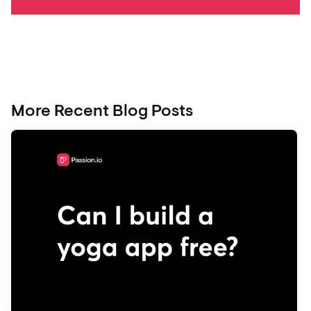
More Recent Blog Posts