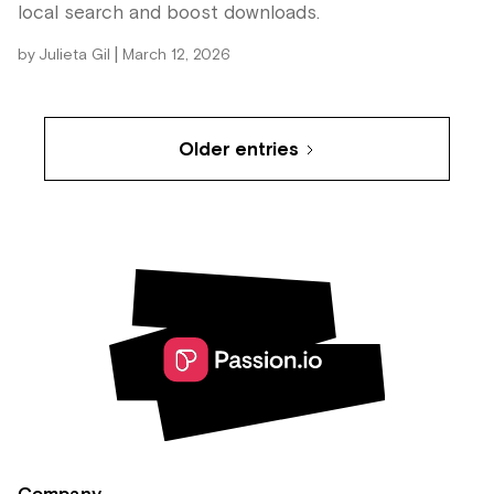
local search and boost downloads.
|
by
Julieta Gil
March 12, 2026
Older entries