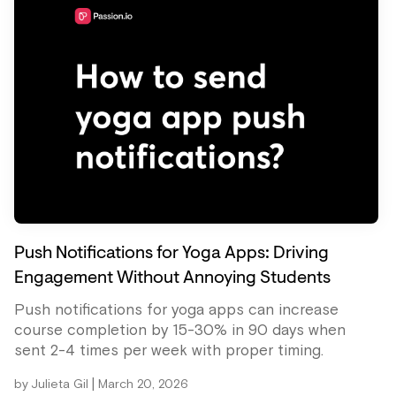
Push Notifications for Yoga Apps: Driving
Engagement Without Annoying Students
Push notifications for yoga apps can increase
course completion by 15-30% in 90 days when
sent 2-4 times per week with proper timing.
|
by
Julieta Gil
March 20, 2026