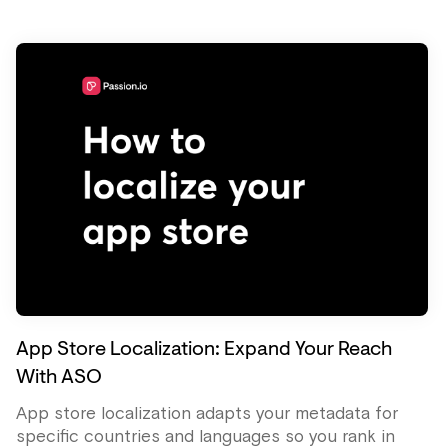
App Store Localization: Expand Your Reach
With ASO
App store localization adapts your metadata for
specific countries and languages so you rank in