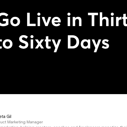
eta Gil
duct Marketing Manager