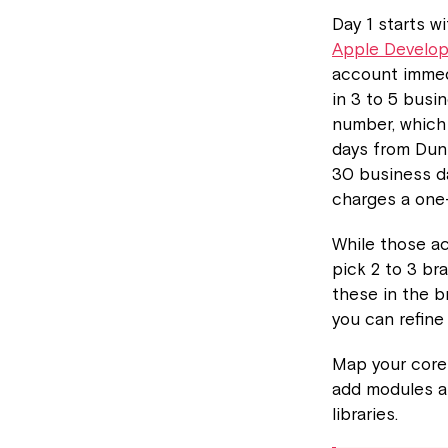
Day 1 starts w
Apple Develo
account immed
in 3 to 5 busi
number, which
days from Dun
30 business da
charges a one
While those ac
pick 2 to 3 br
these in the b
you can refine
Map your core 
add modules an
libraries.