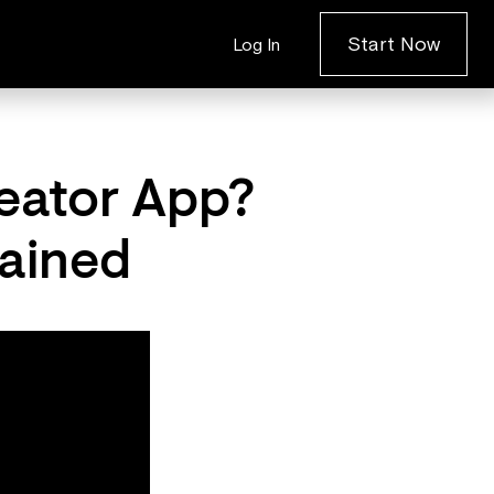
Start Now
Log In
eator App?
ained