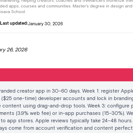
 marketing, helping creators, coaches and freelancers monetize thei
nded apps, courses and communities. Master's degree in design and
lisava School.
January 30, 2026
Last updated:
ry 26, 2026
anded creator app in 30–60 days. Week 1: register Appl
($25 one-time) developer accounts and lock in branding
 content using drag-and-drop tools. Week 3: configure p
ments (3.9% web fee) or in-app purchases (15–30%). We
to app stores. Apple reviews typically take 24–48 hours
ays come from account verification and content perfect