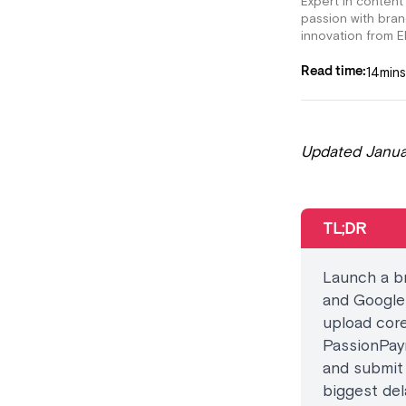
Expert in content
passion with bra
innovation from E
14
mins
Read time:
Updated Janua
TL;DR
Launch a br
and Google 
upload core
PassionPay
and submit 
biggest del