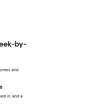
eek-by-
utcomes and
s
ed in, and a