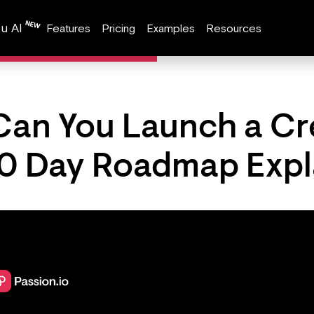
u AI
Features
Pricing
Examples
Resources
Can You Launch a Cr
0 Day Roadmap Expl