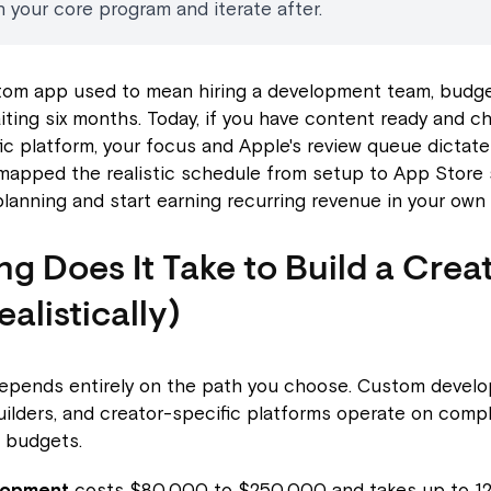
 your core program and iterate after.
stom app used to mean hiring a development team, budge
aiting six months. Today, if you have content ready and c
ic platform, your focus and Apple's review queue dictate 
 mapped the realistic schedule from setup to App Store
lanning and start earning recurring revenue in your own
g Does It Take to Build a Crea
alistically)
depends entirely on the path you choose. Custom devel
ilders, and creator-specific platforms operate on compl
 budgets.
lopment
costs $80,000 to $250,000 and takes up to 12