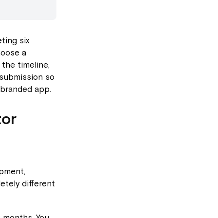
ting six
hoose a
the timeline,
 submission so
 branded app.
tor
opment,
etely different
 months. You