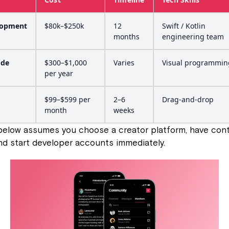
lopment
$80k–$250k
12
Swift / Kotlin
months
engineering team
ode
$300–$1,000
Varies
Visual programmin
per year
$99–$599 per
2–6
Drag-and-drop
month
weeks
elow assumes you choose a creator platform, have cont
and start developer accounts immediately.