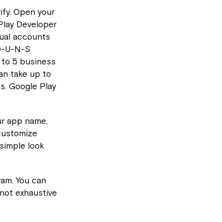
rify. Open your
 Play Developer
dual accounts
 D-U-N-S
 to 5 business
an take up to
ts. Google Play
ur app name,
 customize
 simple look
ram. You can
 not exhaustive