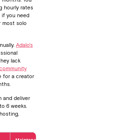
g hourly rates
 if you need
r most solo
nually.
Adalo's
ssional
they lack
 community
e for a creator
nths.
 and deliver
 to 6 weeks.
hosting,
Maintenance