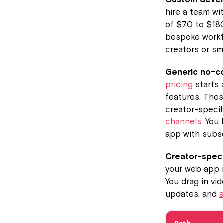
hire a team wi
of $70 to $18
bespoke workfl
creators or sm
Generic no-co
pricing
starts 
features. Thes
creator-specif
channels
. You
app with subsc
Creator-speci
your web app i
You drag in vid
updates, and
Path