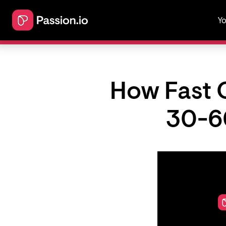
Yo
How Fast 
30-6