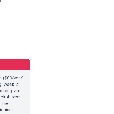
r
e ($99/year)
. Week 2:
ricing via
ek 4: test
. The
ionism.