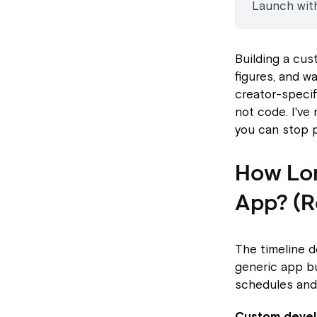
Launch with
Building a cu
figures, and w
creator-specif
not code. I've
you can stop p
How Lon
App? (Re
The timeline 
generic app bu
schedules and
Custom deve