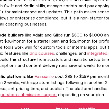
th Swift and Kotlin skills, manage sprints, and pay ongoin
0+ for maintenance and updates. This path makes sense
ows or enterprise compliance, but it is a non-starter fo
all coaching businesses.
de builders
like Adalo and Glide run $300 to $1,000 an
at $36/month for a starter plan and $52/month for profe
e tools work well for custom tools or internal apps, but 
ic features like
drip courses
, challenges, and
integrated
 build the structure from scratch, and realistic setup tim
riptions and content delivery runs several weeks to mo
fic platforms
like
Passion.io
cost $99 to $599 per month
n 2 weeks, with app store listings following in another 2
eos, set pricing tiers, and publish. The platform handles 
app store submission support
depending on your plan.
Cost
Timeline
Tech Skills