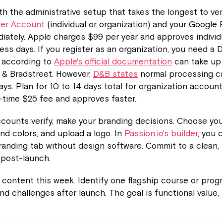
ith the administrative setup that takes the longest to ve
per Account
(individual or organization) and your Google
iately. Apple charges $99 per year and approves indivi
ness days. If you register as an organization, you need a
 according to
Apple's official documentation
can take up
 & Bradstreet. However,
D&B states
normal processing c
ys. Plan for 10 to 14 days total for organization accoun
-time $25 fee and approves faster.
counts verify, make your branding decisions. Choose yo
and colors, and upload a logo. In
Passion.io's builder
, you
randing tab without design software. Commit to a clean,
 post-launch.
content this week. Identify one flagship course or prog
d challenges after launch. The goal is functional value,