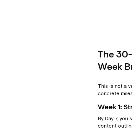
The 30
Week B
This is not a v
concrete mile
Week 1: St
By Day 7, you 
content outlin