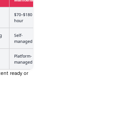
$70–$180 per
hour
g
Self-
managed
Platform-
managed
ent ready or