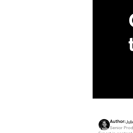
Juli
Author:
Senior Pro