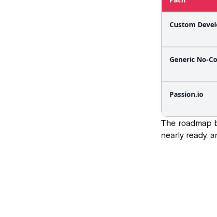
Custom Deve
Generic No-C
Passion.io
The roadmap b
nearly ready, 