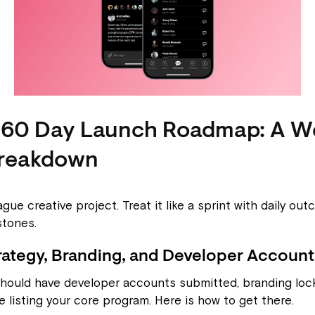
-60 Day Launch Roadmap: A W
reakdown
ague creative project. Treat it like a sprint with daily o
stones.
rategy, Branding, and Developer Account
should have developer accounts submitted, branding lock
e listing your core program. Here is how to get there.