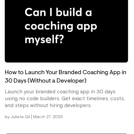
How to Launch Your Branded Coaching App in
30 Days (Without a Developer)
Launch your branded coaching app in 30 days
using no code builders. Get exact timelines, costs,
and steps without hiring developers.
|
by
Julieta Gil
March 27, 2026