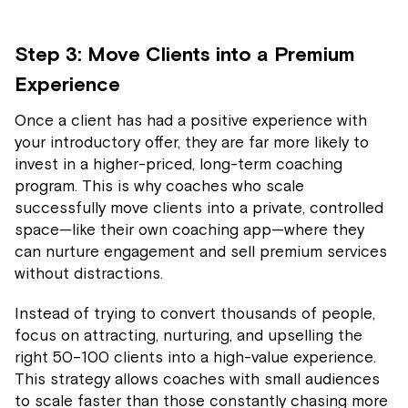
Step 3: Move Clients into a Premium
Experience
Once a client has had a positive experience with
your introductory offer, they are far more likely to
invest in a higher-priced, long-term coaching
program. This is why coaches who scale
successfully move clients into a private, controlled
space—like their own coaching app—where they
can nurture engagement and sell premium services
without distractions.
Instead of trying to convert thousands of people,
focus on attracting, nurturing, and upselling the
right 50–100 clients into a high-value experience.
This strategy allows coaches with small audiences
to scale faster than those constantly chasing more