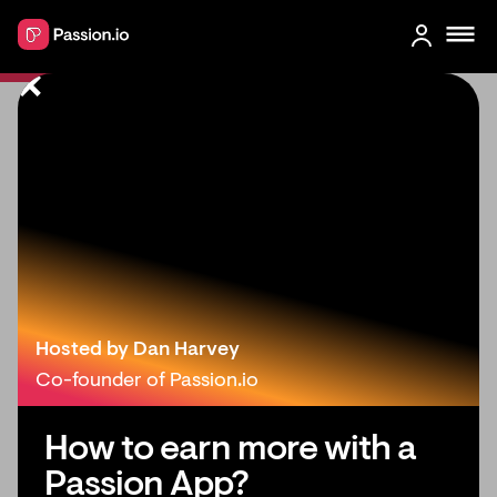
‍5 Things You Need to Do If You
Don’t Have a Massive Social Media
Following
Hosted by Dan Harvey
Co-founder of Passion.io
How to earn more with a
Passion App?