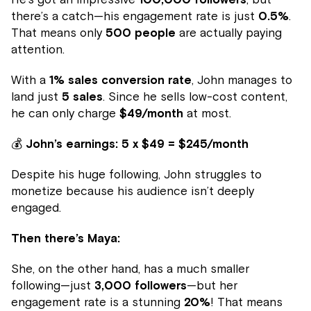
there’s a catch—his engagement rate is just
0.5%
.
That means only
500 people
are actually paying
attention.
With a
1% sales conversion rate
, John manages to
land just
5 sales
. Since he sells low-cost content,
he can only charge
$49/month
at most.
💰
John’s earnings:
5 x $49 = $245/month
Despite his huge following, John struggles to
monetize because his audience isn’t deeply
engaged.
Then there’s Maya:
She, on the other hand, has a much smaller
following—just
3,000 followers
—but her
engagement rate is a stunning
20%
! That means