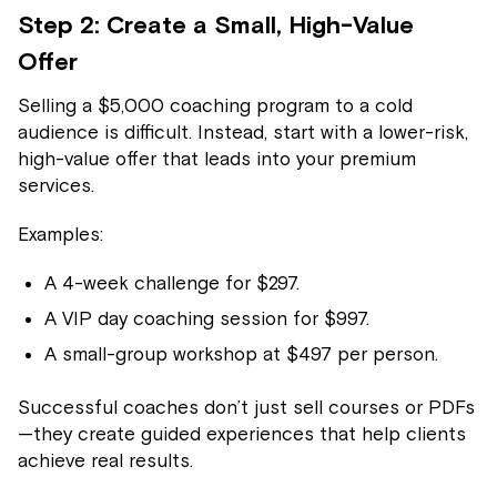
Step 2: Create a Small, High-Value
Offer
Selling a $5,000 coaching program to a cold
audience is difficult. Instead, start with a lower-risk,
high-value offer that leads into your premium
services.
Examples:
A 4-week challenge for $297.
A VIP day coaching session for $997.
A small-group workshop at $497 per person.
Successful coaches don’t just sell courses or PDFs
—they create guided experiences that help clients
achieve real results.