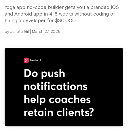
Yoga app no-code builder gets you a branded iOS
and Android app in 4-8 weeks without coding or
hiring a developer for $30,000.
|
by
Julieta Gil
March 27, 2026