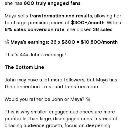
she has
600 truly engaged fans
.
Maya sells
transformation and results
, allowing her
to charge premium prices of
$300+/month
. With a
6% sales conversion rate
, she closes
36 sales
.
💰
Maya’s earnings:
36 x $300 = $10,800/month
That’s 44x John’s earnings!
The Bottom Line
John may have a lot more followers, but Maya has
the connection, trust and transformation.
Would you rather be John or Maya? 🚀
This is why smaller, engaged audiences are more
profitable than large, disengaged ones. Instead of
chasing audience growth, focus on deepening