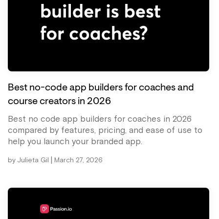
Best no-code app builders for coaches and
course creators in 2026
Best no code app builders for coaches in 2026
compared by features, pricing, and ease of use to
help you launch your branded app.
|
by
Julieta Gil
March 27, 2026