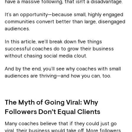
have a massive following, that isn't a disadvantage.
It’s an opportunity—because small, highly engaged
communities convert better than large, disengaged
audiences.
In this article, we’ll break down five things
successful coaches do to grow their business
without chasing social media clout.
And by the end, you’ll see why coaches with small
audiences are thriving—and how you can, too.
The Myth of Going Viral: Why
Followers Don’t Equal Clients
Many coaches believe that if they could just go
viral, their business would take off. More followers,