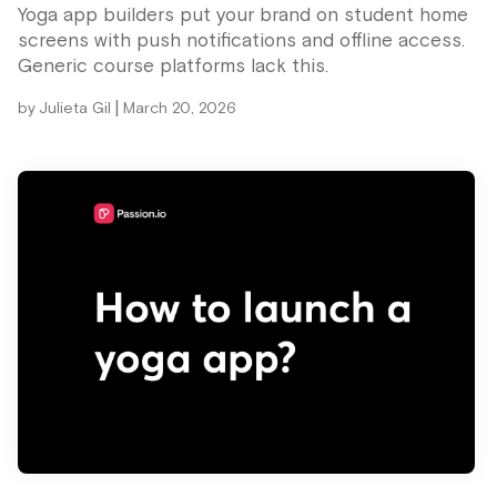
Yoga app builders put your brand on student home
screens with push notifications and offline access.
Generic course platforms lack this.
|
by
Julieta Gil
March 20, 2026