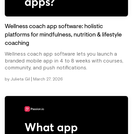
Wellness coach app software: holistic
platforms for mindfulness, nutrition & lifestyle
coaching
Wellness coach app software lets you launch a
branded mobile app in 4 to 8 weeks with courses,
community, and push notifications.
|
by
Julieta Gil
March 27, 2026