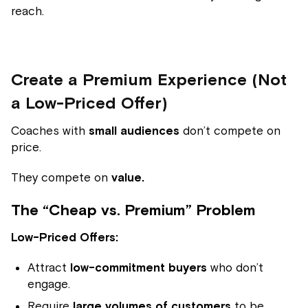
reach.
Create a Premium Experience (Not
a Low-Priced Offer)
Coaches with
small audiences
don’t compete on
price.
They compete on
value.
The “Cheap vs. Premium” Problem
Low-Priced Offers:
Attract
low-commitment buyers
who don’t
engage.
Require
large volumes of customers
to be