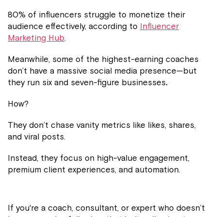
80% of influencers struggle to monetize their
audience effectively, according to
Influencer
Marketing Hub
.
Meanwhile, some of the highest-earning coaches
don’t have a massive social media presence—but
they run six and seven-figure businesses
.
How?
They don’t chase vanity metrics like likes, shares,
and viral posts.
Instead, they focus on high-value engagement,
premium client experiences, and automation.
If you're a coach, consultant, or expert who doesn’t