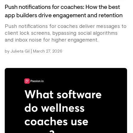
Push notifications for coaches: How the best
app builders drive engagement and retention
Push notifications for coaches deliver messages to
client lock screens, bypassing social algorithms
and inbox noise for higher engagement.
|
by
Julieta Gil
March 27, 2026