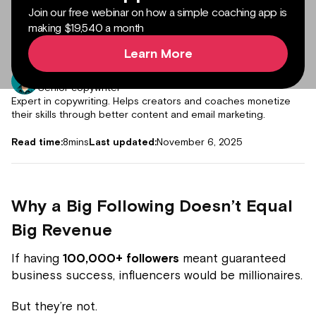
Join our free webinar on how a simple coaching app is
making $19,540 a month
Learn More
Author:
Muddassir Abdur Rub
Senior copywriter
Expert in copywriting. Helps creators and coaches monetize
their skills through better content and email marketing.
Read time:
8
mins
Last updated:
November 6, 2025
Why a Big Following Doesn’t Equal
Big Revenue
If having
100,000+ followers
meant guaranteed
business success, influencers would be millionaires.
But they’re not.