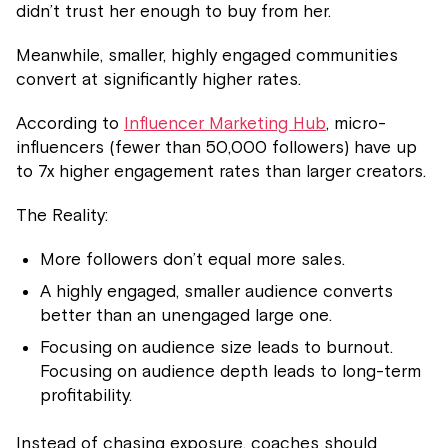
didn’t trust her enough to buy from her.
Meanwhile, smaller, highly engaged communities
convert at significantly higher rates.
According to
Influencer Marketing Hub
, micro-
influencers (fewer than 50,000 followers) have up
to 7x higher engagement rates than larger creators.
The Reality:
More followers don’t equal more sales.
A highly engaged, smaller audience converts
better than an unengaged large one.
Focusing on audience size leads to burnout.
Focusing on audience depth leads to long-term
profitability.
Instead of chasing exposure, coaches should