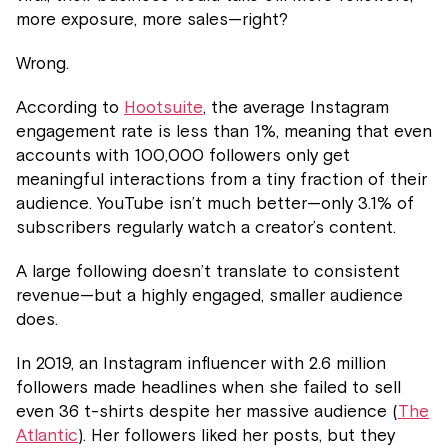
more exposure, more sales—right?
Wrong.
According to
Hootsuite
, the average Instagram
engagement rate is less than 1%, meaning that even
accounts with 100,000 followers only get
meaningful interactions from a tiny fraction of their
audience. YouTube isn’t much better—only 3.1% of
subscribers regularly watch a creator’s content.
A large following doesn’t translate to consistent
revenue—but a highly engaged, smaller audience
does.
In 2019, an Instagram influencer with 2.6 million
followers made headlines when she failed to sell
even 36 t-shirts despite her massive audience (
The
Atlantic
). Her followers liked her posts, but they