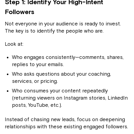
Step 1: Identify Your High-Intent
Followers
Not everyone in your audience is ready to invest.
The key is to identify the people who are.
Look at:
Who engages consistently—comments, shares,
replies to your emails.
Who asks questions about your coaching,
services, or pricing.
Who consumes your content repeatedly
(returning viewers on Instagram stories, LinkedIn
posts, YouTube, etc.).
Instead of chasing new leads, focus on deepening
relationships with these existing engaged followers.