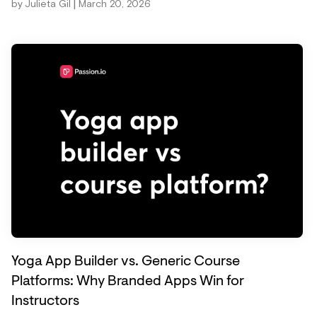
|
by
Julieta Gil
March 20, 2026
Yoga App Builder vs. Generic Course
Platforms: Why Branded Apps Win for
Instructors