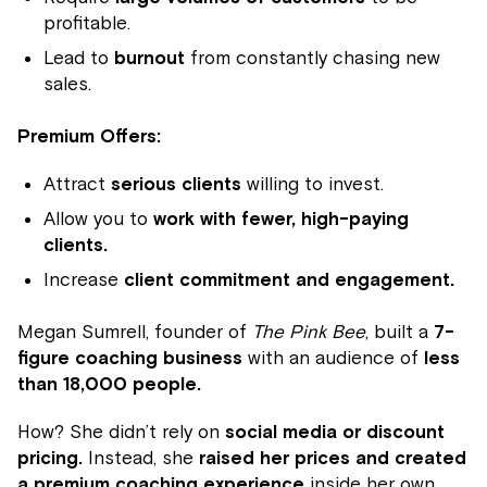
profitable.
Lead to
burnout
from constantly chasing new
sales.
Premium Offers:
Attract
serious clients
willing to invest.
Allow you to
work with fewer, high-paying
clients.
Increase
client commitment and engagement.
Megan Sumrell, founder of
The Pink Bee
, built a
7-
figure coaching business
with an audience of
less
than 18,000 people.
How? She didn’t rely on
social media or discount
pricing.
Instead, she
raised her prices and created
a premium coaching experience
inside her own