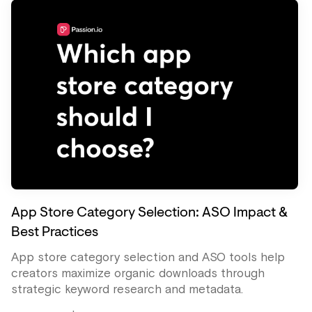
App Store Category Selection: ASO Impact &
Best Practices
App store category selection and ASO tools help
creators maximize organic downloads through
strategic keyword research and metadata.