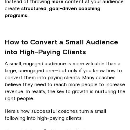
Instead of throwing
more
content at your audience,
create
structured, goal-driven coaching
programs.
How to Convert a Small Audience
into High-Paying Clients
A small, engaged audience is more valuable than a
large, unengaged one—but only if you know how to
convert them into paying clients. Many coaches
believe they need to reach more people to increase
revenue. In reality, the key to growth is nurturing the
right people.
Here’s how successful coaches turn a small
following into high-paying clients: