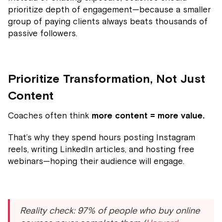
prioritize depth of engagement—because a smaller
group of paying clients always beats thousands of
passive followers.
Prioritize Transformation, Not Just
Content
Coaches often think
more content = more value.
That’s why they spend hours posting Instagram
reels, writing LinkedIn articles, and hosting free
webinars—hoping their audience will engage.
Reality check: 97% of people who buy online