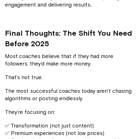
engagement and delivering results
.
Final Thoughts: The Shift You Need
Before 2025
Most coaches believe that if they had more
followers, they’d make more money.
That’s not true.
The most successful coaches today aren’t chasing
algorithms or posting endlessly.
They’re focusing on:
✅ Transformation (not just content)
✅ Premium experiences (not low prices)