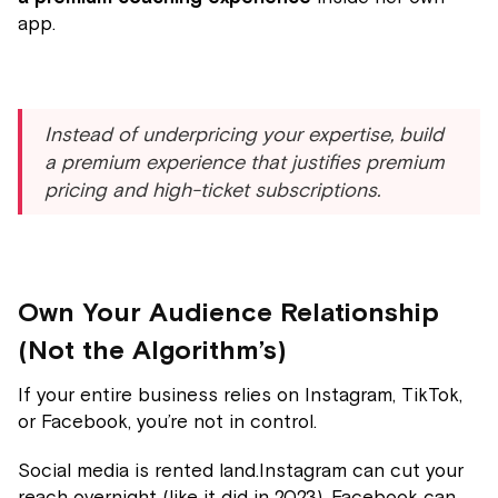
app.
Instead of underpricing your expertise, build
a premium experience that justifies premium
pricing and high-ticket subscriptions.
Own Your Audience Relationship
(Not the Algorithm’s)
If your entire business relies on Instagram, TikTok,
or Facebook, you’re not in control.
Social media is rented land.Instagram can cut your
reach overnight (like it did in 2023). Facebook can