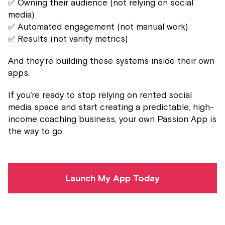
✅ Owning their audience (not relying on social
media)
✅ Automated engagement (not manual work)
✅ Results (not vanity metrics)
And they’re building these systems inside their own
apps.
If you’re ready to stop relying on rented social
media space and start creating a predictable, high-
income coaching business, your own Passion App is
the way to go.
Launch My App Today