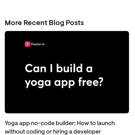
More Recent Blog Posts
Yoga app no-code builder: How to launch
without coding or hiring a developer