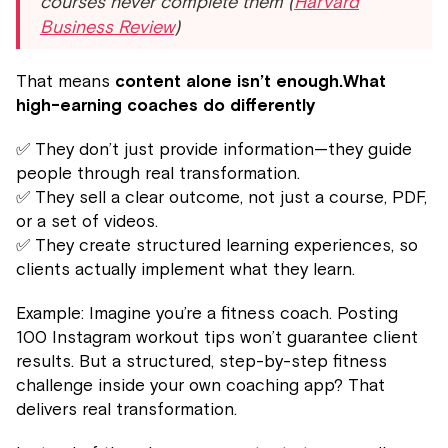
courses never complete them (
Harvard
Business Review
)
That means
content alone isn’t enough.What
high-earning coaches do differently
✅ They don’t just provide information—they guide
people through real transformation.
✅ They sell a clear outcome, not just a course, PDF,
or a set of videos.
✅ They create structured learning experiences, so
clients actually implement what they learn.
Example: Imagine you’re a fitness coach. Posting
100 Instagram workout tips won’t guarantee client
results. But a structured, step-by-step fitness
challenge inside your own coaching app? That
delivers real transformation.