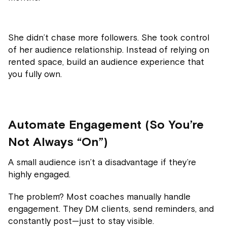
She didn’t chase more followers. She took control
of her audience relationship. Instead of relying on
rented space, build an audience experience that
you fully own.
Automate Engagement (So You’re
Not Always “On”)
A small audience isn’t a disadvantage if they’re
highly engaged.
The problem? Most coaches manually handle
engagement. They DM clients, send reminders, and
constantly post—just to stay visible.