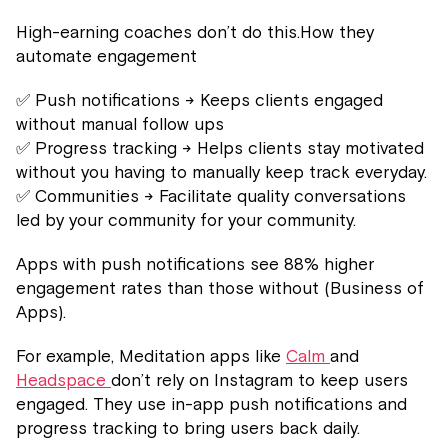
High-earning coaches don’t do this.How they
automate engagement
✅ Push notifications → Keeps clients engaged
without manual follow ups
✅ Progress tracking → Helps clients stay motivated
without you having to manually keep track everyday.
✅ Communities → Facilitate quality conversations
led by your community for your community.
Apps with push notifications see 88% higher
engagement rates than those without (Business of
Apps).
For example, Meditation apps like
Calm
and
Headspace
don’t rely on Instagram to keep users
engaged. They use in-app push notifications and
progress tracking to bring users back daily.