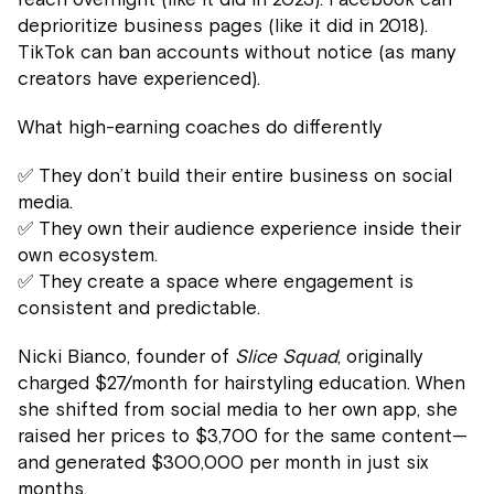
deprioritize business pages (like it did in 2018).
TikTok can ban accounts without notice (as many
creators have experienced).
What high-earning coaches do differently
✅ They don’t build their entire business on social
media.
✅ They own their audience experience inside their
own ecosystem.
✅ They create a space where engagement is
consistent and predictable.
Nicki Bianco, founder of
Slice Squad
, originally
charged $27/month for hairstyling education. When
she shifted from social media to her own app, she
raised her prices to $3,700 for the same content—
and generated $300,000 per month in just six
months.