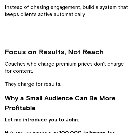
Instead of chasing engagement, build a system that
keeps clients active automatically.
Focus on Results, Not Reach
Coaches who charge premium prices don’t charge
for content.
They charge for results.
Why a Small Audience Can Be More
Profitable
Let me introduce you to John:
He’s got an impressive
100,000 followers
, but