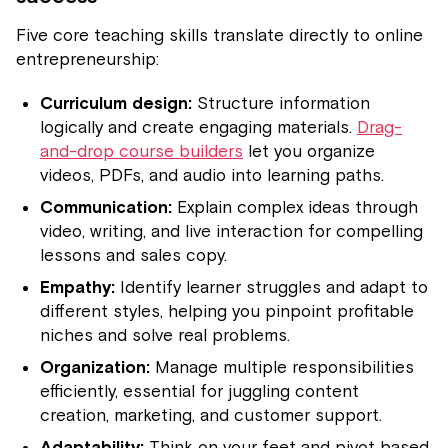
Five core teaching skills translate directly to online
entrepreneurship:
Curriculum design:
Structure information
logically and create engaging materials.
Drag-
and-drop course builders
let you organize
videos, PDFs, and audio into learning paths.
Communication:
Explain complex ideas through
video, writing, and live interaction for compelling
lessons and sales copy.
Empathy:
Identify learner struggles and adapt to
different styles, helping you pinpoint profitable
niches and solve real problems.
Organization:
Manage multiple responsibilities
efficiently, essential for juggling content
creation, marketing, and customer support.
Adaptability:
Think on your feet and pivot based