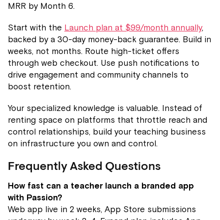
MRR by Month 6.
Start with the
Launch plan at $99/month annually
,
backed by a 30-day money-back guarantee. Build in
weeks, not months. Route high-ticket offers
through web checkout. Use push notifications to
drive engagement and community channels to
boost retention.
Your specialized knowledge is valuable. Instead of
renting space on platforms that throttle reach and
control relationships, build your teaching business
on infrastructure you own and control.
Frequently Asked Questions
How fast can a teacher launch a branded app
with Passion?
Web app live in 2 weeks, App Store submissions