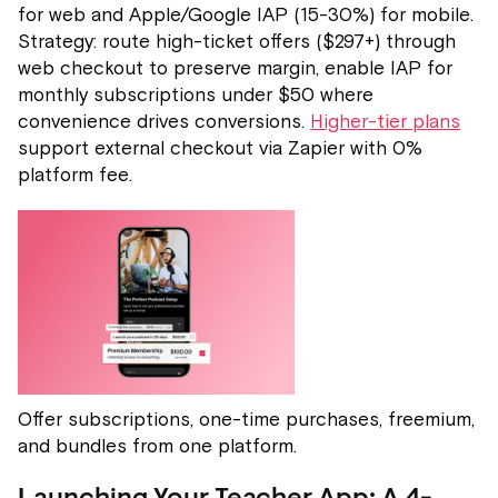
for web and Apple/Google IAP (15-30%) for mobile.
Strategy: route high-ticket offers ($297+) through
web checkout to preserve margin, enable IAP for
monthly subscriptions under $50 where
convenience drives conversions.
Higher-tier plans
support external checkout via Zapier with 0%
platform fee.
Offer subscriptions, one-time purchases, freemium,
and bundles from one platform.