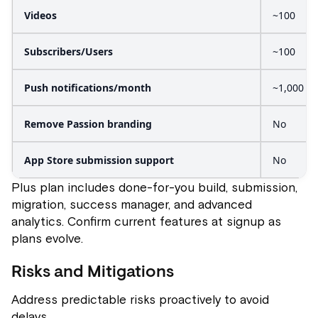
Videos
~100
Subscribers/Users
~100
Push notifications/month
~1,000
Remove Passion branding
No
App Store submission support
No
Plus plan includes done-for-you build, submission,
migration, success manager, and advanced
analytics. Confirm current features at signup as
plans evolve.
Risks and Mitigations
Address predictable risks proactively to avoid
delays.