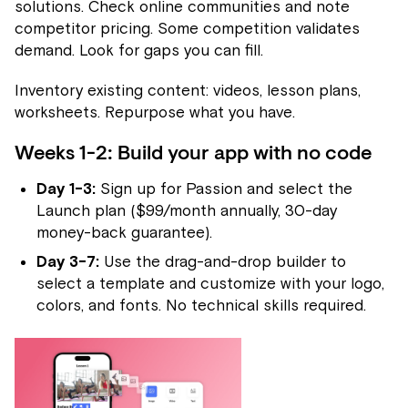
solutions. Check online communities and note
competitor pricing. Some competition validates
demand. Look for gaps you can fill.
Inventory existing content: videos, lesson plans,
worksheets. Repurpose what you have.
Weeks 1-2: Build your app with no code
Day 1-3:
Sign up for Passion and select the
Launch plan ($99/month annually, 30-day
money-back guarantee).
Day 3-7:
Use the drag-and-drop builder to
select a template and customize with your logo,
colors, and fonts. No technical skills required.