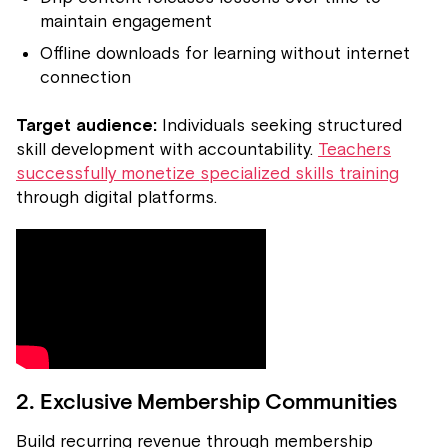
maintain engagement
Offline downloads for learning without internet
connection
Target audience:
Individuals seeking structured
skill development with accountability.
Teachers
successfully monetize specialized skills training
through digital platforms.
2. Exclusive Membership Communities
Build recurring revenue through membership