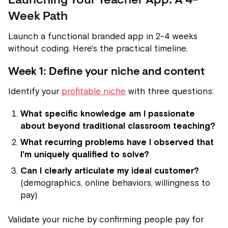
Launching Your Teacher App: A 4-
Week Path
Launch a functional branded app in 2-4 weeks
without coding. Here's the practical timeline.
Week 1: Define your niche and content
Identify your
profitable niche
with three questions:
What specific knowledge am I passionate
about beyond traditional classroom teaching?
What recurring problems have I observed that
I'm uniquely qualified to solve?
Can I clearly articulate my ideal customer?
(demographics, online behaviors, willingness to
pay)
Validate your niche by confirming people pay for