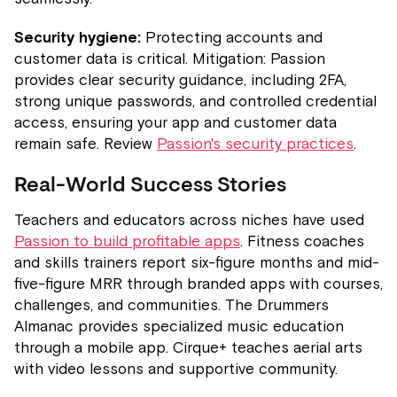
Security hygiene:
Protecting accounts and
customer data is critical. Mitigation: Passion
provides clear security guidance, including 2FA,
strong unique passwords, and controlled credential
access, ensuring your app and customer data
remain safe. Review
Passion's security practices
.
Real-World Success Stories
Teachers and educators across niches have used
Passion to build profitable apps
. Fitness coaches
and skills trainers report six-figure months and mid-
five-figure MRR through branded apps with courses,
challenges, and communities. The Drummers
Almanac provides specialized music education
through a mobile app. Cirque+ teaches aerial arts
with video lessons and supportive community.