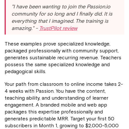
"I have been wanting to join the Passion.io
community for so long and I finally did. It is
everything that I imagined. The training is
amazing." -
TrustPilot review
These examples prove specialized knowledge,
packaged professionally with community support,
generates sustainable recurring revenue. Teachers
possess the same specialized knowledge and
pedagogical skills.
Your path from classroom to online income takes 2-
4 weeks with Passion. You have the content,
teaching ability, and understanding of learner
engagement. A branded mobile and web app
packages this expertise professionally and
generates predictable MRR. Target your first 50
subscribers in Month 1, growing to $2,000-5,000