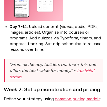
Day 7-14:
Upload content (videos, audio, PDFs,
images, articles). Organize into courses or
programs. Add quizzes via Typeform, timers, and
progress tracking. Set drip schedules to release
lessons over time.
"From all the app builders out there, this one
offers the best value for money." -
TrustPilot
review
Week 2: Set up monetization and pricing
Define your strategy using
common pricing models
: