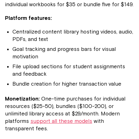
individual workbooks for $35 or bundle five for $149.
Platform features:
Centralized content library hosting videos, audio,
PDFs, and text
Goal tracking and progress bars for visual
motivation
File upload sections for student assignments
and feedback
Bundle creation for higher transaction value
Monetization:
One-time purchases for individual
resources ($25-50), bundles ($100-200), or
unlimited library access at $29/month. Modern
platforms
support all these models
with
transparent fees.