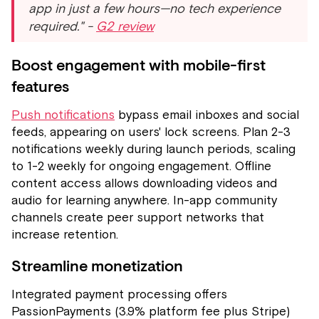
app in just a few hours—no tech experience
required." -
G2 review
Boost engagement with mobile-first
features
Push notifications
bypass email inboxes and social
feeds, appearing on users' lock screens. Plan 2-3
notifications weekly during launch periods, scaling
to 1-2 weekly for ongoing engagement. Offline
content access allows downloading videos and
audio for learning anywhere. In-app community
channels create peer support networks that
increase retention.
Streamline monetization
Integrated payment processing offers
PassionPayments (3.9% platform fee plus Stripe)