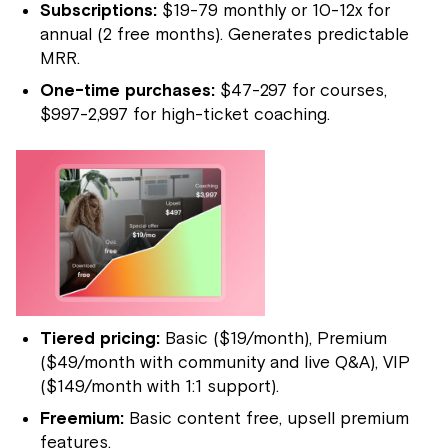
Subscriptions:
$19-79 monthly or 10-12x for
annual (2 free months). Generates predictable
MRR.
One-time purchases:
$47-297 for courses,
$997-2,997 for high-ticket coaching.
Tiered pricing:
Basic ($19/month), Premium
($49/month with community and live Q&A), VIP
($149/month with 1:1 support).
Freemium:
Basic content free, upsell premium
features.