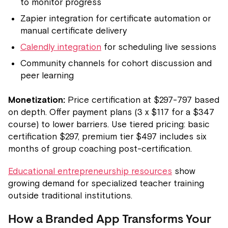
to monitor progress
Zapier integration for certificate automation or
manual certificate delivery
Calendly integration
for scheduling live sessions
Community channels for cohort discussion and
peer learning
Monetization:
Price certification at $297-797 based
on depth. Offer payment plans (3 x $117 for a $347
course) to lower barriers. Use tiered pricing: basic
certification $297, premium tier $497 includes six
months of group coaching post-certification.
Educational entrepreneurship resources
show
growing demand for specialized teacher training
outside traditional institutions.
How a Branded App Transforms Your