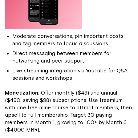
Moderate conversations, pin important posts,
and tag members to focus discussions
Direct messaging between members for
networking and peer support
Live streaming integration via YouTube for Q&A
sessions and workshops
Monetization:
Offer monthly ($49) and annual
($490, saving $98) subscriptions. Use freemium
with one free mini-course to attract members, then
upsell to full membership. Target 30 paying
members in Month 1, growing to 100+ by Month 6
($4,900 MRR).