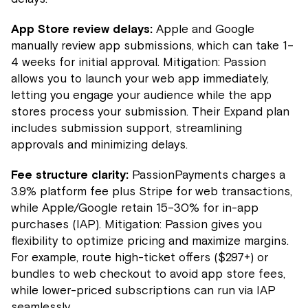
App Store review delays:
Apple and Google
manually review app submissions, which can take 1–
4 weeks for initial approval. Mitigation: Passion
allows you to launch your web app immediately,
letting you engage your audience while the app
stores process your submission. Their Expand plan
includes submission support, streamlining
approvals and minimizing delays.
Fee structure clarity:
PassionPayments charges a
3.9% platform fee plus Stripe for web transactions,
while Apple/Google retain 15–30% for in-app
purchases (IAP). Mitigation: Passion gives you
flexibility to optimize pricing and maximize margins.
For example, route high-ticket offers ($297+) or
bundles to web checkout to avoid app store fees,
while lower-priced subscriptions can run via IAP
seamlessly.