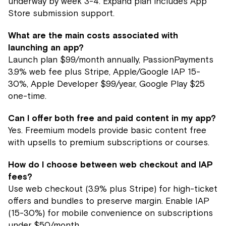
underway by week 3-4. Expand plan includes App
Store submission support.
What are the main costs associated with
launching an app?
Launch plan $99/month annually, PassionPayments
3.9% web fee plus Stripe, Apple/Google IAP 15-
30%, Apple Developer $99/year, Google Play $25
one-time.
Can I offer both free and paid content in my app?
Yes. Freemium models provide basic content free
with upsells to premium subscriptions or courses.
How do I choose between web checkout and IAP
fees?
Use web checkout (3.9% plus Stripe) for high-ticket
offers and bundles to preserve margin. Enable IAP
(15-30%) for mobile convenience on subscriptions
under $50/month.