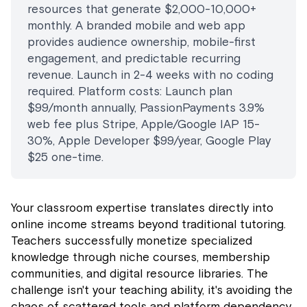
resources that generate $2,000-10,000+
monthly. A branded mobile and web app
provides audience ownership, mobile-first
engagement, and predictable recurring
revenue. Launch in 2-4 weeks with no coding
required. Platform costs: Launch plan
$99/month annually, PassionPayments 3.9%
web fee plus Stripe, Apple/Google IAP 15-
30%, Apple Developer $99/year, Google Play
$25 one-time.
Your classroom expertise translates directly into
online income streams beyond traditional tutoring.
Teachers successfully monetize specialized
knowledge through niche courses, membership
communities, and digital resource libraries. The
challenge isn't your teaching ability, it's avoiding the
chaos of scattered tools and platform dependency.