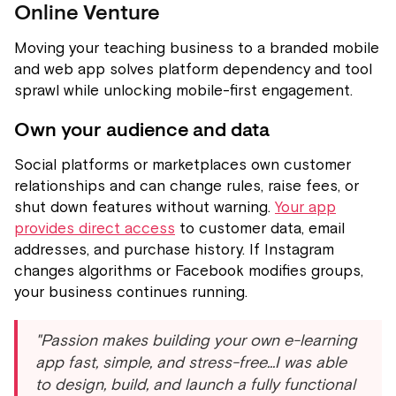
Online Venture
Moving your teaching business to a branded mobile
and web app solves platform dependency and tool
sprawl while unlocking mobile-first engagement.
Own your audience and data
Social platforms or marketplaces own customer
relationships and can change rules, raise fees, or
shut down features without warning.
Your app
provides direct access
to customer data, email
addresses, and purchase history. If Instagram
changes algorithms or Facebook modifies groups,
your business continues running.
"Passion makes building your own e-learning
app fast, simple, and stress-free...I was able
to design, build, and launch a fully functional