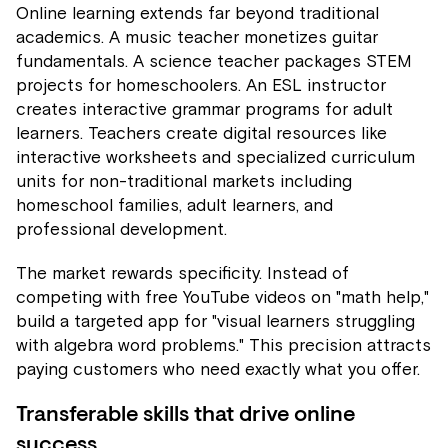
Online learning extends far beyond traditional
academics. A music teacher monetizes guitar
fundamentals. A science teacher packages STEM
projects for homeschoolers. An ESL instructor
creates interactive grammar programs for adult
learners. Teachers create digital resources like
interactive worksheets and specialized curriculum
units for non-traditional markets including
homeschool families, adult learners, and
professional development.
The market rewards specificity. Instead of
competing with free YouTube videos on "math help,"
build a targeted app for "visual learners struggling
with algebra word problems." This precision attracts
paying customers who need exactly what you offer.
Transferable skills that drive online
success