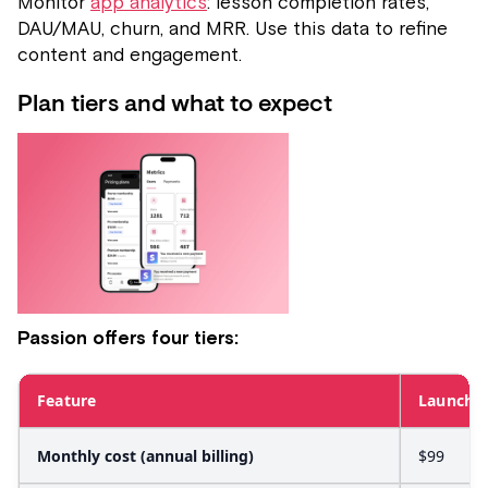
Monitor
app analytics
: lesson completion rates,
DAU/MAU, churn, and MRR. Use this data to refine
content and engagement.
Plan tiers and what to expect
Passion offers four tiers:
Feature
Launch
Monthly cost (annual billing)
$99