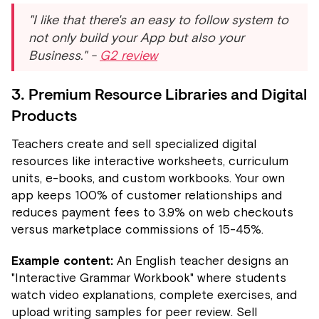
"I like that there's an easy to follow system to
not only build your App but also your
Business." -
G2 review
3. Premium Resource Libraries and Digital
Products
Teachers create and sell specialized digital
resources like interactive worksheets, curriculum
units, e-books, and custom workbooks. Your own
app keeps 100% of customer relationships and
reduces payment fees to 3.9% on web checkouts
versus marketplace commissions of 15-45%.
Example content:
An English teacher designs an
"Interactive Grammar Workbook" where students
watch video explanations, complete exercises, and
upload writing samples for peer review. Sell