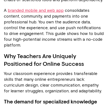
A
branded mobile and web app
consolidates
content, community, and payments into one
professional hub. You own the audience data,
control the experience, and use push notifications
to drive engagement. This guide shows how to build
four high-potential income streams with a no-code
platform.
Why Teachers Are Uniquely
Positioned for Online Success
Your classroom experience provides transferable
skills that many online entrepreneurs lack:
curriculum design, clear communication, empathy
for learner struggles, organization, and adaptability.
The demand for specialized knowledge