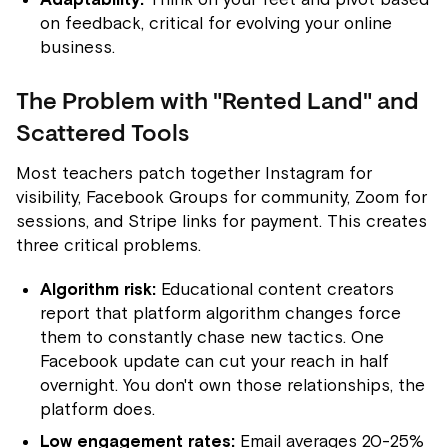
on feedback, critical for evolving your online
business.
The Problem with "Rented Land" and
Scattered Tools
Most teachers patch together Instagram for
visibility, Facebook Groups for community, Zoom for
sessions, and Stripe links for payment. This creates
three critical problems.
Algorithm risk:
Educational content creators
report that platform algorithm changes force
them to constantly chase new tactics. One
Facebook update can cut your reach in half
overnight. You don't own those relationships, the
platform does.
Low engagement rates:
Email averages 20-25%