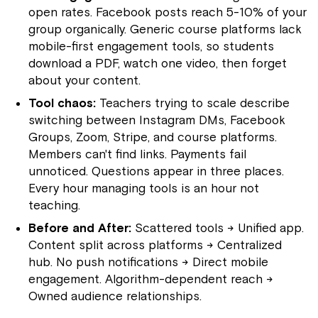
open rates. Facebook posts reach 5-10% of your
group organically. Generic course platforms lack
mobile-first engagement tools, so students
download a PDF, watch one video, then forget
about your content.
Tool chaos:
Teachers trying to scale describe
switching between Instagram DMs, Facebook
Groups, Zoom, Stripe, and course platforms.
Members can't find links. Payments fail
unnoticed. Questions appear in three places.
Every hour managing tools is an hour not
teaching.
Before and After:
Scattered tools → Unified app.
Content split across platforms → Centralized
hub. No push notifications → Direct mobile
engagement. Algorithm-dependent reach →
Owned audience relationships.