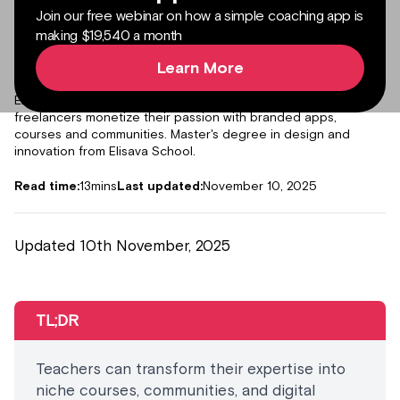
Join our free webinar on how a simple coaching app is
making $19,540 a month
Learn More
Author:
Julieta Gil
Senior Product Marketing Manager
Expert in content marketing, helping creators, coaches and
freelancers monetize their passion with branded apps,
courses and communities. Master's degree in design and
innovation from Elisava School.
Read time:
13
mins
Last updated:
November 10, 2025
Updated 10th November, 2025
TL;DR
Teachers can transform their expertise into
niche courses, communities, and digital