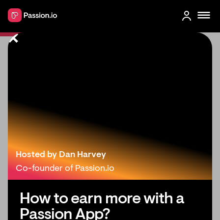
4 Creative Online Income Ideas for
Teachers (Make money online)
Hosted by Dan Harvey
Co-founder of Passion.io
How to earn more with a
Passion App?