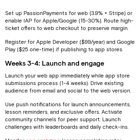
Set up PassionPayments for web (3.9% + Stripe) or
enable IAP for Apple/Google (15-30%). Route high-
ticket offers to web checkout to preserve margin.
Register for Apple Developer ($99/year) and Google
Play ($25 one-time) if publishing to app stores.
Weeks 3-4: Launch and engage
Launch your web app immediately while app store
submissions process (1-4 weeks). Drive existing
audience from email and social to the web version.
Use push notifications for launch announcements,
lesson reminders, and exclusive offers. Activate
community channels for peer support. Launch
challenges with leaderboards and daily check-ins.