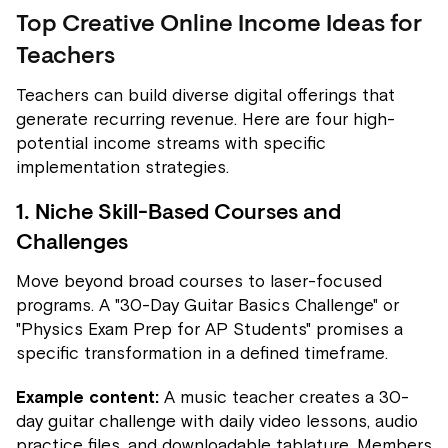
Top Creative Online Income Ideas for
Teachers
Teachers can build diverse digital offerings that
generate recurring revenue. Here are four high-
potential income streams with specific
implementation strategies.
1. Niche Skill-Based Courses and
Challenges
Move beyond broad courses to laser-focused
programs. A "30-Day Guitar Basics Challenge" or
"Physics Exam Prep for AP Students" promises a
specific transformation in a defined timeframe.
Example content:
A music teacher creates a 30-
day guitar challenge with daily video lessons, audio
practice files, and downloadable tablature. Members