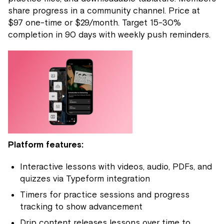
share progress in a community channel. Price at
$97 one-time or $29/month. Target 15-30%
completion in 90 days with weekly push reminders.
Platform features:
Interactive lessons with videos, audio, PDFs, and
quizzes via Typeform integration
Timers for practice sessions and progress
tracking to show advancement
Drip content releases lessons over time to