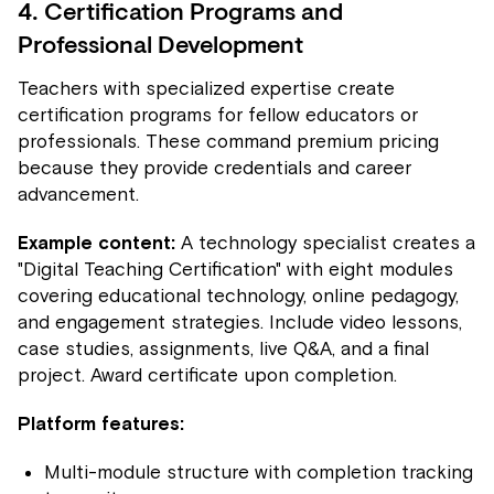
4. Certification Programs and
Professional Development
Teachers with specialized expertise create
certification programs for fellow educators or
professionals. These command premium pricing
because they provide credentials and career
advancement.
Example content:
A technology specialist creates a
"Digital Teaching Certification" with eight modules
covering educational technology, online pedagogy,
and engagement strategies. Include video lessons,
case studies, assignments, live Q&A, and a final
project. Award certificate upon completion.
Platform features:
Multi-module structure with completion tracking