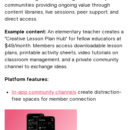
communities providing ongoing value through
content libraries, live sessions, peer support, and
direct access.
Example content:
An elementary teacher creates a
"Creative Lesson Plan Hub" for fellow educators at
$49/month. Members access downloadable lesson
plans, printable activity sheets, video tutorials on
classroom management, and a private community
channel to exchange ideas.
Platform features:
In-app community channels
create distraction-
free spaces for member connection