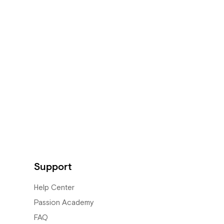
Support
Help Center
Passion Academy
FAQ