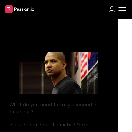
Mastering the mindset
for success
What do you need to truly succeed in
business?
Is it a super-specific niche? Nope