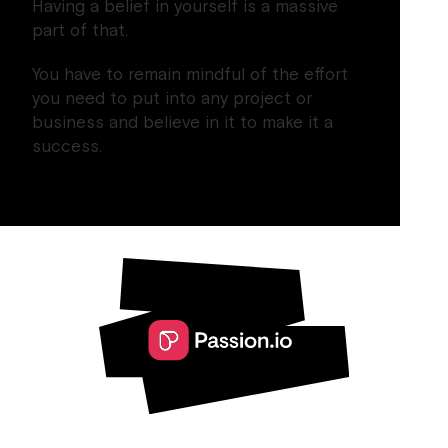
Having a belief in yourself is a massive
part of that.
You have to remain mindful of the effort
you need to put into any project or
business and believe in it to make it a
success.