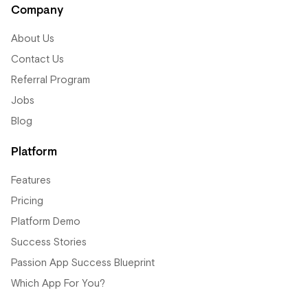
Company
About Us
Contact Us
Referral Program
Jobs
Blog
Platform
Features
Pricing
Platform Demo
Success Stories
Passion App Success Blueprint
Which App For You?