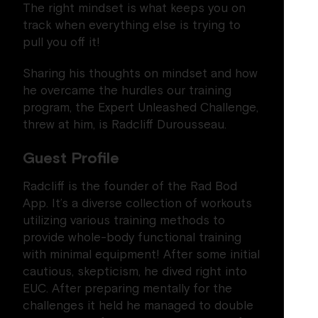
The right mindset is what keeps you on
track when everything else is trying to
pull you off it!
Sharing his thoughts on mindset and how
he overcame the hurdles our training
program, the Expert Unleashed Challenge,
threw at him, is Radcliff Durousseau.
Guest Profile
Radcliff is the founder of the Rad Bod
App. It’s a diverse collection of workouts
utilizing various training methods to
provide whole-body functional training
with minimal equipment! After some initial
cautious, skepticism, he dived right into
EUC. After preparing mentally for the
challenges it held he managed to double