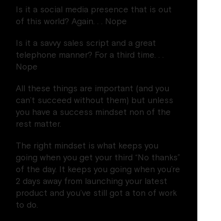
Is it a social media presence that is out
of this world? Again. . . Nope
Is it a savvy sales script and a great
telephone manner? For a third time. . .
Nope
All these things are important (and you
can’t succeed without them) but unless
you have a success mindset non of the
rest matter.
The right mindset is what keeps you
going when you get your third “No thanks”
of the day. It keeps you going when you’re
2 days away from launching your latest
product and you’ve still got a ton of work
to do.