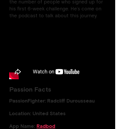
the number of people who signed up for
his first 6-week challenge. He’s come on
the podcast to talk about this journey.
Passion Facts
PassionFighter: Radcliff Durousseau
Location: United States
App Name:
Radbod