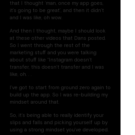
that I thought ‘man, once my app goes,
it’s going to be great’, and then it didn’t
and I was like, oh wow.
And then I thought, maybe I should look
at these other videos that Dans posted.
So I went through the rest of the
marketing stuff and you were talking
about stuff like “Instagram doesn’t
transfer, this doesn’t transfer and I was
like, oh. . .
I’ve got to start from ground zero again to
build up the app. So I was re-building my
mindset around that.
So, it’s being able to really identify your
slips and falls and picking yourself up by
using a strong mindset you’ve developed.