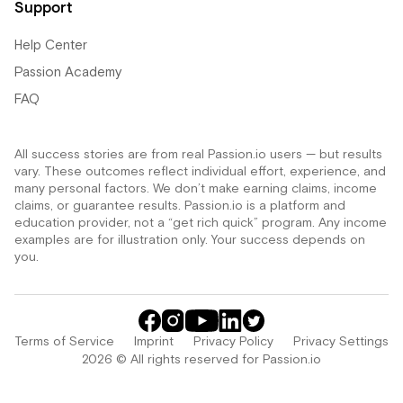
Support
Help Center
Passion Academy
FAQ
All success stories are from real Passion.io users — but results
vary. These outcomes reflect individual effort, experience, and
many personal factors. We don’t make earning claims, income
claims, or guarantee results. Passion.io is a platform and
education provider, not a “get rich quick” program. Any income
examples are for illustration only. Your success depends on
you.
Terms of Service
Imprint
Privacy Policy
Privacy Settings
2026 © All rights reserved for Passion.io