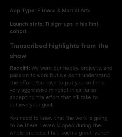
App Type: Fitness & Martial Arts
Launch stats: 11 sign-ups in his first
cohort
Transcribed highlights from the
show
Radcliff:
We want our hobby, projects, and
passion to work but we don’t understand
the effort. You have to put yourself in a
very aggressive mindset in as far as
accepting the effort that it’ll take to
achieve your goal.
You need to know that the work is going
to be there. I even slipped during the
whole process. I had such a great launch