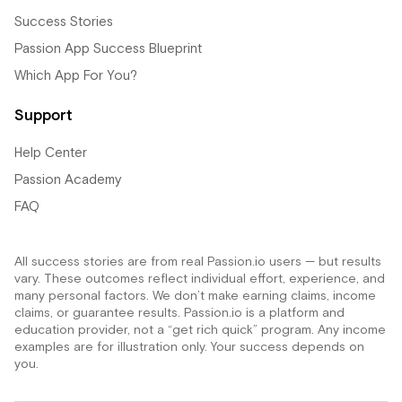
Success Stories
Passion App Success Blueprint
Which App For You?
Support
Help Center
Passion Academy
FAQ
All success stories are from real Passion.io users — but results
vary. These outcomes reflect individual effort, experience, and
many personal factors. We don’t make earning claims, income
claims, or guarantee results. Passion.io is a platform and
education provider, not a “get rich quick” program. Any income
examples are for illustration only. Your success depends on
you.