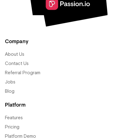
Company
About Us
Contact Us
Referral Program
Jobs
Blog
Platform
Features
Pricing
Platform Demo