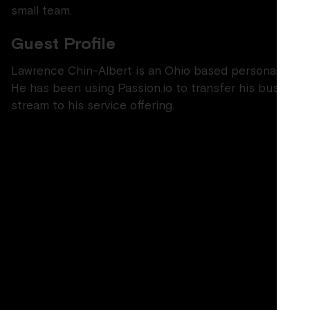
small team.
Guest Profile
Lawrence Chin-Albert is an Ohio based personal traine
He has been using Passion.io to transfer his busines
stream to his service offering.