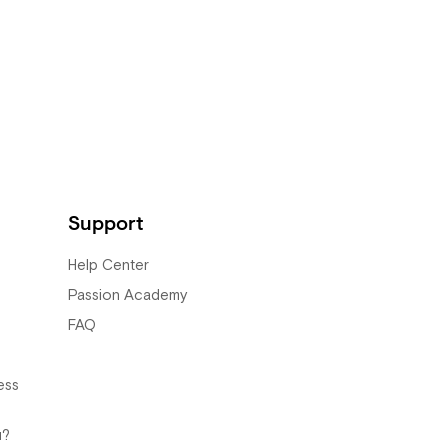
Support
Help Center
Passion Academy
FAQ
ess
u?