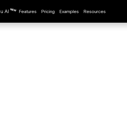
u AI
Features
Pricing
Examples
Resources
ion
fies
ation:
on your