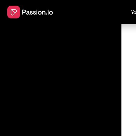
Yo
Perfect
Personi
Procrastin
How to acti