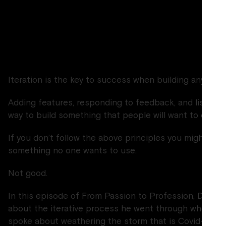
inten
Iteration is the key to success when building any prod
Adding features, responding to feedback, and listening
way to build something that people will want to cons
If you don’t follow the above principles you might find
something no one wants to use.
Not good.
In this episode of From Passion to Profession, Dan s
about the iterative process he went through when cre
spoke about weathering the storm that is Covid-19 a