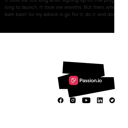
It took me too long after signing up on the program a
long to launch. It took me months. But then, when I l
bam bam! So my advice is go for it, do it, and don’t try