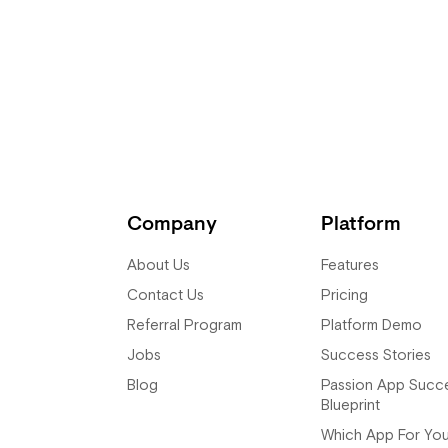
nd doing the EUC. It took me too
aunched it, it went bam bam bam
 to make it perfect.
Company
Platform
About Us
Features
Contact Us
Pricing
Referral Program
Platform Demo
Jobs
Success Stories
Blog
Passion App Succ
Blueprint
Which App For Yo