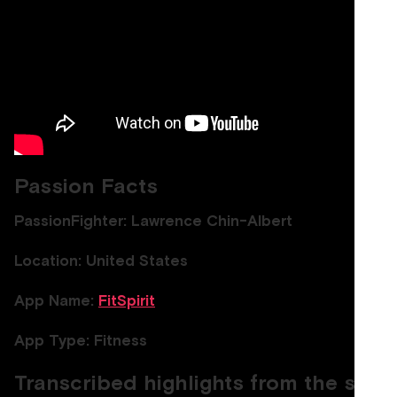
Passion Facts
PassionFighter: Lawrence Chin-Albert
Location: United States
App Name:
FitSpirit
App Type: Fitness
Transcribed highlights from the show