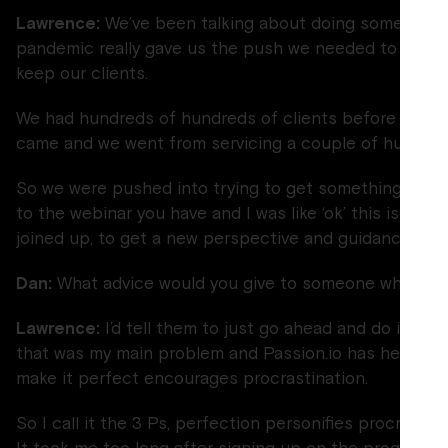
Lawrence:
We’ve been talking about doing some online
pandemic really gave us the push we needed to get th
keep our clients.
We had hundreds of hundreds of clients before the 
came and we went from servicing a couple of hundred 
So we were pushed into trying to get something onlin
to the webinar you have and I was like ‘ok’ this is some
joined up, to get a new perspective and guidance to g
Dan:
What advice would you give to someone who’s just
Lawrence:
I’d tell them to just go ahead and do it. Do
that was my main problem and Passion.io has helped m
make it perfect encourages procrastination.
So I call it the 3 Ps, perfection personifies procrastin