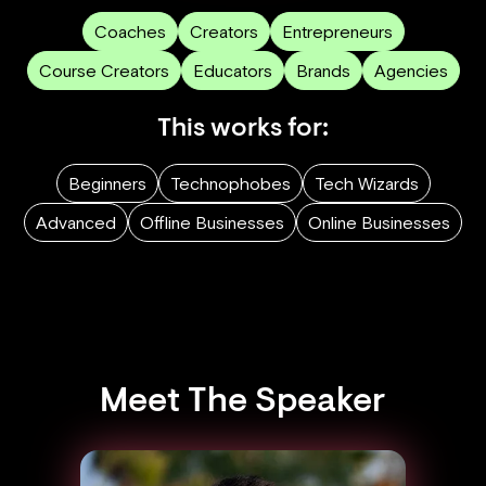
Coaches
Creators
Entrepreneurs
Course Creators
Educators
Brands
Agencies
This works for:
Beginners
Technophobes
Tech Wizards
Advanced
Offline Businesses
Online Businesses
Meet The Speaker