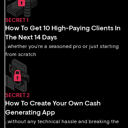
SECRET 1
How To Get 10 High-Paying Clients In
The Next 14 Days
...whether you’re a seasoned pro or just starting
from scratch
SECRET 2
How To Create Your Own Cash
Generating App
...without any technical hassle and breaking the