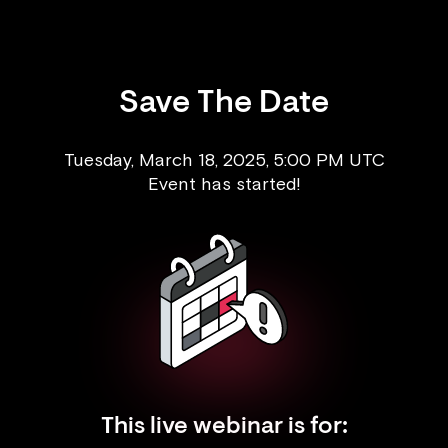
Save The Date
Tuesday, March 18, 2025, 5:00 PM UTC
Event has started!
This live webinar is for: