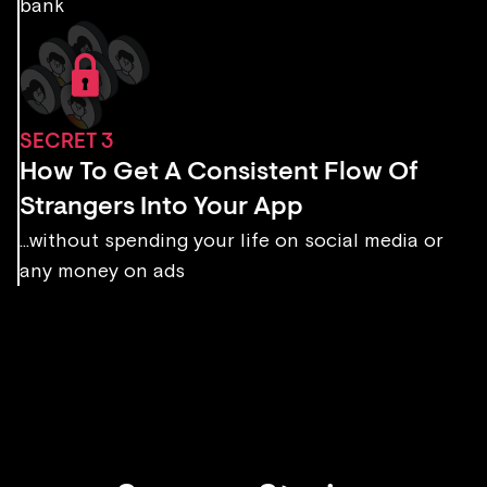
bank
SECRET 3
How To Get A Consistent Flow Of
Strangers Into Your App
...without spending your life on social media or
any money on ads