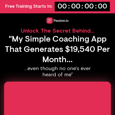
00
:
00
:
00
:
00
Free Training Starts In:
Unlock The Secret Behind...
"My Simple Coaching App
That Generates $19,540 Per
Month...
...even though no one's ever
heard of me"