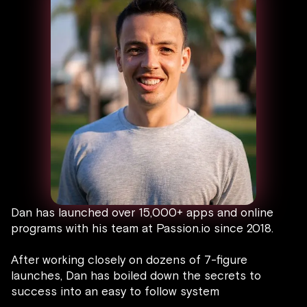
Dan has launched over 15,000+ apps and online
programs with his team at Passion.io since 2018.
After working closely on dozens of 7-figure
launches, Dan has boiled down the secrets to
success into an easy to follow system