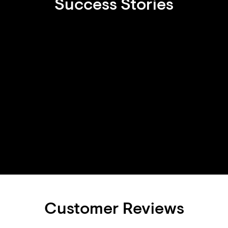
Success Stories
Customer Reviews