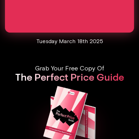
Tuesday March 18th 2025
Grab Your Free Copy Of
The Perfect Price Guide