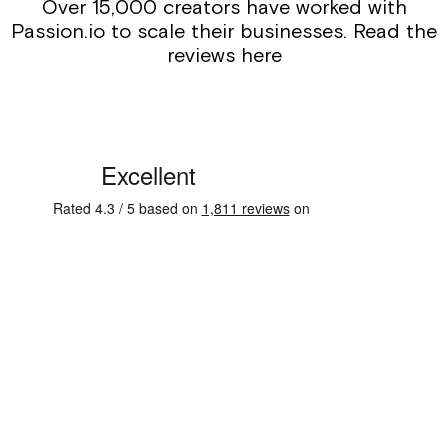
Over 15,000 creators have worked with
Passion.io to scale their businesses. Read the
reviews here