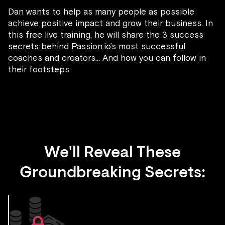
Dan wants to help as many people as possible
achieve positive impact and grow their business. In
this free live training, he will share the 3 success
secrets behind Passion.io’s most successful
coaches and creators... And how you can follow in
their footsteps.
We'll Reveal These
Groundbreaking Secrets: