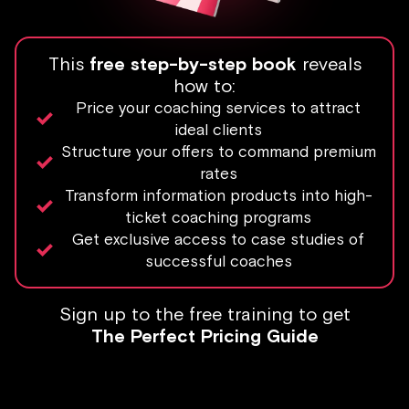
This
free step-by-step book
reveals
how to:
Price your coaching services to attract
ideal clients
Structure your offers to command premium
rates
Transform information products into high-
ticket coaching programs
Get exclusive access to case studies of
successful coaches
Sign up to the free training to get
The Perfect Pricing Guide