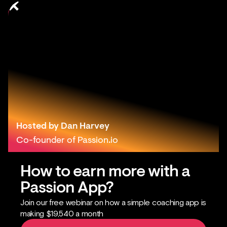
How to Get
More
Prospects
by Borrowing
Others' Facebook
Audience
Hosted by Dan Harvey
Co-founder of Passion.io
How to earn more with a
Passion App?
Join our free webinar on how a simple coaching app is
making $19,540 a month