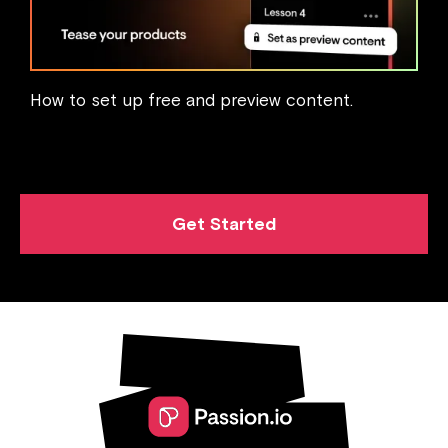
How to set up free and preview content.
Get Started