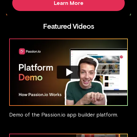
Learn More
Featured Videos
Demo of the Passion.io app builder platform.