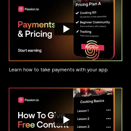
Learn how to take payments with your app.