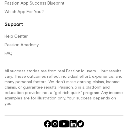
Passion App Success Blueprint
Which App For You?
Support
Help Center
Passion Academy
FAQ
All success stories are from real Passion.io users — but results
vary. These outcomes reflect individual effort, experience, and
many personal factors. We don’t make earning claims, income
claims, or guarantee results. Passion.io is a platform and
education provider, not a “get rich quick” program. Any income
examples are for illustration only. Your success depends on
you.