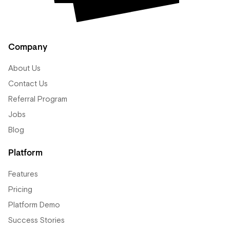
Company
About Us
Contact Us
Referral Program
Jobs
Blog
Platform
Features
Pricing
Platform Demo
Success Stories