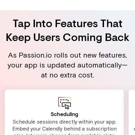
Tap Into Features That
Keep Users Coming Back
As Passion.io rolls out new features,
your app is updated automatically—
at no extra cost.
Scheduling
Schedule sessions directly within your app.
Embed your Calendly behind a subscription