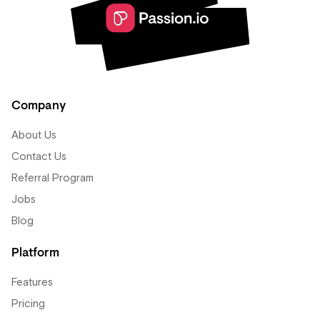
Company
About Us
Contact Us
Referral Program
Jobs
Blog
Platform
Features
Pricing