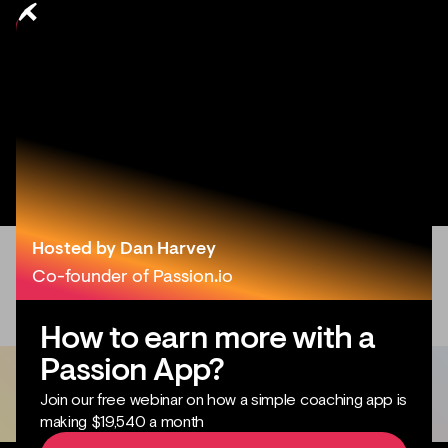
Hosted by Dan Harvey
Co-founder of Passion.io
How to earn more with a
Passion App?
Join our free webinar on how a simple coaching app is
making $19,540 a month