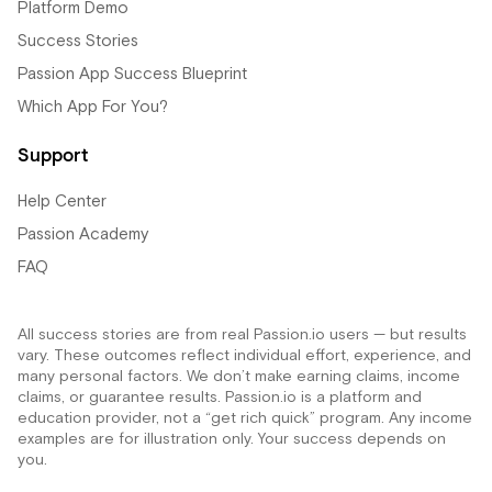
Platform Demo
Success Stories
Passion App Success Blueprint
Which App For You?
Support
Help Center
Passion Academy
FAQ
All success stories are from real Passion.io users — but results
vary. These outcomes reflect individual effort, experience, and
many personal factors. We don’t make earning claims, income
claims, or guarantee results. Passion.io is a platform and
education provider, not a “get rich quick” program. Any income
examples are for illustration only. Your success depends on
you.