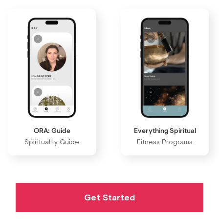
ORA: Guide
Everything Spiritual
Spirituality Guide
Fitness Programs
Get Started