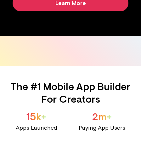
Learn More
The #1 Mobile App Builder
For Creators
15k+
2m+
Apps Launched
Paying App Users