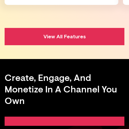
View All Features
Create, Engage, And
Monetize In A Channel You
Own