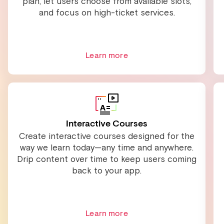
plan, let users choose from available slots,
and focus on high-ticket services.
Learn more
Interactive Courses
Create interactive courses designed for the
way we learn today—any time and anywhere.
Drip content over time to keep users coming
back to your app.
Learn more