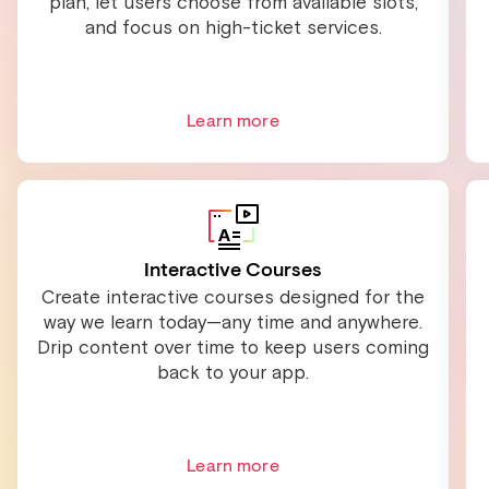
plan, let users choose from available slots,
and focus on high-ticket services.
Learn more
Interactive Courses
Create interactive courses designed for the
way we learn today—any time and anywhere.
Drip content over time to keep users coming
back to your app.
Learn more