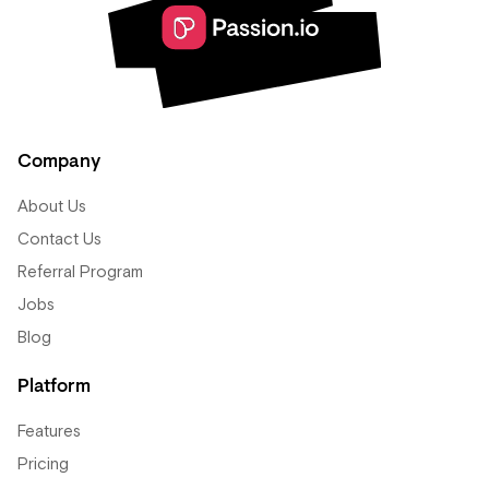
Company
About Us
Contact Us
Referral Program
Jobs
Blog
Platform
Features
Pricing