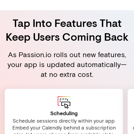
Tap Into Features That
Keep Users Coming Back
As Passion.io rolls out new features,
your app is updated automatically—
at no extra cost.
Scheduling
Schedule sessions directly within your app.
Embed your Calendly behind a subscription