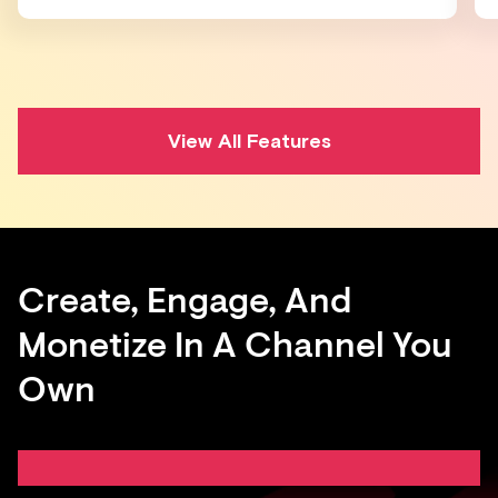
View All Features
Create, Engage, And
Monetize In A Channel You
Own