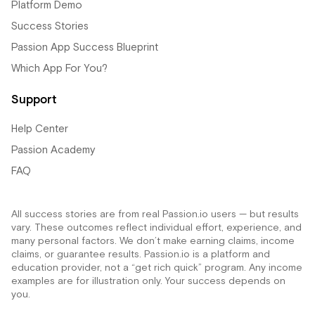
Platform Demo
Success Stories
Passion App Success Blueprint
Which App For You?
Support
Help Center
Passion Academy
FAQ
All success stories are from real Passion.io users — but results
vary. These outcomes reflect individual effort, experience, and
many personal factors. We don’t make earning claims, income
claims, or guarantee results. Passion.io is a platform and
education provider, not a “get rich quick” program. Any income
examples are for illustration only. Your success depends on
you.