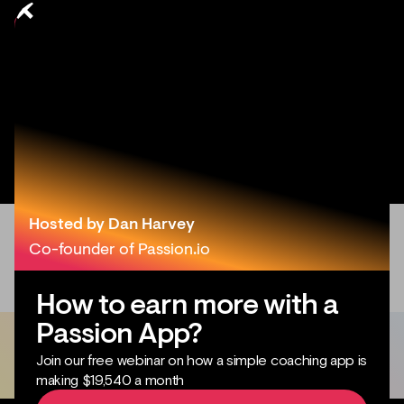
Hosted by Dan Harvey
Co-founder of Passion.io
How to earn more with a
Passion App?
Join our free webinar on how a simple coaching app is
making $19,540 a month