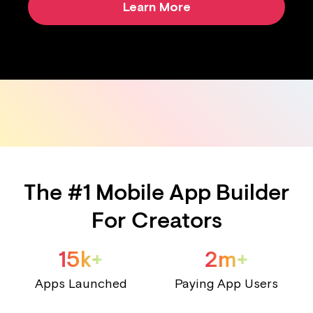
Learn More
The #1 Mobile App Builder
For Creators
15k+
2m+
Apps Launched
Paying App Users