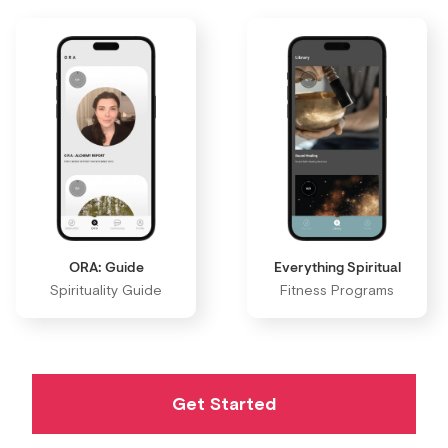
ORA: Guide
Everything Spiritual
Spirituality Guide
Fitness Programs
Get Started