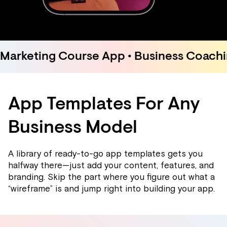
Marketing Course App • Business Coachin
App Templates For Any
Business Model
A library of ready-to-go app templates gets you
halfway there—just add your content, features, and
branding. Skip the part where you figure out what a
“wireframe” is and jump right into building your app.