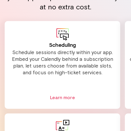
at no extra cost.
Scheduling
Schedule sessions directly within your app.
Embed your Calendly behind a subscription
plan, let users choose from available slots,
and focus on high-ticket services.
Learn more