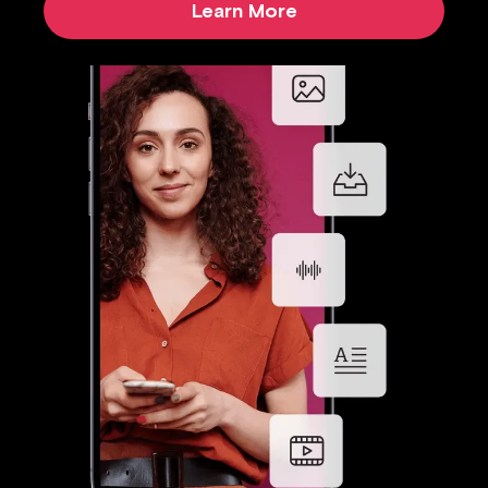
Learn More