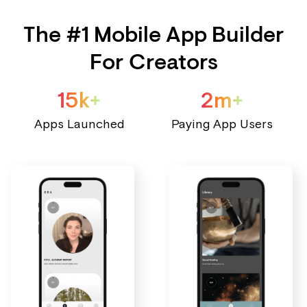
The #1 Mobile App Builder
For Creators
15k+
2m+
Apps Launched
Paying App Users