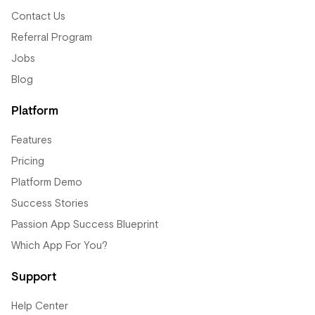
Contact Us
Referral Program
Jobs
Blog
Platform
Features
Pricing
Platform Demo
Success Stories
Passion App Success Blueprint
Which App For You?
Support
Help Center