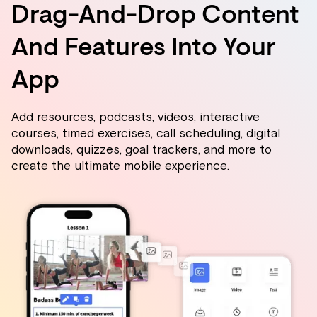
Drag-And-Drop Content
And Features Into Your
App
Add resources, podcasts, videos, interactive
courses, timed exercises, call scheduling, digital
downloads, quizzes, goal trackers, and more to
create the ultimate mobile experience.