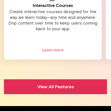
Interactive Courses
Create interactive courses designed for the
way we learn today—any time and anywhere.
Drip content over time to keep users coming
back to your app.
Learn more
View All Features