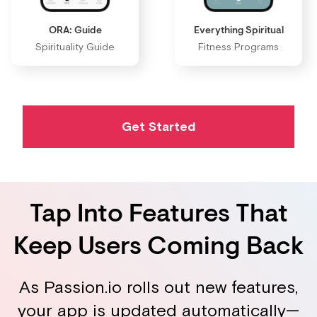
ORA: Guide
Everything Spiritual
Spirituality Guide
Fitness Programs
Get Started
Tap Into Features That
Keep Users Coming Back
As Passion.io rolls out new features,
your app is updated automatically—