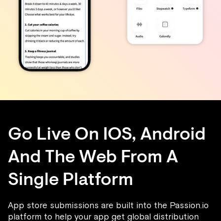
Go Live On IOS, Android
And The Web From A
Single Platform
App store submissions are built into the Passion.io
platform to help your app get global distribution