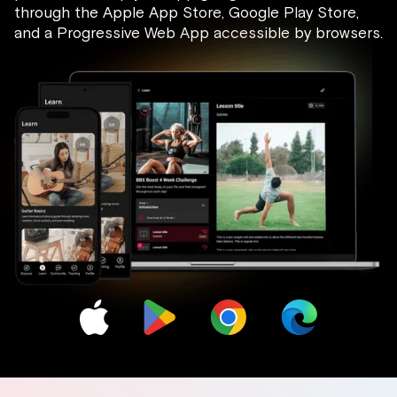
through the Apple App Store, Google Play Store,
and a Progressive Web App accessible by browsers.