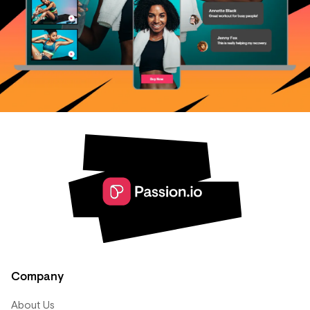
Company
About Us