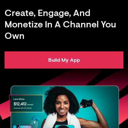
Create, Engage, And
Monetize In A Channel You
Own
Build My App