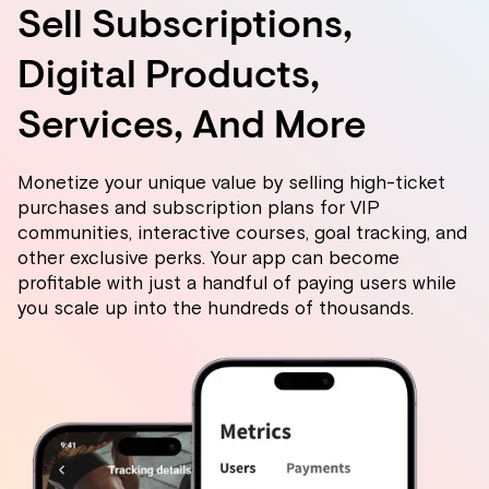
Sell Subscriptions,
Digital Products,
Services, And More
Monetize your unique value by selling high-ticket
purchases and subscription plans for VIP
communities, interactive courses, goal tracking, and
other exclusive perks. Your app can become
profitable with just a handful of paying users while
you scale up into the hundreds of thousands.