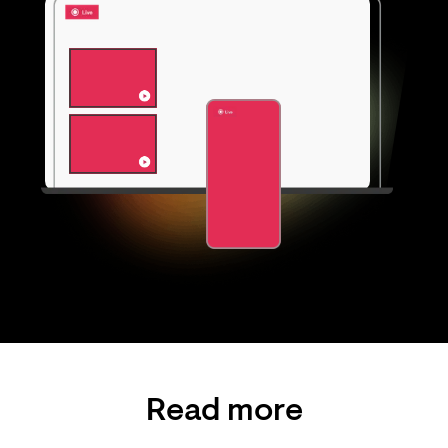
Read more