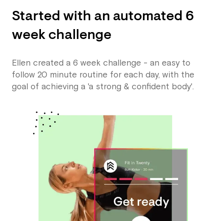
Started with an automated 6
week challenge
Ellen created a 6 week challenge - an easy to
follow 20 minute routine for each day, with the
goal of achieving a 'a strong & confident body'.