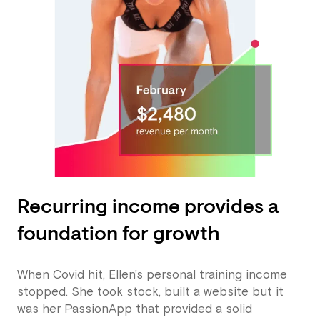
Recurring income provides a
foundation for growth
When Covid hit, Ellen's personal training income
stopped. She took stock, built a website but it
was her PassionApp that provided a solid