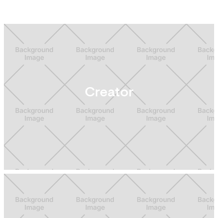
Creator