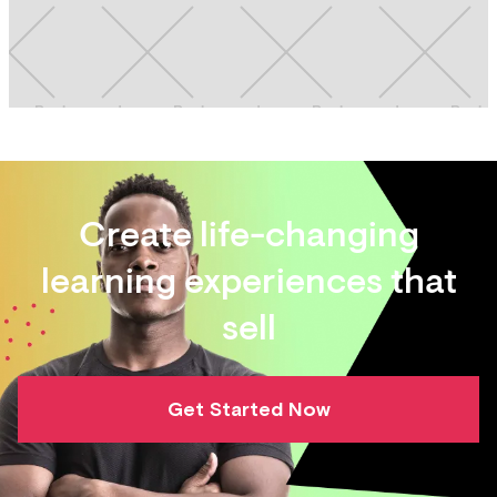
Create life-changing
learning experiences that
sell
Get Started Now