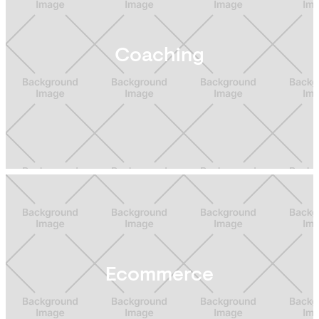
Coaching
Ecommerce