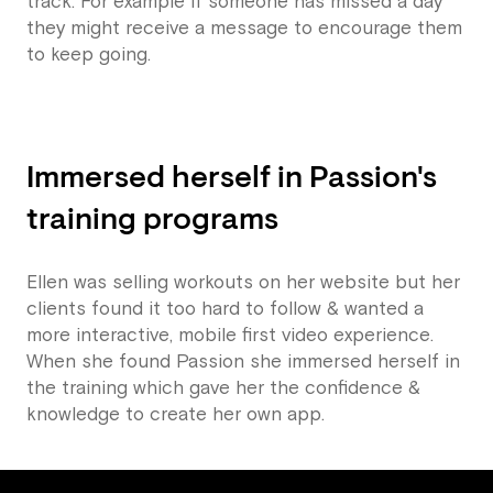
track. For example if someone has missed a day
they might receive a message to encourage them
to keep going.
Immersed herself in Passion's
training programs
Ellen was selling workouts on her website but her
clients found it too hard to follow & wanted a
more interactive, mobile first video experience.
When she found Passion she immersed herself in
the training which gave her the confidence &
knowledge to create her own app.