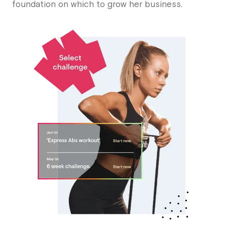
foundation on which to grow her business.