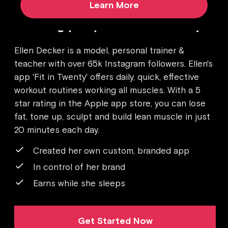
Introducing
Ellen Decker
Learn More
Getting people 'Fit in Twenty'
Ellen Decker is a model, personal trainer &
teacher with over 65k Instagram followers. Ellen's
app 'Fit in Twenty' offers daily, quick, effective
workout routines working all muscles. With a 5
star rating in the Apple app store, you can lose
fat, tone up, sculpt and build lean muscle in just
20 minutes each day.
Created her own custom, branded app
In control of her brand
Earns while she sleeps
Get Started Now