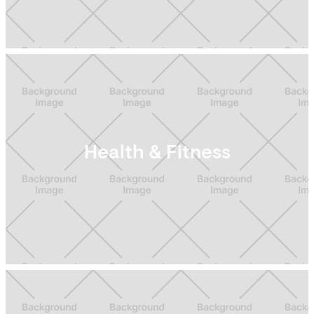
Health & Fitness