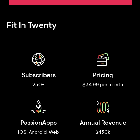
Fit In Twenty
Subscribers
Pricing
250+
$34.99 per month
PassionApps
Annual Revenue
iOS, Android, Web
$450k