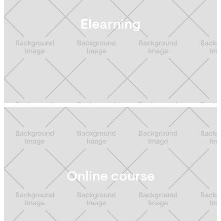
Elearning
Online course