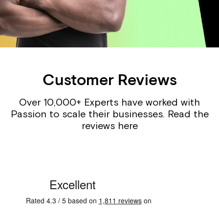
Customer Reviews
Over 10,000+ Experts have worked with
Passion to scale their businesses. Read the
reviews here