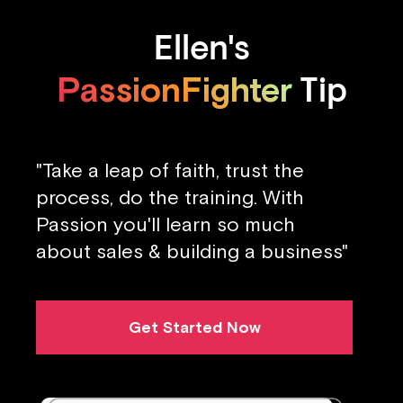
Ellen's
PassionFighter
Tip
"Take a leap of faith, trust the
process, do the training. With
Passion you'll learn so much
about sales & building a business"
Get Started Now