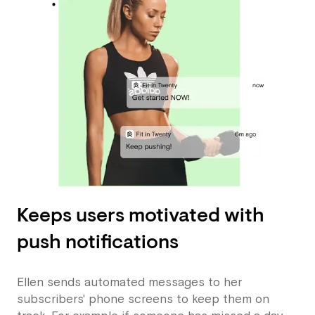
Keeps users motivated with
push notifications
Ellen sends automated messages to her
subscribers' phone screens to keep them on