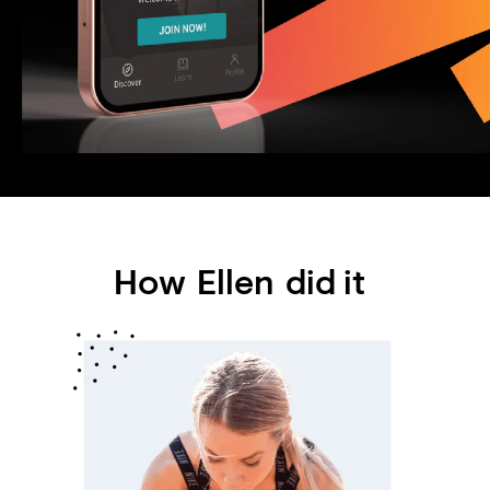
How
Ellen
did it