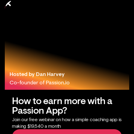
Hosted by Dan Harvey
Co-founder of Passion.io
How to earn more with a
Passion App?
Join our free webinar on how a simple coaching app is
making $19,540 a month