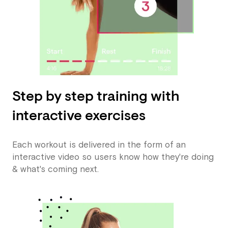
Step by step training with
interactive exercises
Each workout is delivered in the form of an
interactive video so users know how they're doing
& what's coming next.