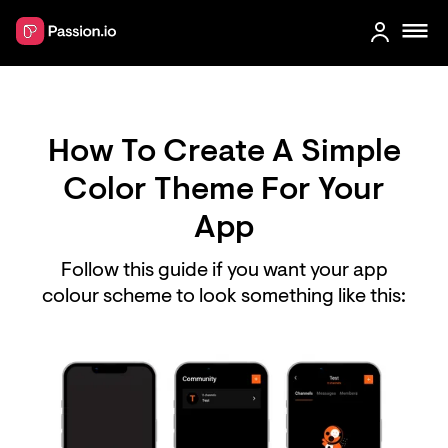
How To Create A Simple
Color Theme For Your
App
Follow this guide if you want your app
colour scheme to look something like this: