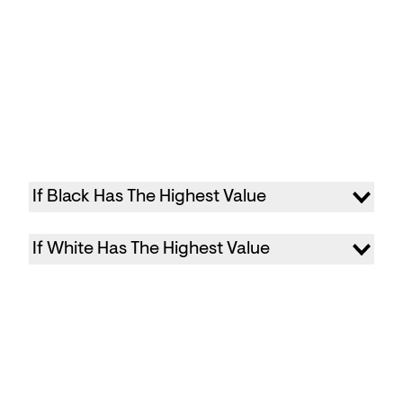
If Black Has The Highest Value
If White Has The Highest Value
Primary color: Your brand color
Background: #000000
Secondary Background: #111111
Primary color: your brand color
Caption: #FFFFFF
Background: #FFFFFF
Divider: #FFFFFF
Secondary Background: #eeeeee
Text Color: #FFFFFF
Caption: #000000
Divider: #000000