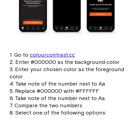
1. Go to
colourcontrast.cc
2. Enter #000000 as the background color
3. Enter your chosen color as the foreground
color
4. Take note of the number next to Aa
5. Replace #000000 with #FFFFFF
6. Take note of the number next to Aa
7. Compare the two numbers
8. Select one of the following options: