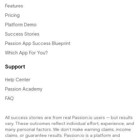
Features
Pricing
Platform Demo
Success Stories
Passion App Success Blueprint
Which App For You?
Support
Help Center
Passion Academy
FAQ
All success stories are from real Passion.io users — but results
vary. These outcomes reflect individual effort, experience, and
many personal factors. We don’t make earning claims, income
claims, or guarantee results. Passion.io is a platform and